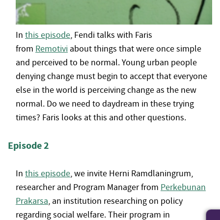
In
this episode
, Fendi talks with Faris
from
Remotivi
about things that were once simple
and perceived to be normal. Young urban people
denying change must begin to accept that everyone
else in the world is perceiving change as the new
normal. Do we need to daydream in these trying
times? Faris looks at this and other questions.
Episode 2
In
this episode
, we invite Herni Ramdlaningrum,
researcher and Program Manager from
Perkebunan
Prakarsa
, an institution researching on policy
regarding social welfare. Their program in