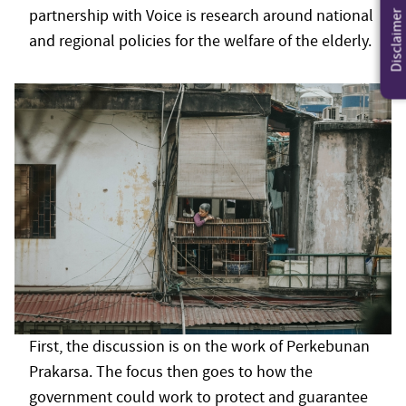
partnership with Voice is research around national
Disclaimer
and regional policies for the welfare of the elderly.
First, the discussion is on the work of Perkebunan
Prakarsa. The focus then goes to how the
government could work to protect and guarantee