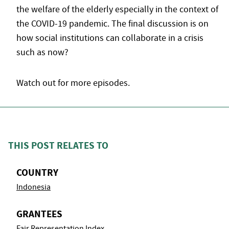
the welfare of the elderly especially in the context of
the COVID-19 pandemic. The final discussion is on
how social institutions can collaborate in a crisis
such as now?
Watch out for more episodes.
THIS POST RELATES TO
COUNTRY
Indonesia
GRANTEES
Fair Representation Index