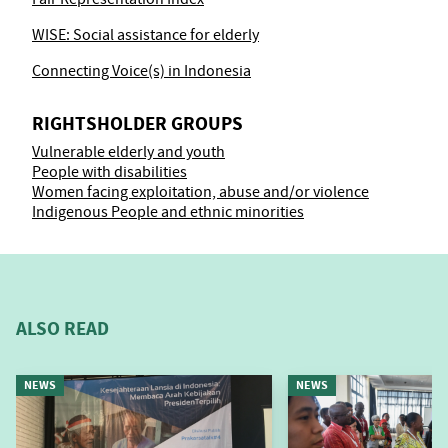
WISE: Social assistance for elderly
Connecting Voice(s) in Indonesia
RIGHTSHOLDER GROUPS
Vulnerable elderly and youth
People with disabilities
Women facing exploitation, abuse and/or violence
Indigenous People and ethnic minorities
ALSO READ
NEWS
NEWS