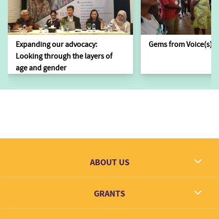
Expanding our advocacy:
Gems from Voice(s)
Looking through the layers of
age and gender
ABOUT US
What we dream
GRANTS
Contact
Grantees