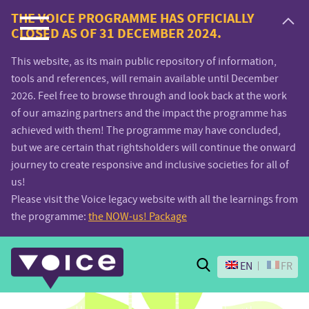
Voice.Global
THE VOICE PROGRAMME HAS OFFICIALLY
CLOSED AS OF 31 DECEMBER 2024.
website
This website, as its main public repository of information,
tools and references, will remain available until December
2026. Feel free to browse through and look back at the work
of our amazing partners and the impact the programme has
achieved with them! The programme may have concluded,
but we are certain that rightsholders will continue the onward
journey to create responsive and inclusive societies for all of
us!
Please visit the Voice legacy website with all the learnings from
the programme:
the NOW-us! Package
Search
EN
FR