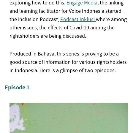
exploring how to do this.
Engage Media
, the linking
and learning facilitator for Voice Indonesia started
the inclusion Podcast,
Podcast Inklusi
where among
other issues, the effects of Covid-19 among the
rightsholders are being discussed.
Produced in Bahasa, this series is proving to be a
good source of information for various rightsholders
in Indonesia. Here is a glimpse of two episodes.
Episode 1