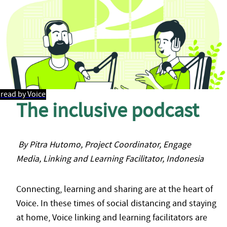
read by Voice
The inclusive podcast
By Pitra Hutomo, Project Coordinator, Engage
Media, Linking and Learning Facilitator, Indonesia
Connecting, learning and sharing are at the heart of
Voice. In these times of social distancing and staying
at home, Voice linking and learning facilitators are