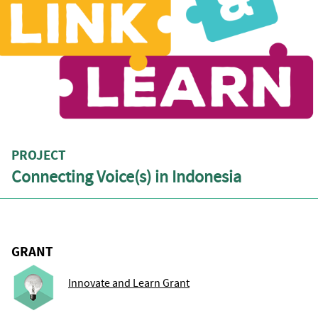
PROJECT
Connecting Voice(s) in Indonesia
GRANT
Innovate and Learn Grant