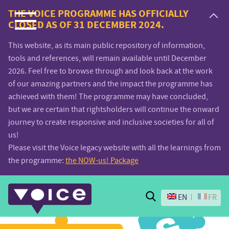
Voice.Global
THE VOICE PROGRAMME HAS OFFICIALLY
CLOSED AS OF 31 DECEMBER 2024.
website
This website, as its main public repository of information,
tools and references, will remain available until December
2026. Feel free to browse through and look back at the work
of our amazing partners and the impact the programme has
achieved with them! The programme may have concluded,
but we are certain that rightsholders will continue the onward
journey to create responsive and inclusive societies for all of
us!
Please visit the Voice legacy website with all the learnings from
the programme:
the NOW-us! Package
Search
EN
FR