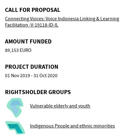
CALL FOR PROPOSAL
Connecting Voices: Voice Indonesia Linking & Learning
Facilitation -V-19118-ID-IL
AMOUNT FUNDED
89,153 EURO
PROJECT DURATION
01 Nov 2019 - 31 Oct 2020
RIGHTSHOLDER GROUPS
Vulnerable elderly and youth
Indigenous People and ethnic minorities