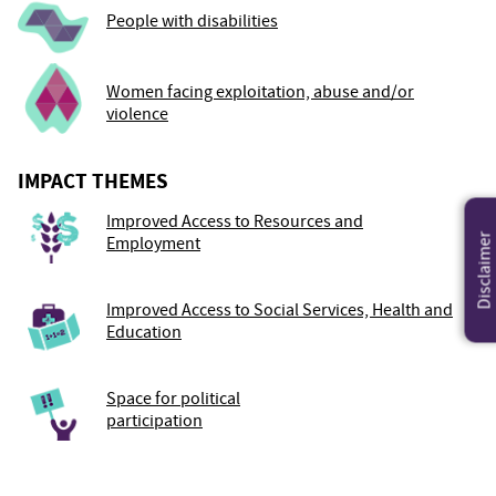
People with disabilities
Women facing exploitation, abuse and/or
violence
IMPACT THEMES
Improved Access to Resources and
Disclaimer
Employment
Improved Access to Social Services, Health and
Education
Space for political
participation