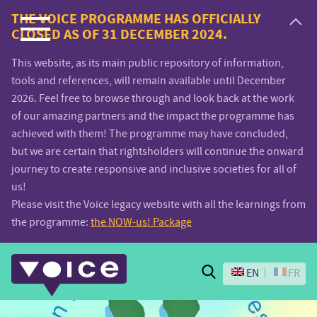
Voice.Global
THE VOICE PROGRAMME HAS OFFICIALLY
CLOSED AS OF 31 DECEMBER 2024.
website
This website, as its main public repository of information,
tools and references, will remain available until December
2026. Feel free to browse through and look back at the work
of our amazing partners and the impact the programme has
achieved with them! The programme may have concluded,
but we are certain that rightsholders will continue the onward
journey to create responsive and inclusive societies for all of
us!
Please visit the Voice legacy website with all the learnings from
the programme:
the NOW-us! Package
Search
EN
FR