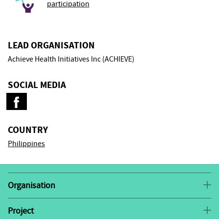
participation
LEAD ORGANISATION
Achieve Health Initiatives Inc (ACHIEVE)
SOCIAL MEDIA
COUNTRY
Philippines
Organisation
This project is co-implemented by the Action for
Health Initiatives (ACHIEVE) and the Philippine Sex
Project