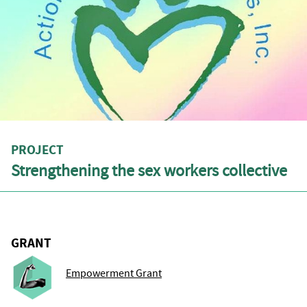
PROJECT
Strengthening the sex workers collective
GRANT
Empowerment Grant