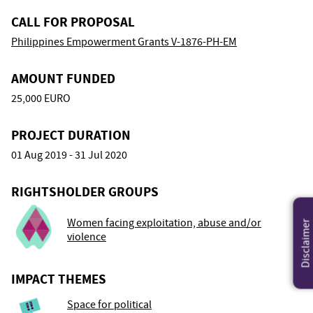
CALL FOR PROPOSAL
Philippines Empowerment Grants V-1876-PH-EM
AMOUNT FUNDED
25,000 EURO
PROJECT DURATION
01 Aug 2019 - 31 Jul 2020
RIGHTSHOLDER GROUPS
Women facing exploitation, abuse and/or
Disclaimer
violence
IMPACT THEMES
Space for political