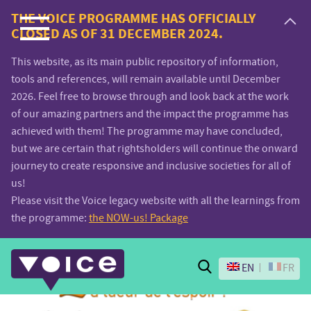
Voice.Global
THE VOICE PROGRAMME HAS OFFICIALLY
CLOSED AS OF 31 DECEMBER 2024.
website
This website, as its main public repository of information,
tools and references, will remain available until December
2026. Feel free to browse through and look back at the work
of our amazing partners and the impact the programme has
achieved with them! The programme may have concluded,
but we are certain that rightsholders will continue the onward
journey to create responsive and inclusive societies for all of
us!
Please visit the Voice legacy website with all the learnings from
the programme:
the NOW-us! Package
Search
EN
FR