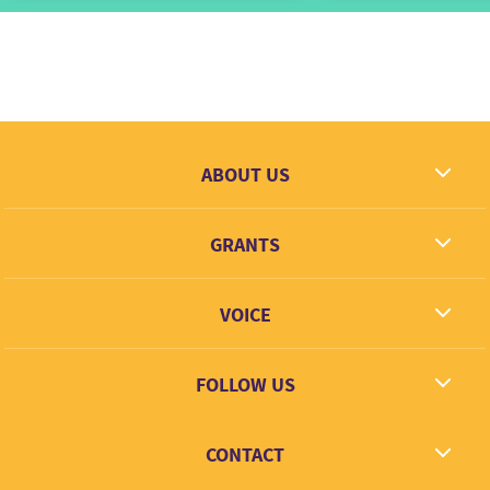
ABOUT US
What we dream
GRANTS
Contact
Grantees
VOICE
Grant types
Link + Learn
FOLLOW US
Facebook
CONTACT
Twitter