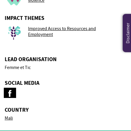
violence
IMPACT THEMES
Disclaimer
Improved Access to Resources and
Employment
LEAD ORGANISATION
Femme et Tic
SOCIAL MEDIA
COUNTRY
Mali