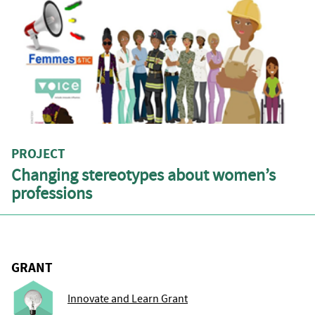
PROJECT
Changing stereotypes about women’s
professions
GRANT
Innovate and Learn Grant