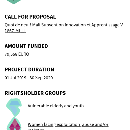
CALL FOR PROPOSAL
Quoi de neuf! Mali Subvention Innovation et Apprentissage V-
1867-ML-IL
AMOUNT FUNDED
79,558 EURO
PROJECT DURATION
01 Jul 2019 - 30 Sep 2020
RIGHTSHOLDER GROUPS
Vulnerable elderly and youth
Women facing exploitation, abuse and/or