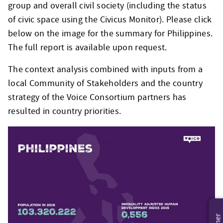
group and overall civil society (including the status
of civic space using the Civicus Monitor). Please click
below on the image for the summary for Philippines.
The full report is available upon request.
The context analysis combined with inputs from a
local Community of Stakeholders and the country
strategy of the Voice Consortium partners has
resulted in country priorities.