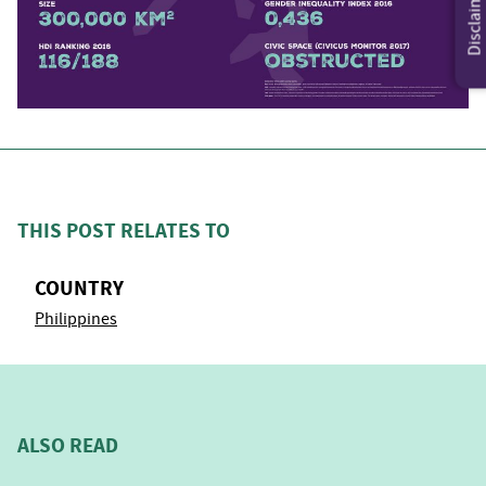
Disclaimer
THIS POST RELATES TO
COUNTRY
Philippines
ALSO READ