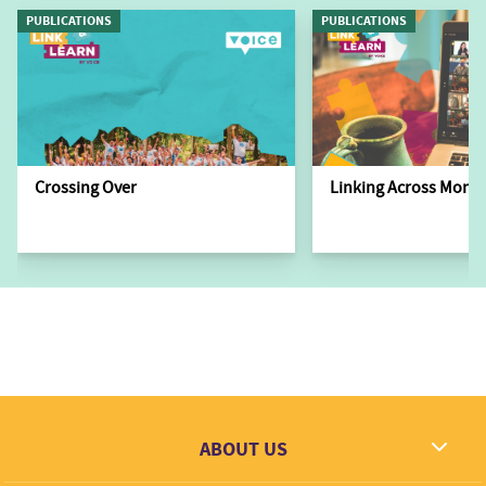
PUBLICATIONS
PUBLICATIONS
Crossing Over
Linking Across Monit
ABOUT US