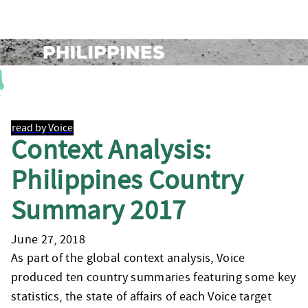
read by Voice
Context Analysis:
Philippines Country
Summary 2017
June 27, 2018
As part of the global context analysis, Voice
produced ten country summaries featuring some key
statistics, the state of affairs of each Voice target