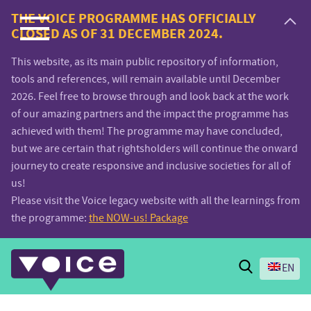
Voice.Global
THE VOICE PROGRAMME HAS OFFICIALLY
CLOSED AS OF 31 DECEMBER 2024.
website
This website, as its main public repository of information,
tools and references, will remain available until December
2026. Feel free to browse through and look back at the work
of our amazing partners and the impact the programme has
achieved with them! The programme may have concluded,
but we are certain that rightsholders will continue the onward
journey to create responsive and inclusive societies for all of
us!
Please visit the Voice legacy website with all the learnings from
the programme:
the NOW-us! Package
Search
EN