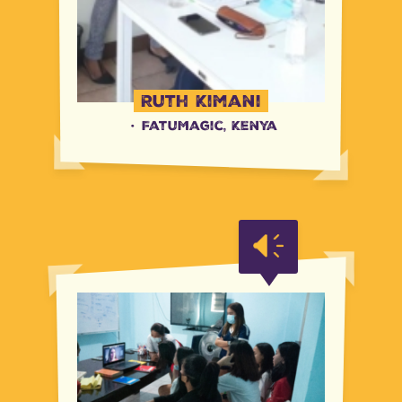
Ruth Kimani
·
FatuMagic, Kenya