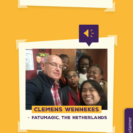
Clemens Wennekes
·
FatuMagic, the Netherlands
Disclaimer