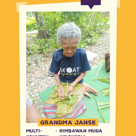
Grandma Janse
Multi-
·
Rimbawan Muda