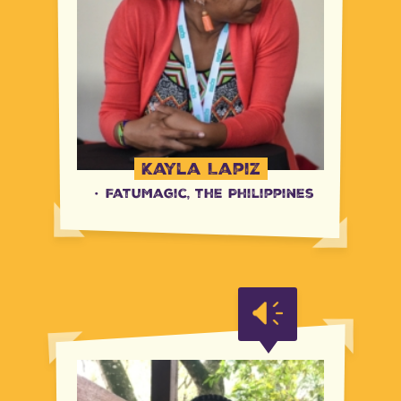
Kayla Lapiz
·
FatuMagic, the Philippines