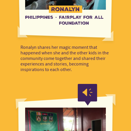
Ronalyn
Philippines
·
Fairplay For All
Foundation
Ronalyn shares her magic moment that
happened when she and the other kids in the
community come together and shared their
experiences and stories, becoming
inspirations to each other.