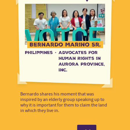
Bernardo Marino Sr.
Philippines
·
Advocates for
Human Rights in
Aurora Province,
Inc.
Bernardo shares his moment that was
inspired by an elderly group speaking up to
why it is important for them to claim the land
in which they live in.