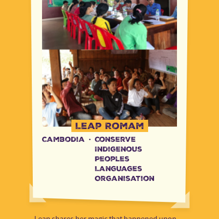
Leap Romam
Cambodia
·
Conserve
Indigenous
Peoples
Languages
Organisation
Leap shares her magic that happened upon