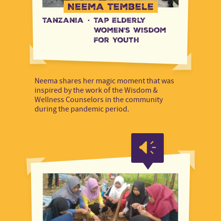
Neema Tembele
Tanzania
·
Tap Elderly
Women's Wisdom
for Youth
Neema shares her magic moment that was
inspired by the work of the Wisdom &
Wellness Counselors in the community
during the pandemic period.