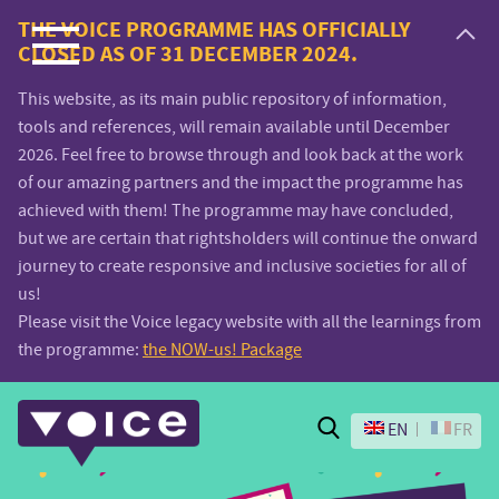
Voice.Global
THE VOICE PROGRAMME HAS OFFICIALLY
CLOSED AS OF 31 DECEMBER 2024.
website
This website, as its main public repository of information,
tools and references, will remain available until December
2026. Feel free to browse through and look back at the work
of our amazing partners and the impact the programme has
achieved with them! The programme may have concluded,
but we are certain that rightsholders will continue the onward
journey to create responsive and inclusive societies for all of
us!
Please visit the Voice legacy website with all the learnings from
the programme:
the NOW-us! Package
Search
EN
FR