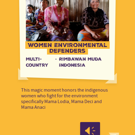
Women Environmental
Defenders
Multi-
·
Rimbawan Muda
country
Indonesia
This magic moment honors the indigenous
women who fight for the environment
specifically Mama Lodia, Mama Deci and
Mama Anaci