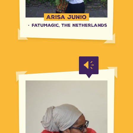
Arisa Junio
·
FatuMagic, the Netherlands