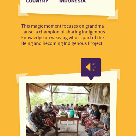
country
Indonesia
This magic moment focuses on grandma
Janse, a champion of sharing indigenous
knowledge on weaving who is part of the
Being and Becoming Indigenous Project