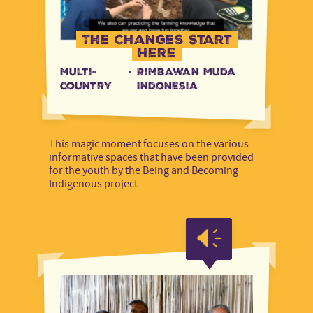
The Changes Start
Here
Multi-
·
Rimbawan Muda
country
Indonesia
This magic moment focuses on the various
informative spaces that have been provided
for the youth by the Being and Becoming
Indigenous project