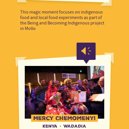
This magic moment focuses on indigenous
food and local food experiments as part of
the Being and Becoming Indigenous project
in Mollo
Mercy Chemomenyi
Kenya
·
WADADIA