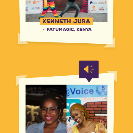
Kenneth Jura
·
FatuMagic, Kenya