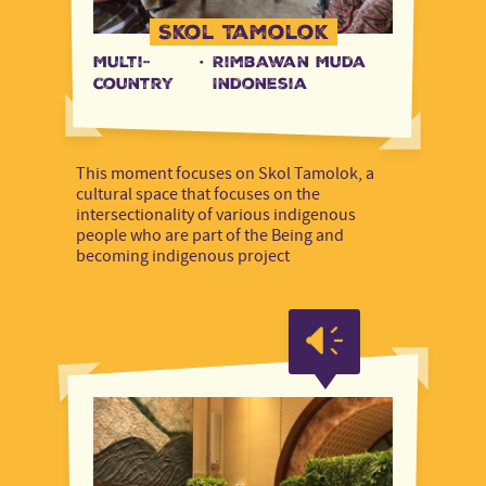
Skol Tamolok
Multi-
·
Rimbawan Muda
country
Indonesia
This moment focuses on Skol Tamolok, a
cultural space that focuses on the
intersectionality of various indigenous
people who are part of the Being and
becoming indigenous project