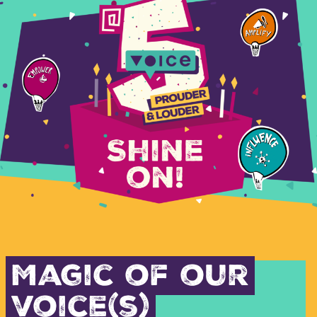
Magic of our
voice(s)