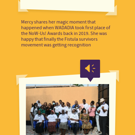
Mercy shares her magic moment that
happened when WADADIA took first place of
the NoW-Us! Awards back in 2019. She was
happy that finally the Fistula survivors
movement was getting recognition