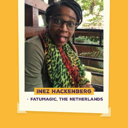
Inez Hackenberg
·
FatuMagic, The Netherlands