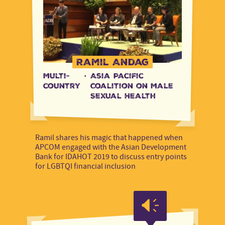
Ramil Andag
Multi-
·
Asia Pacific
country
Coalition on Male
Sexual Health
Ramil shares his magic that happened when
APCOM engaged with the Asian Development
Bank for IDAHOT 2019 to discuss entry points
for LGBTQI financial inclusion