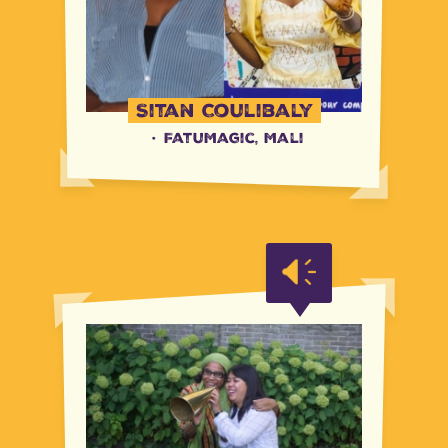
Sitan Coulibaly
·
FatuMagic, Mali