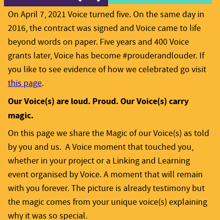
On April 7, 2021 Voice turned five. On the same day in
2016, the contract was signed and Voice came to life
beyond words on paper. Five years and 400 Voice
grants later, Voice has become #prouderandlouder. If
you like to see evidence of how we celebrated go visit
this page
.
Our Voice(s) are loud. Proud. Our Voice(s) carry
magic.
On this page we share the Magic of our Voice(s) as told
by you and us. A Voice moment that touched you,
whether in your project or a Linking and Learning
event organised by Voice. A moment that will remain
with you forever. The picture is already testimony but
the magic comes from your unique voice(s) explaining
why it was so special.