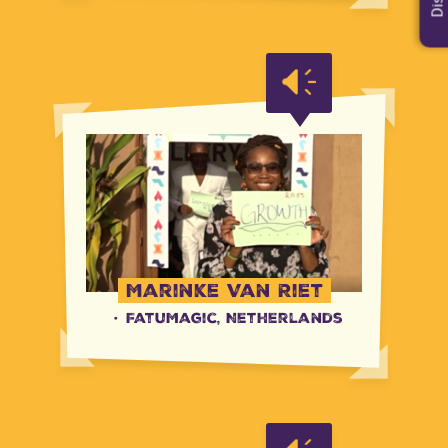
Marinke Van Riet
·
FatuMagic, Netherlands