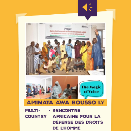
Tanzania
Uganda
Uganda
Aminata Awa Bousso LY
Multi-
·
Rencontre
country
Africaine pour la
Défense des Droits
de l'Homme