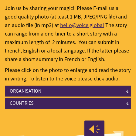
Join us by sharing your magic! Please E-mail us a
good quality photo (at least 1 MB, JPEG/PNG file) and
an audio file (in mp3) at
hello@voice.global
The story
can range from a one-liner to a short story with a
maximum length of 2 minutes. You can submit in
French, English or a local language. If the latter please
share a short summary in French or English.
Please click on the photo to enlarge and read the story
in writing. To listen to the voice please click audio.
ORGANISATION
Advisory Board
COUNTRIES
Grantees
Cambodia
Grantees
Cambodia
Linking and Learning
Indonesia