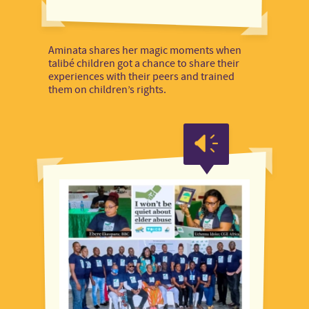
Aminata shares her magic moments when
talibé children got a chance to share their
experiences with their peers and trained
them on children’s rights.