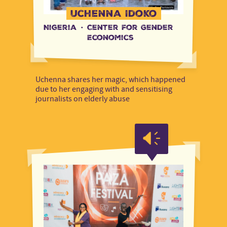
Uchenna Idoko
Nigeria
·
Center for Gender
Economics
Uchenna shares her magic, which happened
due to her engaging with and sensitising
journalists on elderly abuse