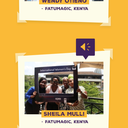
Wendy Otieno
·
FatuMagic, Kenya
Sheila Mulli
·
FatuMagic, Kenya