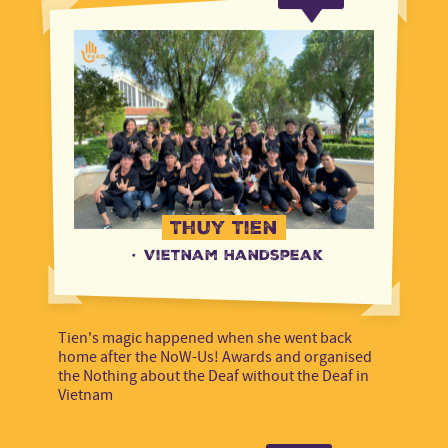
Rightsholders
Indonesia
Rightsholders
Kenya
Steering Committee
Kenya
Steering Committee
Mali
Voice Staff
Mali
Voice Staff
Multi-country
Multi-country
Netherlands
Thuy Tien
Netherlands
·
Vietnam Handspeak
Niger
Niger
Nigeria
Tien's magic happened when she went back
Nigeria
home after the NoW-Us! Awards and organised
the Nothing about the Deaf without the Deaf in
Philippines
Vietnam
Philippines
Tanzania