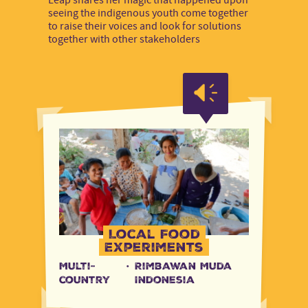
seeing the indigenous youth come together
to raise their voices and look for solutions
together with other stakeholders
Local Food
Experiments
Multi-
·
Rimbawan Muda
country
Indonesia