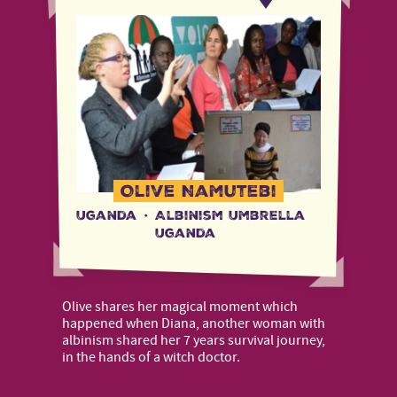
Olive Namutebi
Uganda
·
Albinism Umbrella
Uganda
Olive shares her magical moment which
happened when Diana, another woman with
albinism shared her 7 years survival journey,
in the hands of a witch doctor.