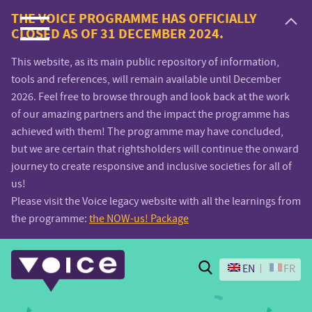
Voice.Global
THE VOICE PROGRAMME HAS OFFICIALLY
CLOSED AS OF 31 DECEMBER 2024.
website
This website, as its main public repository of information,
tools and references, will remain available until December
2026. Feel free to browse through and look back at the work
of our amazing partners and the impact the programme has
achieved with them! The programme may have concluded,
but we are certain that rightsholders will continue the onward
journey to create responsive and inclusive societies for all of
us!
Please visit the Voice legacy website with all the learnings from
the programme:
the NOW-us! Package
Search
EN
FR