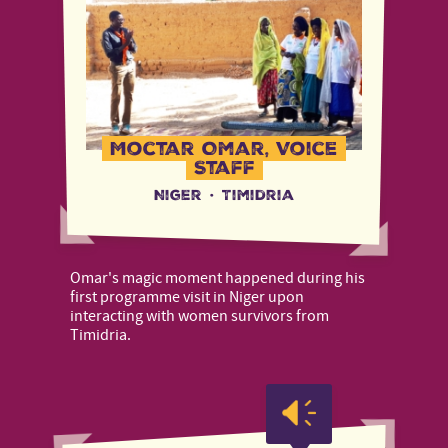
Moctar Omar, Voice
Staff
Niger
·
Timidria
Omar's magic moment happened during his
first programme visit in Niger upon
interacting with women survivors from
Timidria.