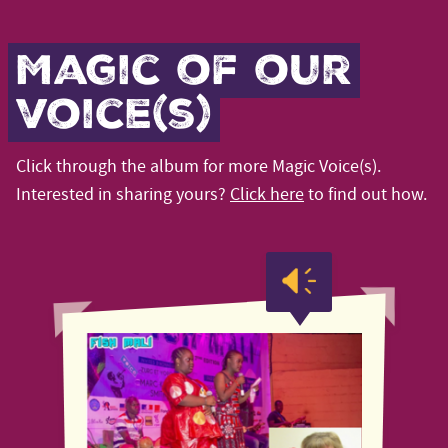
Magic of our
voice(s)
Click through the album for more Magic Voice(s).
Interested in sharing yours?
Click here
to find out how.