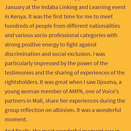
January at the Indaba Linking and Learning event
in Kenya. It was the first time for me to meet
hundreds of people from different nationalities
and various socio-professional categories with
strong positive energy to fight against
discrimination and social exclusion. I was
particularly impressed by the power of the
testimonies and the sharing of experiences of the
rightsholders. It was great when I saw Djouma, a
young woman member of AMPA, one of Voice’s
partners in Mali, share her experiences during the
group reflection on albinism. It was a wonderful
moment.