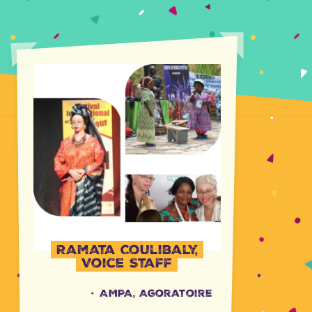
Ramata Coulibaly,
Voice Staff
·
AMPA, Agoratoire