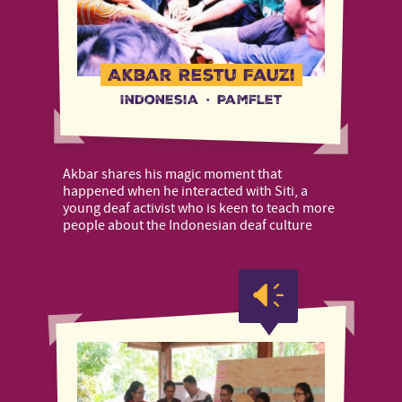
Akbar Restu Fauzi
Indonesia
·
Pamflet
Akbar shares his magic moment that
happened when he interacted with Siti, a
young deaf activist who is keen to teach more
people about the Indonesian deaf culture