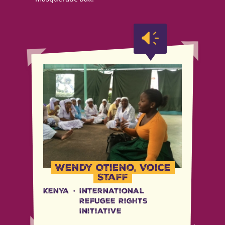
Wendy Otieno, Voice
Staff
Kenya
·
International
Refugee Rights
Initiative