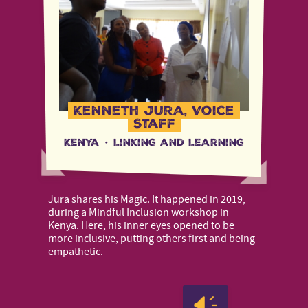
Kenneth Jura, Voice
Staff
Kenya
·
Linking and Learning
Jura shares his Magic. It happened in 2019,
during a Mindful Inclusion workshop in
Kenya. Here, his inner eyes opened to be
more inclusive, putting others first and being
empathetic.