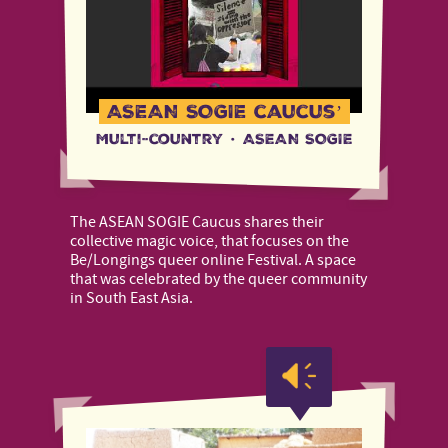
ASEAN SOGIE caucus’
Multi-country
·
ASEAN SOGIE
The ASEAN SOGIE Caucus shares their
collective magic voice, that focuses on the
Be/Longings queer online Festival. A space
that was celebrated by the queer community
in South East Asia.