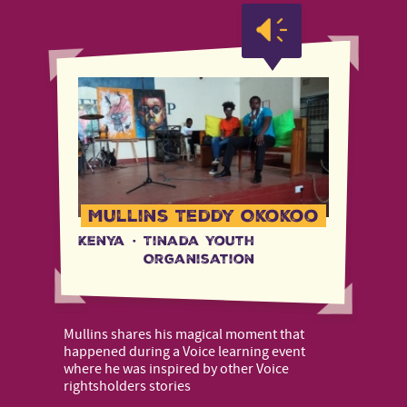
Mullins Teddy Okokoo
Kenya
·
Tinada Youth
Organisation
Mullins shares his magical moment that
happened during a Voice learning event
where he was inspired by other Voice
rightsholders stories