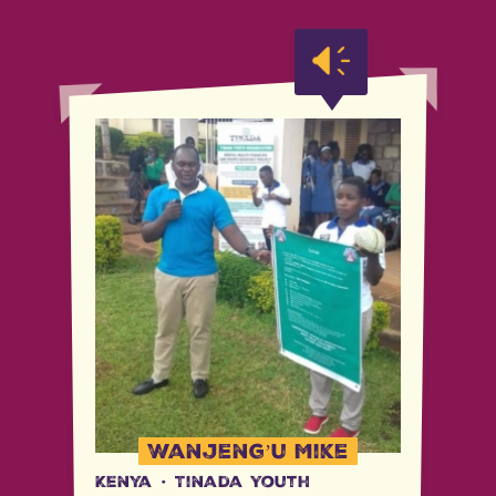
Wanjeng’u Mike
Kenya
·
Tinada Youth