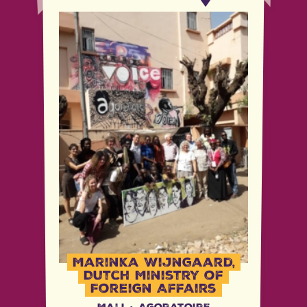
Marinka Wijngaard,
Dutch Ministry of
Foreign Affairs
Mali
·
Agoratoire