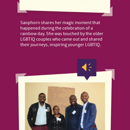
Saophorn shares her magic moment that
happened during the celebration of a
rainbow day. She was touched by the older
LGBTIQ couples who came out and shared
their journeys, inspiring younger LGBTIQ.