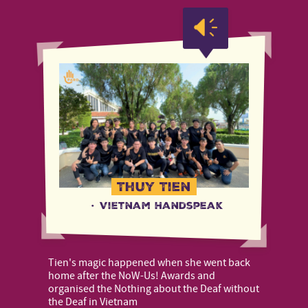
Thuy Tien
·
Vietnam Handspeak
Tien's magic happened when she went back
home after the NoW-Us! Awards and
organised the Nothing about the Deaf without
the Deaf in Vietnam