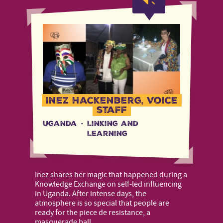
Inez Hackenberg, Voice
staff
Uganda
·
Linking and
Learning
Inez shares her magic that happened during a
Knowledge Exchange on self-led influencing
in Uganda. After intense days, the
atmosphere is so special that people are
ready for the piece de resistance, a
masquerade ball.