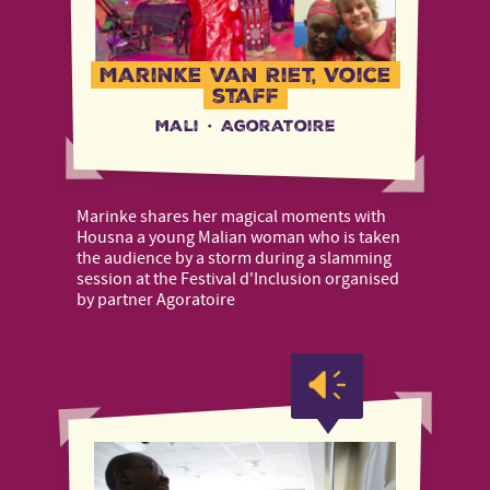
Marinke van Riet, Voice
staff
Mali
·
Agoratoire
Marinke shares her magical moments with
Housna a young Malian woman who is taken
the audience by a storm during a slamming
session at the Festival d'Inclusion organised
by partner Agoratoire