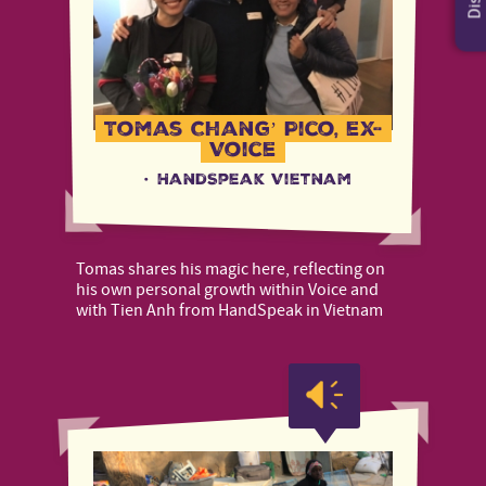
Tomas Chang’ Pico, ex-
Voice
·
HandSpeak Vietnam
Tomas shares his magic here, reflecting on
his own personal growth within Voice and
with Tien Anh from HandSpeak in Vietnam