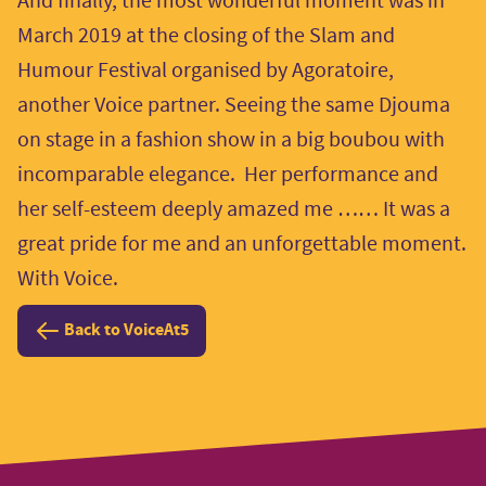
And finally, the most wonderful moment was in
March 2019 at the closing of the Slam and
Humour Festival organised by Agoratoire,
another Voice partner. Seeing the same Djouma
on stage in a fashion show in a big boubou with
incomparable elegance. Her performance and
her self-esteem deeply amazed me …… It was a
great pride for me and an unforgettable moment.
With Voice.
Back to VoiceAt5