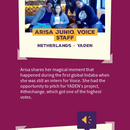
Arisa Junio, Voice
Staff
Netherlands
·
YADEN
Arisa shares her magical moment that
happened during the first global Indaba when
she was still an intern for Voice. She had the
opportunity to pitch for YADEN's project,
#ithechange, which got one of the highest
votes.