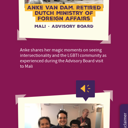
Anke Van Dam, Retired
Dutch Ministry of
Foreign Affairs
Mali
·
Advisory Board
Anke shares her magic moments on seeing
intersectionality and the LGBTI community as
experienced during the Advisory Board visit
to Mali
Disclaimer