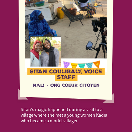
Sitan Coulibaly, Voice
staff
Mali
·
ONG COEUR CITOYEN
Sitan's magic happened during a visit to a
village where she met a young women Kadia
who became a model villager.