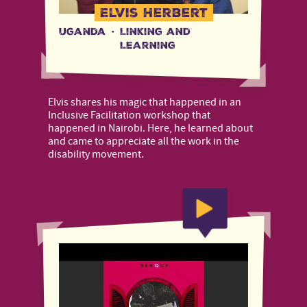
Elvis Herbert
Uganda
·
Linking and
Learning
Elvis shares his magic that happened in an
Inclusive Facilitation workshop that
happened in Nairobi. Here, he learned about
and came to appreciate all the work in the
disability movement.