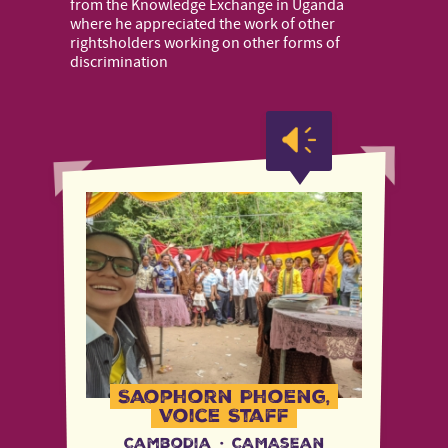
from the Knowledge Exchange in Uganda
where he appreciated the work of other
rightsholders working on other forms of
discrimination
Saophorn Phoeng,
Voice Staff
Cambodia
·
CAMAsean