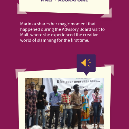
Marinka shares her magic moment that
happened during the Advisory Board visit to
Mali, where she experienced the creative
world of slamming for the first time.