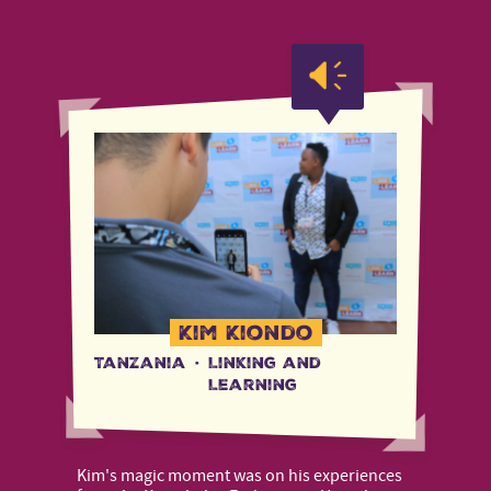
Kim Kiondo
Tanzania
·
Linking and
Learning
Kim's magic moment was on his experiences