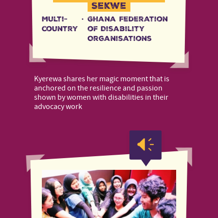
Sekwe
Multi-
·
Ghana Federation
country
of Disability
Organisations
Kyerewa shares her magic moment that is
anchored on the resilience and passion
shown by women with disabilities in their
advocacy work