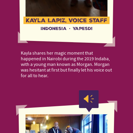
Kayla Lapiz, Voice Staff
Indonesia
·
Yapesdi
Kayla shares her magic moment that
happened in Nairobi during the 2019 Indaba,
with a young man known as Morgan. Morgan
was hesitant at first but finally let his voice out
for all to hear.