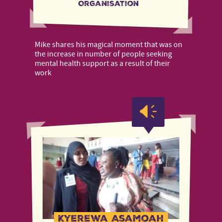
Organisation
Mike shares his magical moment that was on
the increase in number of people seeking
mental health support as a result of their
work
Kyerewa Asamoah