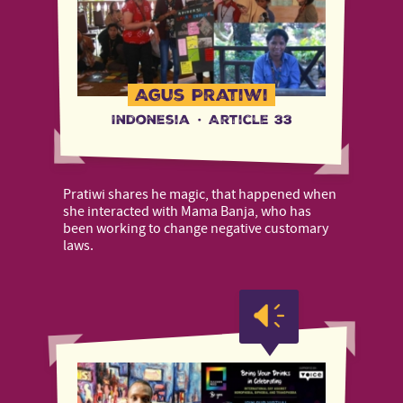
Agus Pratiwi
Indonesia
·
Article 33
Pratiwi shares he magic, that happened when
she interacted with Mama Banja, who has
been working to change negative customary
laws.