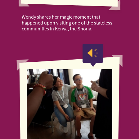
Wendy shares her magic moment that
happened upon visiting one of the stateless
communities in Kenya, the Shona.