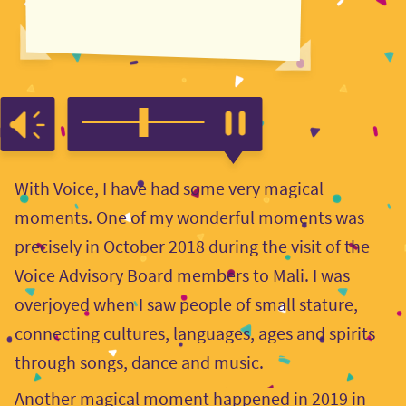
With Voice, I have had some very magical
moments. One of my wonderful moments was
precisely in October 2018 during the visit of the
Voice Advisory Board members to Mali. I was
overjoyed when I saw people of small stature,
connecting cultures, languages, ages and spirits
through songs, dance and music.
Another magical moment happened in 2019 in