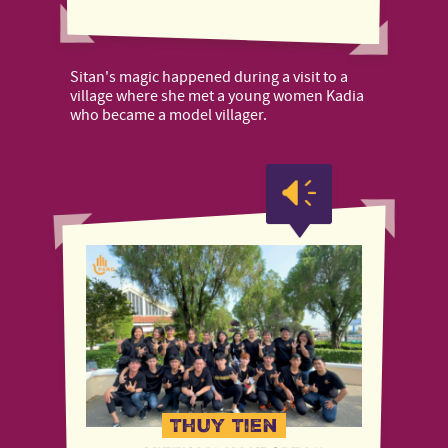
Sitan's magic happened during a visit to a
village where she met a young women Kadia
who became a model villager.
Thuy Tien