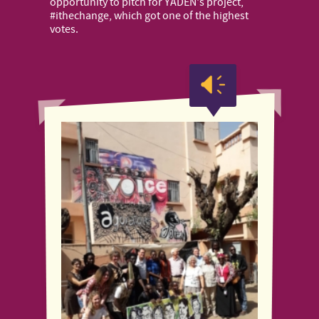
opportunity to pitch for YADEN's project,
#ithechange, which got one of the highest
votes.