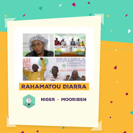
Rahamatou Diarra
Niger
·
Mooriben