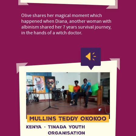
Olive shares her magical moment which
happened when Diana, another woman with
albinism shared her 7 years survival journey,
in the hands of a witch doctor.
Mullins Teddy Okokoo
Kenya
·
Tinada Youth
Organisation