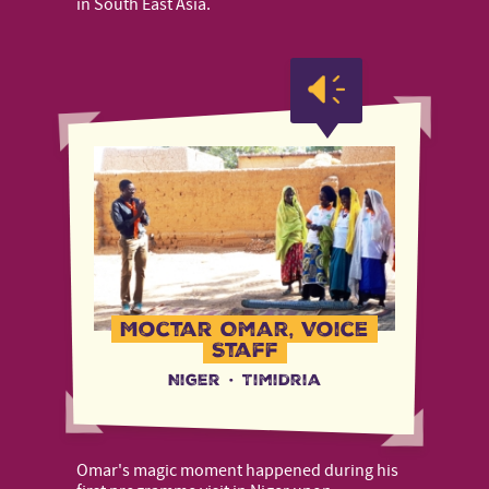
in South East Asia.
Moctar Omar, Voice
Staff
Niger
·
Timidria
Omar's magic moment happened during his