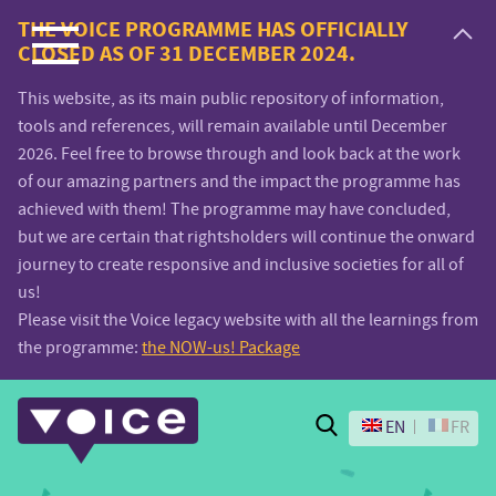
Voice.Global
THE VOICE PROGRAMME HAS OFFICIALLY
CLOSED AS OF 31 DECEMBER 2024.
website
This website, as its main public repository of information,
tools and references, will remain available until December
2026. Feel free to browse through and look back at the work
of our amazing partners and the impact the programme has
achieved with them! The programme may have concluded,
but we are certain that rightsholders will continue the onward
journey to create responsive and inclusive societies for all of
us!
Please visit the Voice legacy website with all the learnings from
the programme:
the NOW-us! Package
Search
EN
FR