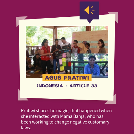
Agus Pratiwi
Indonesia
·
Article 33
Pratiwi shares he magic, that happened when
she interacted with Mama Banja, who has
been working to change negative customary
laws.