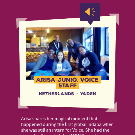
Arisa Junio, Voice
Staff
Netherlands
·
YADEN
Arisa shares her magical moment that
happened during the first global Indaba when
she was still an intern for Voice. She had the