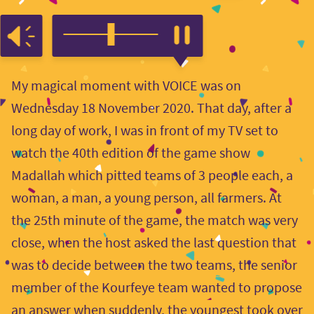
My magical moment with VOICE was on
Wednesday 18 November 2020. That day, after a
long day of work, I was in front of my TV set to
watch the 40th edition of the game show
Madallah which pitted teams of 3 people each, a
woman, a man, a young person, all farmers. At
the 25th minute of the game, the match was very
close, when the host asked the last question that
was to decide between the two teams, the senior
member of the Kourfeye team wanted to propose
an answer when suddenly, the youngest took over