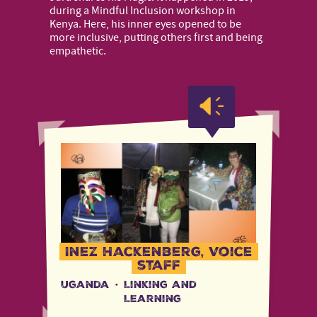
during a Mindful Inclusion workshop in
Kenya. Here, his inner eyes opened to be
more inclusive, putting others first and being
empathetic.
Inez Hackenberg, Voice
staff
Uganda
·
Linking and
Learning