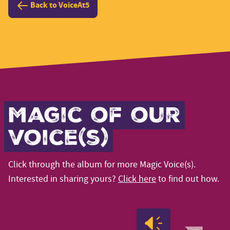
Back to VoiceAt5
Magic of our
voice(s)
Click through the album for more Magic Voice(s).
Interested in sharing yours?
Click here
to find out how.