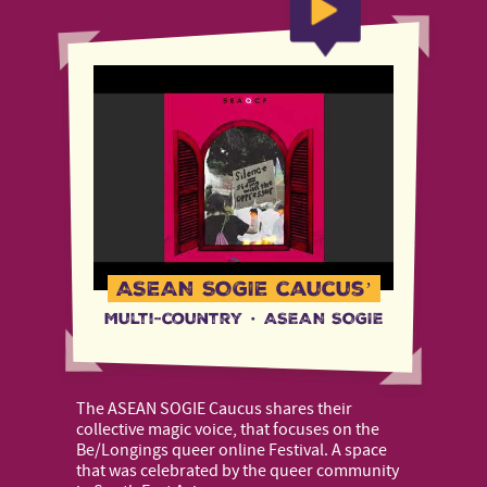
ASEAN SOGIE caucus’
Multi-country
·
ASEAN SOGIE
The ASEAN SOGIE Caucus shares their
collective magic voice, that focuses on the
Be/Longings queer online Festival. A space
that was celebrated by the queer community