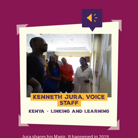
Kenneth Jura, Voice
Staff
Kenya
·
Linking and Learning
Jura shares his Magic. It happened in 2019,