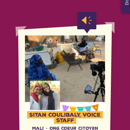
Sitan Coulibaly, Voice
staff
Mali
·
ONG COEUR CITOYEN