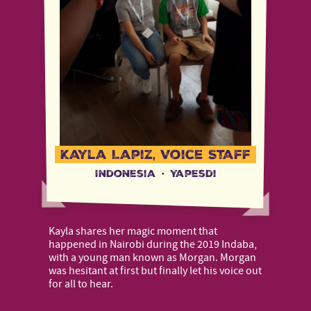
Kayla Lapiz, Voice Staff
Indonesia
·
Yapesdi
Kayla shares her magic moment that
happened in Nairobi during the 2019 Indaba,
with a young man known as Morgan. Morgan
was hesitant at first but finally let his voice out
for all to hear.