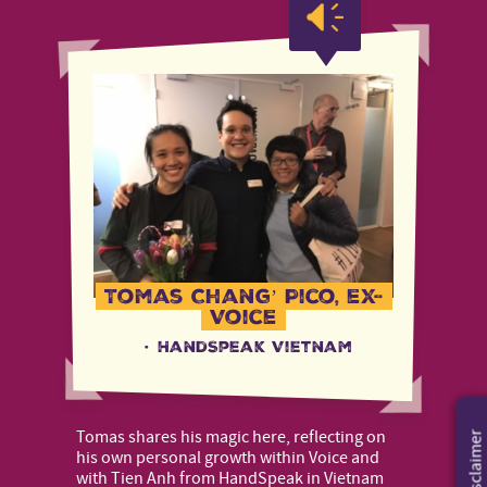
Tomas Chang’ Pico, ex-
Voice
·
HandSpeak Vietnam
Tomas shares his magic here, reflecting on
Disclaimer
his own personal growth within Voice and
with Tien Anh from HandSpeak in Vietnam