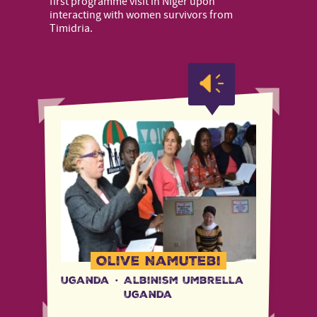
first programme visit in Niger upon
interacting with women survivors from
Timidria.
Olive Namutebi
Uganda
·
Albinism Umbrella
Uganda