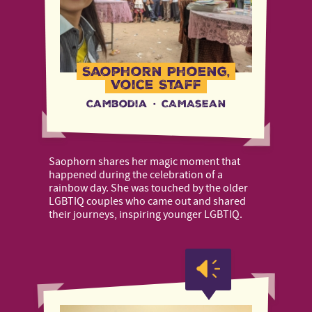
Saophorn Phoeng,
Voice Staff
Cambodia
·
CAMAsean
Saophorn shares her magic moment that
happened during the celebration of a
rainbow day. She was touched by the older
LGBTIQ couples who came out and shared
their journeys, inspiring younger LGBTIQ.