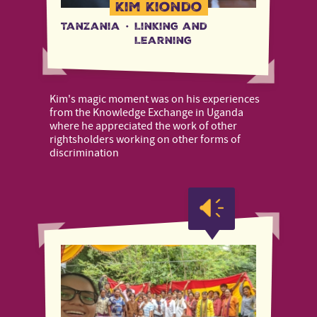
Kim Kiondo
Tanzania
·
Linking and
Learning
Kim's magic moment was on his experiences
from the Knowledge Exchange in Uganda
where he appreciated the work of other
rightsholders working on other forms of
discrimination