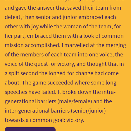
and gave the answer that saved their team from
defeat, then senior and junior embraced each
other with joy while the woman of the team, for
her part, embraced them with a look of common
mission accomplished. I marvelled at the merging
of the members of each team into one voice, the
voice of the quest for victory, and thought that in
a split second the longed-for change had come
about. The game succeeded where some long
speeches have failed. It broke down the intra-
generational barriers (male/female) and the
inter-generational barriers (senior/junior)
towards a common goal: victory.