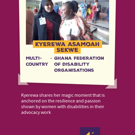
Kyerewa Asamoah
Sekwe
Multi-
·
Ghana Federation
country
of Disability
Organisations
Kyerewa shares her magic moment that is
anchored on the resilience and passion
shown by women with disabilities in their
advocacy work