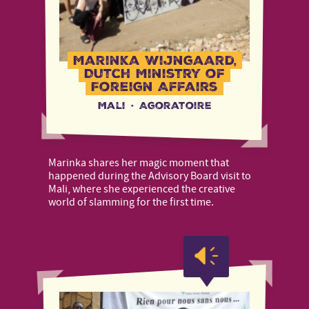
Marinka Wijngaard,
Dutch Ministry of
Foreign Affairs
Mali
·
Agoratoire
Marinka shares her magic moment that
happened during the Advisory Board visit to
Mali, where she experienced the creative
world of slamming for the first time.