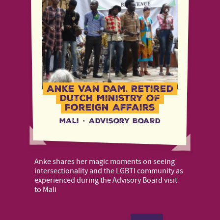
Anke Van Dam, Retired
Dutch Ministry of
Foreign Affairs
Mali
·
Advisory Board
Anke shares her magic moments on seeing
intersectionality and the LGBTI community as
experienced during the Advisory Board visit
to Mali