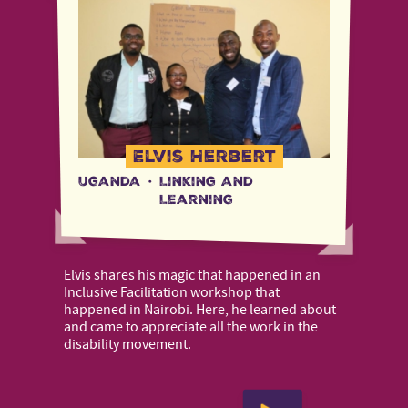
Elvis Herbert
Uganda
·
Linking and
Learning
Elvis shares his magic that happened in an
Inclusive Facilitation workshop that
happened in Nairobi. Here, he learned about
and came to appreciate all the work in the
disability movement.