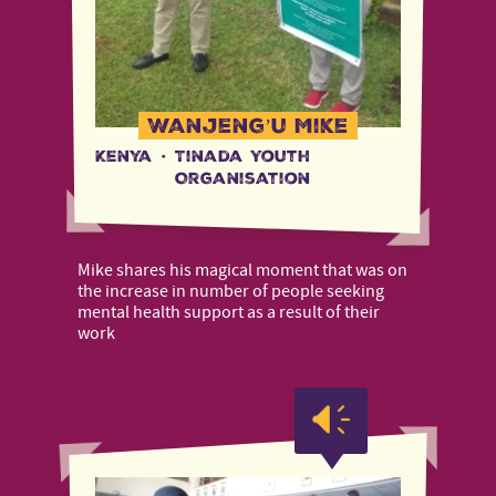
Wanjeng’u Mike
Kenya
·
Tinada Youth
Organisation
Mike shares his magical moment that was on
the increase in number of people seeking
mental health support as a result of their
work