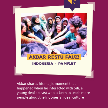
Akbar Restu Fauzi
Indonesia
·
Pamflet
Akbar shares his magic moment that
happened when he interacted with Siti, a
young deaf activist who is keen to teach more
people about the Indonesian deaf culture