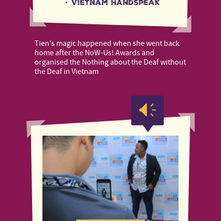
·
Vietnam Handspeak
Tien's magic happened when she went back
home after the NoW-Us! Awards and
organised the Nothing about the Deaf without
the Deaf in Vietnam