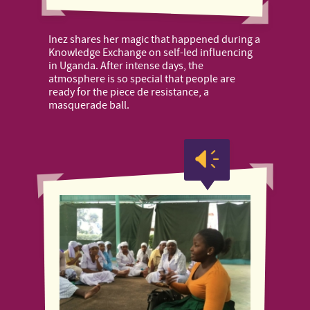
Inez shares her magic that happened during a
Knowledge Exchange on self-led influencing
in Uganda. After intense days, the
atmosphere is so special that people are
ready for the piece de resistance, a
masquerade ball.