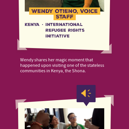
Wendy Otieno, Voice
Staff
Kenya
·
International
Refugee Rights
Initiative
Wendy shares her magic moment that
happened upon visiting one of the stateless
communities in Kenya, the Shona.