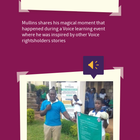
Mullins shares his magical moment that
happened during a Voice learning event
where he was inspired by other Voice
rightsholders stories