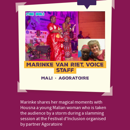
Marinke van Riet, Voice
staff
Mali
·
Agoratoire
Marinke shares her magical moments with
Housna a young Malian woman who is taken
the audience by a storm during a slamming
session at the Festival d'Inclusion organised
by partner Agoratoire