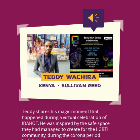
Teddy Wachira
Kenya
·
Sullivan Reed
Teddy shares his magic moment that
happened during a virtual celebration of
IDAHOT. He was inspired by the safe space
they had managed to create for the LGBTI
community, during the corona period