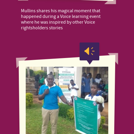
Mullins shares his magical moment that
happened during a Voice learning event
where he was inspired by other Voice
rightsholders stories