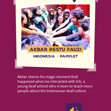
Akbar Restu Fauzi
Indonesia
·
Pamflet
Akbar shares his magic moment that
happened when he interacted with Siti, a
young deaf activist who is keen to teach more
people about the Indonesian deaf culture