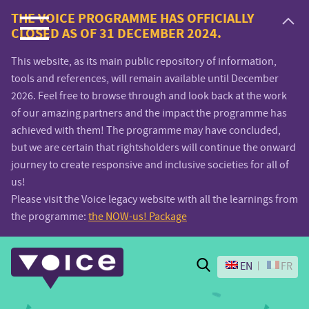
Voice.Global
THE VOICE PROGRAMME HAS OFFICIALLY
CLOSED AS OF 31 DECEMBER 2024.
website
This website, as its main public repository of information,
tools and references, will remain available until December
2026. Feel free to browse through and look back at the work
of our amazing partners and the impact the programme has
achieved with them! The programme may have concluded,
but we are certain that rightsholders will continue the onward
journey to create responsive and inclusive societies for all of
us!
Please visit the Voice legacy website with all the learnings from
the programme:
the NOW-us! Package
Search
EN
FR