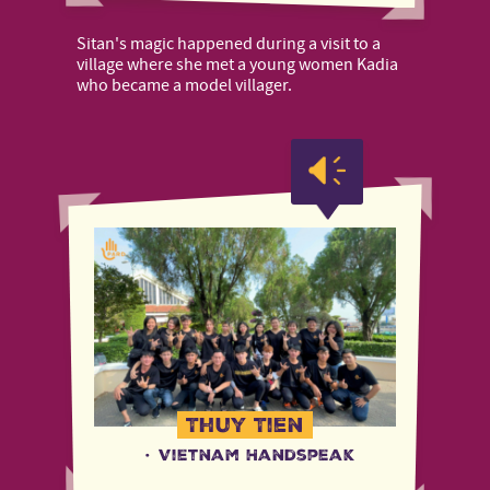
Sitan's magic happened during a visit to a
village where she met a young women Kadia
who became a model villager.
Thuy Tien
·
Vietnam Handspeak