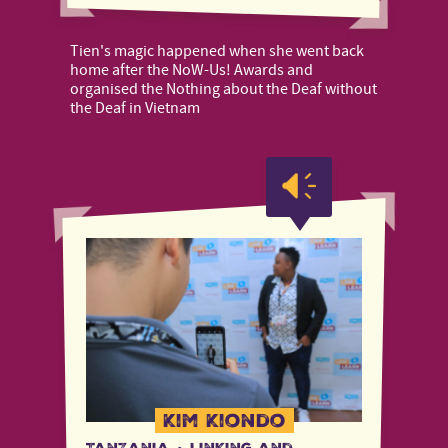
Tien's magic happened when she went back
home after the NoW-Us! Awards and
organised the Nothing about the Deaf without
the Deaf in Vietnam
Kim Kiondo
Tanzania
·
Linking and