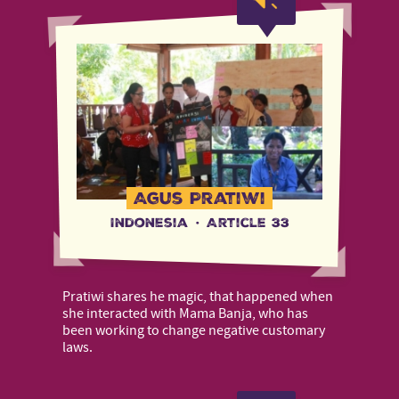
Agus Pratiwi
Indonesia
·
Article 33
Pratiwi shares he magic, that happened when
she interacted with Mama Banja, who has
been working to change negative customary
laws.