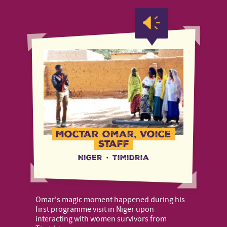
Moctar Omar, Voice
Staff
Niger
·
Timidria
Omar's magic moment happened during his
first programme visit in Niger upon
interacting with women survivors from