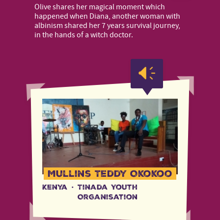
Olive shares her magical moment which
happened when Diana, another woman with
albinism shared her 7 years survival journey,
in the hands of a witch doctor.
Mullins Teddy Okokoo
Kenya
·
Tinada Youth
Organisation