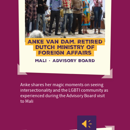
Anke Van Dam, Retired
Dutch Ministry of
Foreign Affairs
Mali
·
Advisory Board
Anke shares her magic moments on seeing
intersectionality and the LGBTI community as
experienced during the Advisory Board visit
to Mali