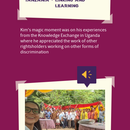
Learning
Kim's magic moment was on his experiences
from the Knowledge Exchange in Uganda
where he appreciated the work of other
rightsholders working on other forms of
discrimination