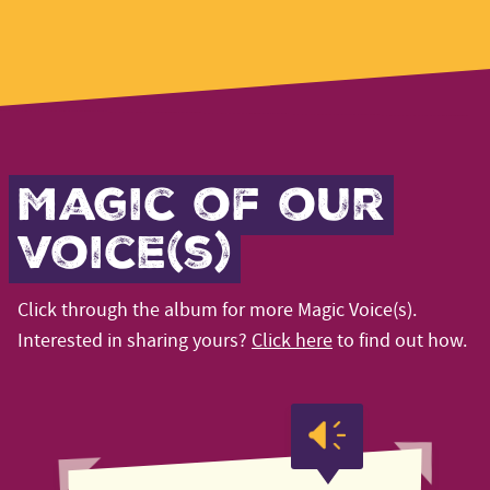
Magic of our
voice(s)
Click through the album for more Magic Voice(s).
Interested in sharing yours?
Click here
to find out how.