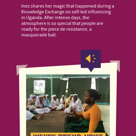
Inez shares her magic that happened during a
Knowledge Exchange on self-led influencing
in Uganda. After intense days, the
atmosphere is so special that people are
ready for the piece de resistance, a
masquerade ball.