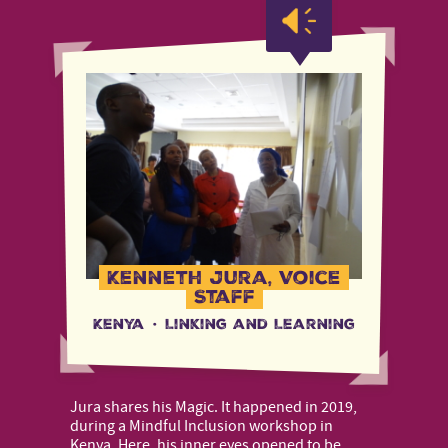
Kenneth Jura, Voice
Staff
Kenya
·
Linking and Learning
Jura shares his Magic. It happened in 2019,
during a Mindful Inclusion workshop in
Kenya. Here, his inner eyes opened to be