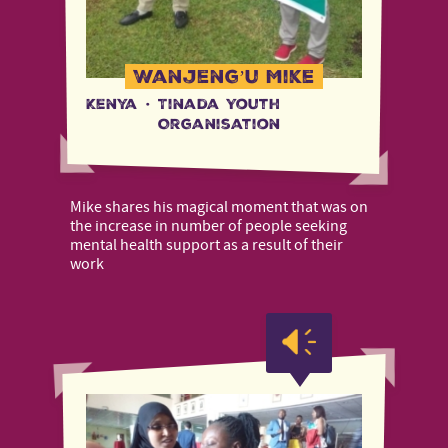
Wanjeng’u Mike
Kenya
·
Tinada Youth
Organisation
Mike shares his magical moment that was on
the increase in number of people seeking
mental health support as a result of their
work