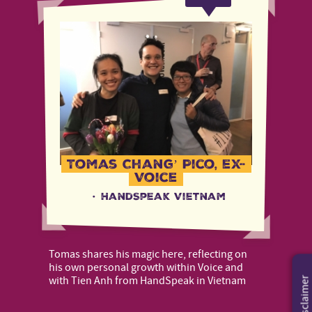
Tomas Chang’ Pico, ex-
Voice
·
HandSpeak Vietnam
Tomas shares his magic here, reflecting on
his own personal growth within Voice and
with Tien Anh from HandSpeak in Vietnam
Disclaimer