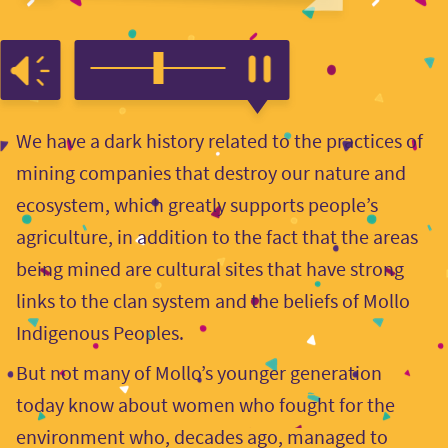
We have a dark history related to the practices of
mining companies that destroy our nature and
ecosystem, which greatly supports people’s
agriculture, in addition to the fact that the areas
being mined are cultural sites that have strong
links to the clan system and the beliefs of Mollo
Indigenous Peoples.
But not many of Mollo’s younger generation
today know about women who fought for the
environment who, decades ago, managed to