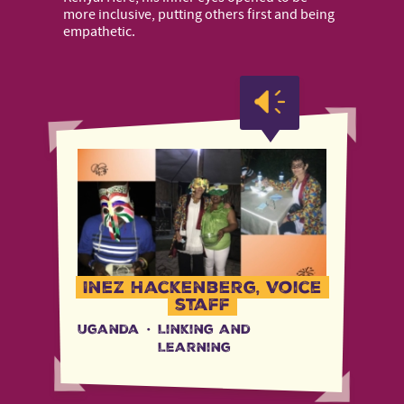
more inclusive, putting others first and being
empathetic.
Inez Hackenberg, Voice
staff
Uganda
·
Linking and
Learning