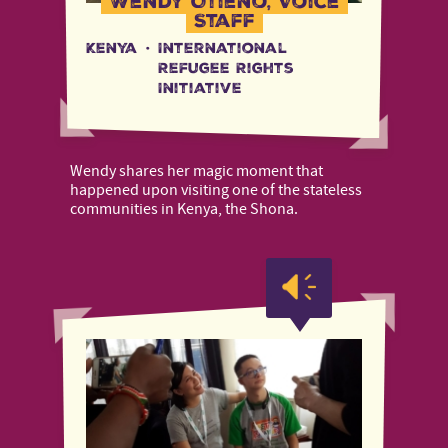
Wendy Otieno, Voice
Staff
Kenya
·
International
Refugee Rights
Initiative
Wendy shares her magic moment that
happened upon visiting one of the stateless
communities in Kenya, the Shona.