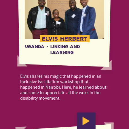
Elvis Herbert
Uganda
·
Linking and
Learning
Elvis shares his magic that happened in an
Inclusive Facilitation workshop that
happened in Nairobi. Here, he learned about
and came to appreciate all the work in the
disability movement.