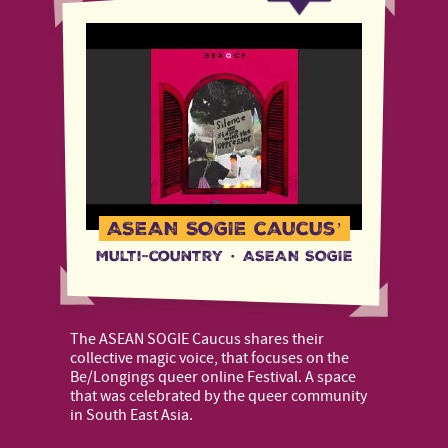
ASEAN SOGIE caucus’
Multi-country
·
ASEAN SOGIE
The ASEAN SOGIE Caucus shares their
collective magic voice, that focuses on the
Be/Longings queer online Festival. A space
that was celebrated by the queer community
in South East Asia.