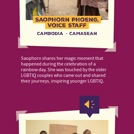
Saophorn Phoeng,
Voice Staff
Cambodia
·
CAMAsean
Saophorn shares her magic moment that
happened during the celebration of a
rainbow day. She was touched by the older
LGBTIQ couples who came out and shared
their journeys, inspiring younger LGBTIQ.