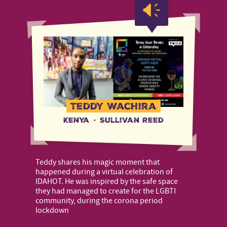
Teddy Wachira
Kenya
·
Sullivan Reed
Teddy shares his magic moment that
happened during a virtual celebration of
IDAHOT. He was inspired by the safe space
they had managed to create for the LGBTI
community, during the corona period
lockdown