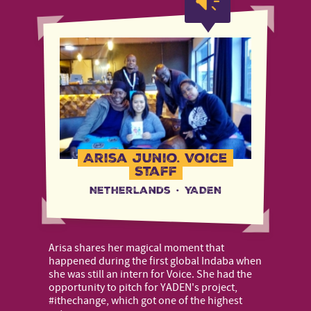
Arisa Junio, Voice
Staff
Netherlands
·
YADEN
Arisa shares her magical moment that
happened during the first global Indaba when
she was still an intern for Voice. She had the
opportunity to pitch for YADEN's project,
#ithechange, which got one of the highest