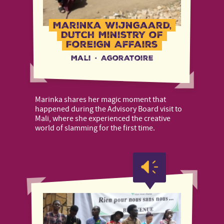
Marinka Wijngaard,
Dutch Ministry of
Foreign Affairs
Mali
·
Agoratoire
Marinka shares her magic moment that
happened during the Advisory Board visit to
Mali, where she experienced the creative
world of slamming for the first time.