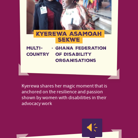
Kyerewa Asamoah
Sekwe
Multi-
·
Ghana Federation
country
of Disability
Organisations
Kyerewa shares her magic moment that is
anchored on the resilience and passion
shown by women with disabilities in their
advocacy work