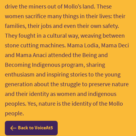
drive the miners out of Mollo’s land. These
women sacrifice many things in their lives: their
families, their jobs and even their own safety.
They fought in a cultural way, weaving between
stone cutting machines. Mama Lodia, Mama Deci
and Mama Anaci attended the Being and
Becoming Indigenous program, sharing
enthusiasm and inspiring stories to the young
generation about the struggle to preserve nature
and their identity as women and indigenous
peoples. Yes, nature is the identity of the Mollo
people.
Back to VoiceAt5