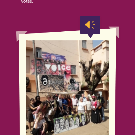
votes.