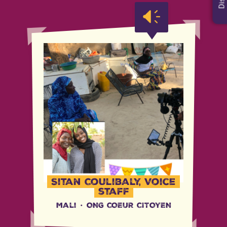
Sitan Coulibaly, Voice
staff
Mali
·
ONG COEUR CITOYEN