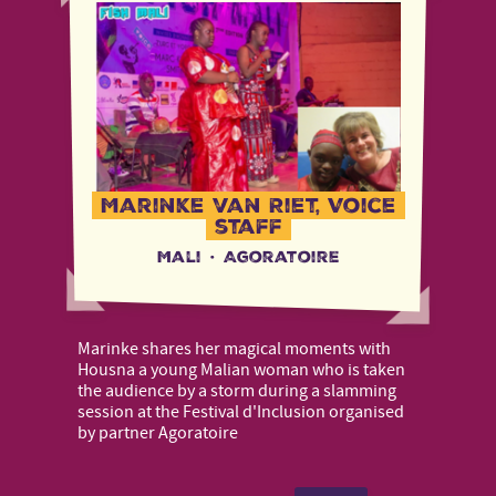
Marinke van Riet, Voice
staff
Mali
·
Agoratoire
Marinke shares her magical moments with
Housna a young Malian woman who is taken
the audience by a storm during a slamming
session at the Festival d'Inclusion organised
by partner Agoratoire