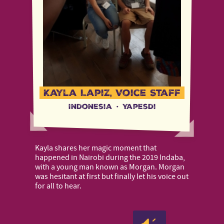
Kayla Lapiz, Voice Staff
Indonesia
·
Yapesdi
Kayla shares her magic moment that
happened in Nairobi during the 2019 Indaba,
with a young man known as Morgan. Morgan
was hesitant at first but finally let his voice out
for all to hear.