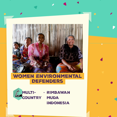
Women Environmental
Defenders
Multi-
·
Rimbawan
country
Muda
Indonesia