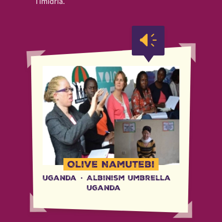
Timidria.
Olive Namutebi
Uganda
·
Albinism Umbrella
Uganda