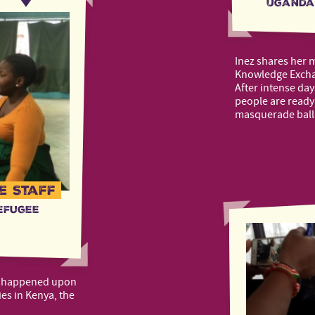
Uganda
Inez shares her 
Knowledge Exchan
After intense day
people are ready 
masquerade ball
e Staff
efugee
t happened upon
ies in Kenya, the