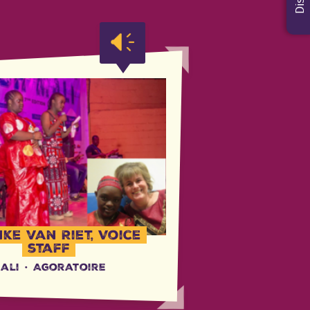
ke van Riet, Voice
staff
ali
·
Agoratoire