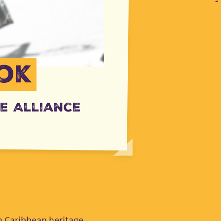
ok
e Alliance
n Caribbean heritage