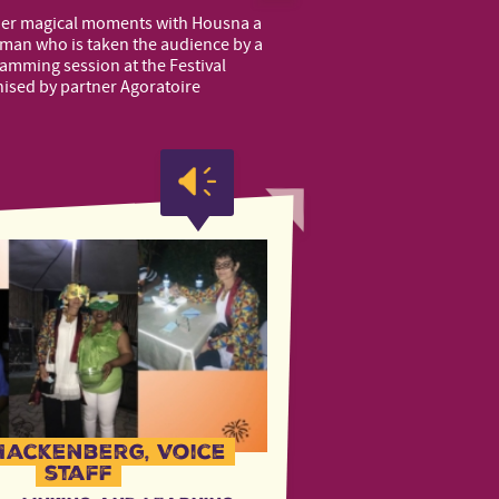
her magical moments with Housna a
an who is taken the audience by a
lamming session at the Festival
nised by partner Agoratoire
Hackenberg, Voice
staff