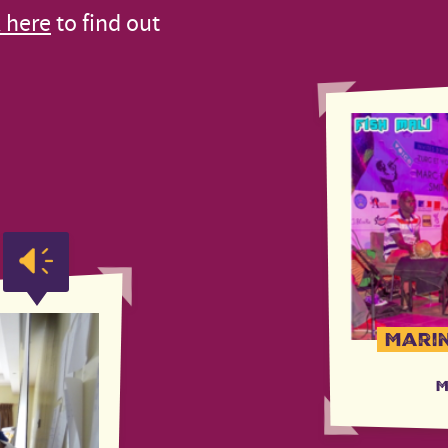
k here
to find out
Marin
M