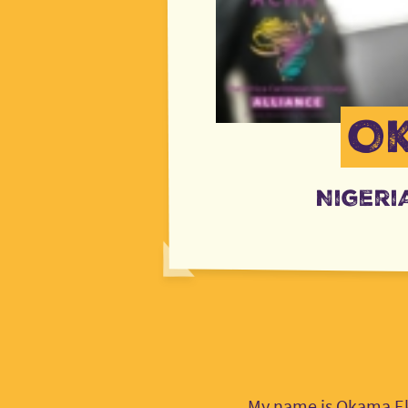
O
Nigeri
My name is Okama Ekp