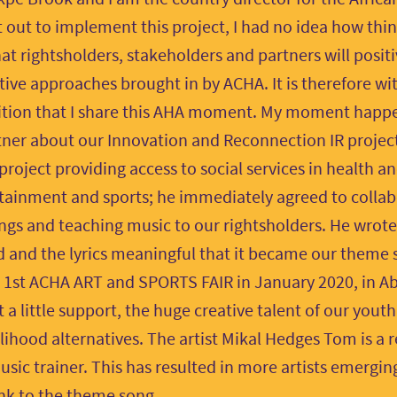
 out to implement this project, I had no idea how things
at rightsholders, stakeholders and partners will posit
tive approaches brought in by ACHA. It is therefore wit
ition that I share this AHA moment. My moment happ
tner about our Innovation and Reconnection IR project
 project providing access to social services in health 
dutainment and sports; he immediately agreed to collab
ongs and teaching music to our rightsholders. He wrote
 and the lyrics meaningful that it became our theme
e 1st ACHA ART and SPORTS FAIR in January 2020, in Abu
t a little support, the huge creative talent of our yout
lihood alternatives. The artist Mikal Hedges Tom is a r
sic trainer. This has resulted in more artists emergi
link to the theme song