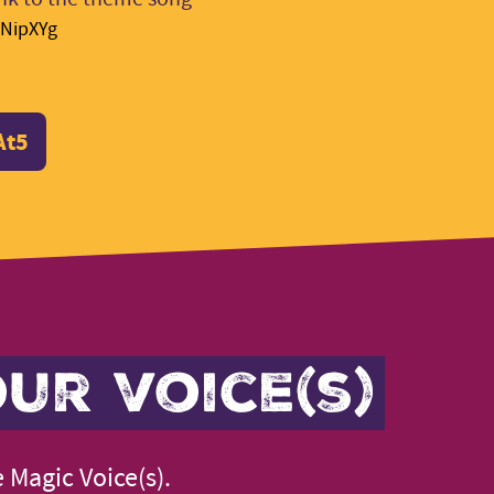
MNipXYg
At5
ur voice(s)
 Magic Voice(s).