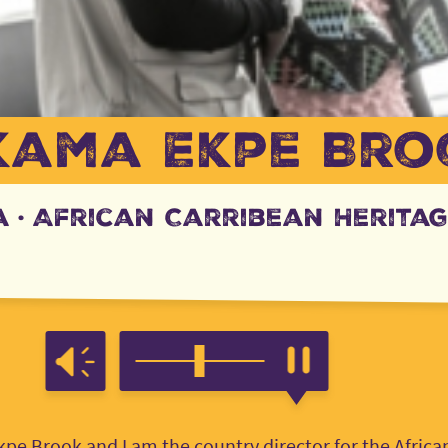
kama Ekpe Bro
a
·
African Carribean Heritag
e Brook and I am the country director for the Africa