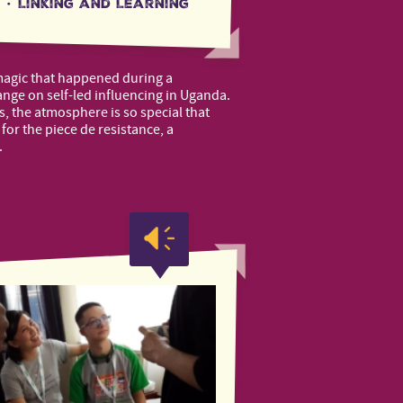
·
Linking and Learning
magic that happened during a
ge on self-led influencing in Uganda.
s, the atmosphere is so special that
for the piece de resistance, a
.