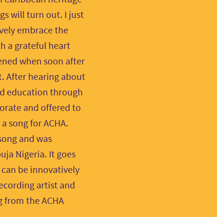
 will turn out. I just
ively embrace the
h a grateful heart
ened when soon after
. After hearing about
and education through
orate and offered to
 a song for ACHA.
 song and was
ja Nigeria. It goes
h can be innovatively
ecording artist and
ng from the ACHA