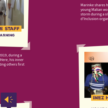
Marinke shares 
young Malian wom
storm during a s
d'Inclusion orga
e Staff
earning
2019, during a
Here, his inner
ing others first
Inez 