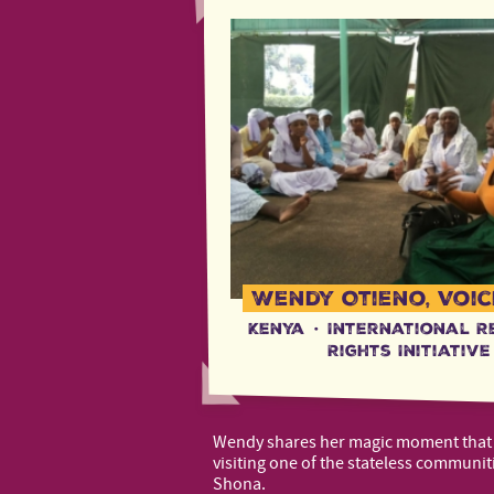
Wendy Otieno, Voic
Kenya
·
International R
Rights Initiative
Wendy shares her magic moment tha
visiting one of the stateless communit
Shona.