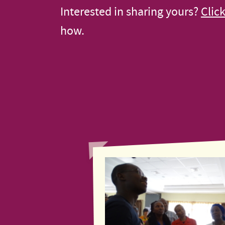
Interested in sharing yours?
Clic
how.