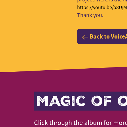
https://youtu.be/o8Uj
Thank you.
Back to Voice
Magic of o
Click through the album for more