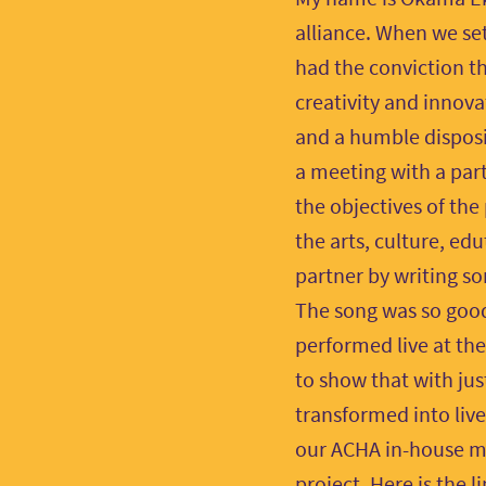
alliance. When we set
had the conviction th
creativity and innova
and a humble dispos
a meeting with a par
the objectives of the
the arts, culture, e
partner by writing s
The song was so good
performed live at th
to show that with jus
transformed into live
our ACHA in-house mu
project. Here is the 