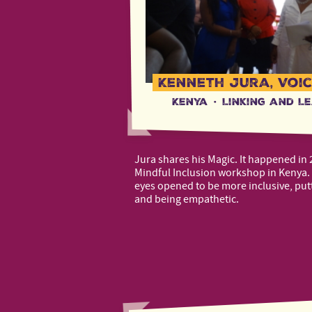
Kenneth Jura, Voic
Kenya
·
Linking and L
Jura shares his Magic. It happened in 
Mindful Inclusion workshop in Kenya. 
eyes opened to be more inclusive, putt
and being empathetic.