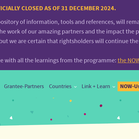
CIALLY CLOSED AS OF 31 DECEMBER 2024.
pository of information, tools and references, will rem
the work of our amazing partners and the impact the
 we are certain that rightsholders will continue the
ite with all the learnings from the programme:
the NOW
NOW-Us
Grantee-Partners
Countries
Link + Learn