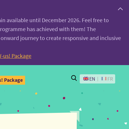
ain available until December 2026. Feel free to
 programme has achieved with them! The
 onward journey to create responsive and inclusive
-us! Package
Search
EN
FR
! Package