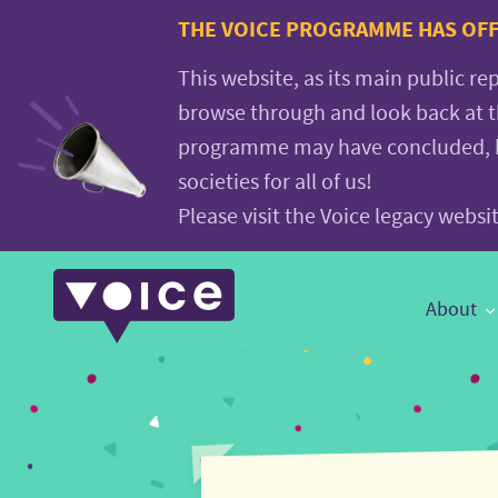
Voice.Global
THE VOICE PROGRAMME HAS OFFI
website
This website, as its main public re
browse through and look back at 
programme may have concluded, but
societies for all of us!
Please visit the Voice legacy webs
Main
About
Navigation