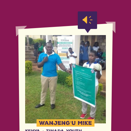
Wanjeng’u Mike