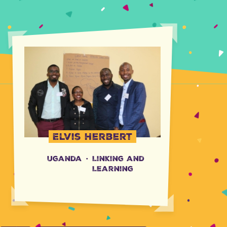
Elvis Herbert
Uganda
·
Linking and
Learning