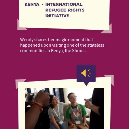
Kenya
·
International
Refugee Rights
Initiative
Wendy shares her magic moment that
happened upon visiting one of the stateless
communities in Kenya, the Shona.