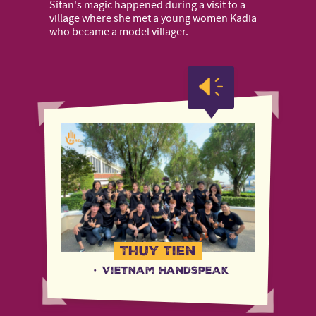
Sitan's magic happened during a visit to a
village where she met a young women Kadia
who became a model villager.
Thuy Tien
·
Vietnam Handspeak