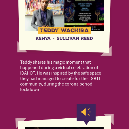
Teddy Wachira
Kenya
·
Sullivan Reed
Teddy shares his magic moment that
happened during a virtual celebration of
IDAHOT. He was inspired by the safe space
they had managed to create for the LGBTI
community, during the corona period
lockdown