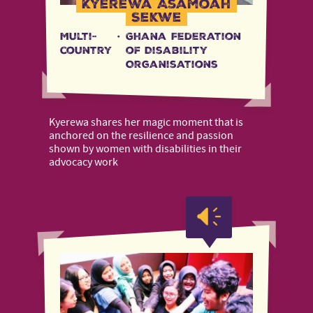
Kyerewa Asamoah
Sekwe
Multi-
·
Ghana Federation
country
of Disability
Organisations
Kyerewa shares her magic moment that is
anchored on the resilience and passion
shown by women with disabilities in their
advocacy work