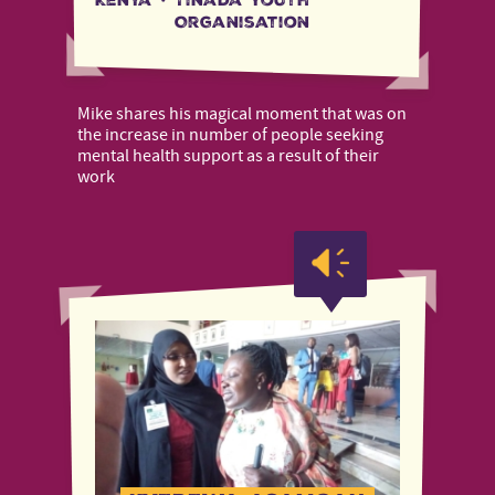
Kenya
·
Tinada Youth
Organisation
Mike shares his magical moment that was on
the increase in number of people seeking
mental health support as a result of their
work