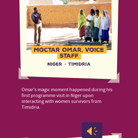
Moctar Omar, Voice
Staff
Niger
·
Timidria
Omar's magic moment happened during his
first programme visit in Niger upon
interacting with women survivors from
Timidria.