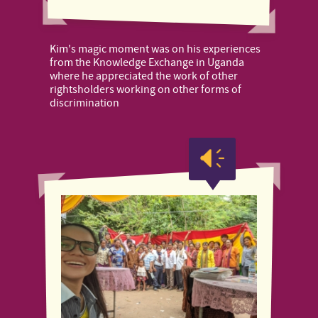
Kim's magic moment was on his experiences
from the Knowledge Exchange in Uganda
where he appreciated the work of other
rightsholders working on other forms of
discrimination