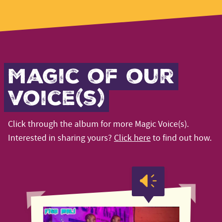
Magic of our
voice(s)
Click through the album for more Magic Voice(s).
Interested in sharing yours?
Click here
to find out how.