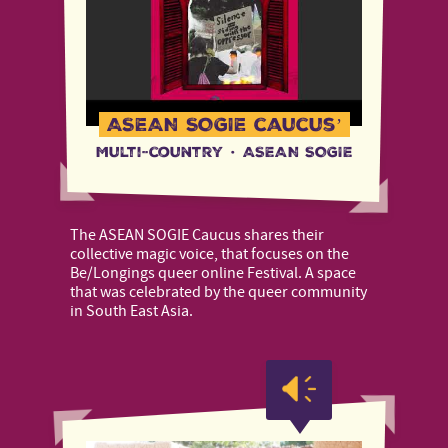
ASEAN SOGIE caucus’
Multi-country
·
ASEAN SOGIE
The ASEAN SOGIE Caucus shares their
collective magic voice, that focuses on the
Be/Longings queer online Festival. A space
that was celebrated by the queer community
in South East Asia.