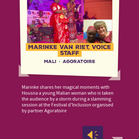
Marinke van Riet, Voice
staff
Mali
·
Agoratoire
Marinke shares her magical moments with
Housna a young Malian woman who is taken
the audience by a storm during a slamming
session at the Festival d'Inclusion organised
by partner Agoratoire