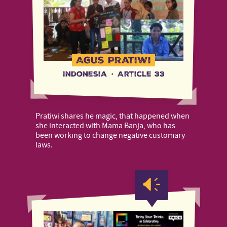
Agus Pratiwi
Indonesia
·
Article 33
Pratiwi shares he magic, that happened when
she interacted with Mama Banja, who has
been working to change negative customary
laws.