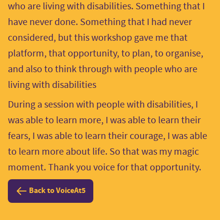
who are living with disabilities. Something that I
have never done. Something that I had never
considered, but this workshop gave me that
platform, that opportunity, to plan, to organise,
and also to think through with people who are
living with disabilities
During a session with people with disabilities, I
was able to learn more, I was able to learn their
fears, I was able to learn their courage, I was able
to learn more about life. So that was my magic
moment. Thank you voice for that opportunity.
Back to VoiceAt5