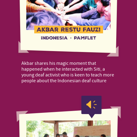
Akbar Restu Fauzi
Indonesia
·
Pamflet
Akbar shares his magic moment that
happened when he interacted with Siti, a
young deaf activist who is keen to teach more
people about the Indonesian deaf culture