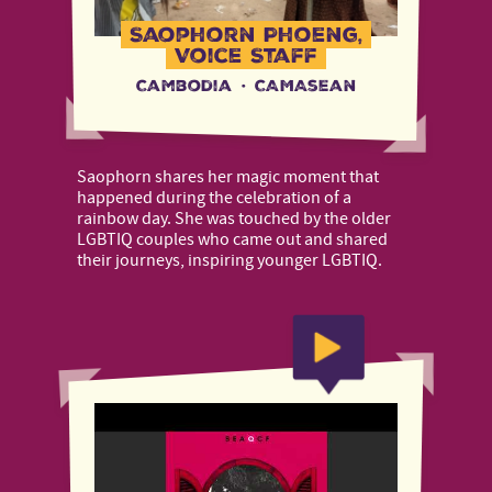
Saophorn Phoeng,
Voice Staff
Cambodia
·
CAMAsean
Saophorn shares her magic moment that
happened during the celebration of a
rainbow day. She was touched by the older
LGBTIQ couples who came out and shared
their journeys, inspiring younger LGBTIQ.