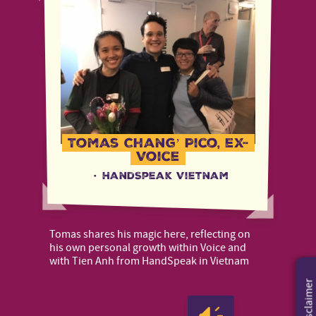
Tomas Chang’ Pico, ex-
Voice
·
HandSpeak Vietnam
Tomas shares his magic here, reflecting on
his own personal growth within Voice and
with Tien Anh from HandSpeak in Vietnam
Disclaimer