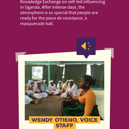
Knowledge Exchange on self-led influencing
in Uganda. After intense days, the
atmosphere is so special that people are
ready for the piece de resistance, a
masquerade ball.
Wendy Otieno, Voice
Staff