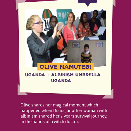
Olive Namutebi
Uganda
·
Albinism Umbrella
Uganda
Olive shares her magical moment which
happened when Diana, another woman with
albinism shared her 7 years survival journey,
in the hands of a witch doctor.