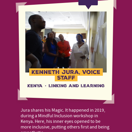
Kenneth Jura, Voice
Staff
Kenya
·
Linking and Learning
Jura shares his Magic. It happened in 2019,
during a Mindful Inclusion workshop in
Kenya. Here, his inner eyes opened to be
more inclusive, putting others first and being