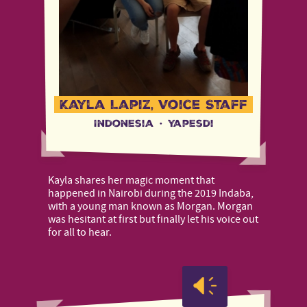
Kayla Lapiz, Voice Staff
Indonesia
·
Yapesdi
Kayla shares her magic moment that
happened in Nairobi during the 2019 Indaba,
with a young man known as Morgan. Morgan
was hesitant at first but finally let his voice out
for all to hear.