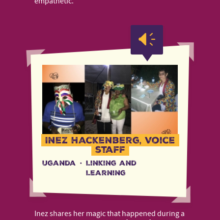
empathetic.
Inez Hackenberg, Voice
staff
Uganda
·
Linking and
Learning
Inez shares her magic that happened during a