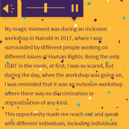
My magic moment was during an inclusion
workshop in Nairobi in 2017, where I was
surrounded by different people working on
different issues of Human Rights. Being the only
LGBT in the room, at first, I was so scared, but
during the day, when the workshop was going on,
I was reminded that it was an inclusion workshop
where there was no discrimination or
stigmatisation of any kind.
This opportunity made me reach out and speak
with different individuals, including individuals