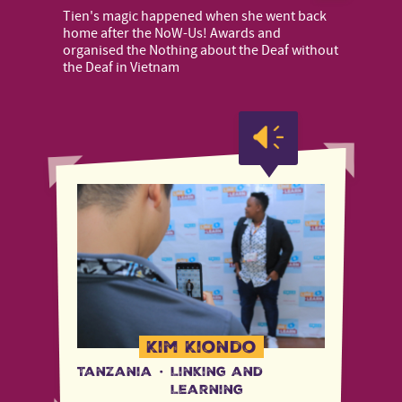
Tien's magic happened when she went back
home after the NoW-Us! Awards and
organised the Nothing about the Deaf without
the Deaf in Vietnam
Kim Kiondo
Tanzania
·
Linking and
Learning