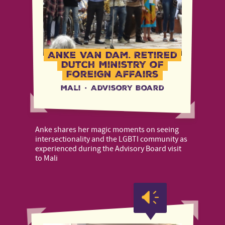
Anke Van Dam, Retired
Dutch Ministry of
Foreign Affairs
Mali
·
Advisory Board
Anke shares her magic moments on seeing
intersectionality and the LGBTI community as
experienced during the Advisory Board visit
to Mali