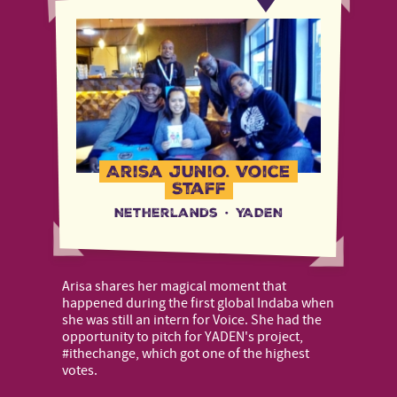
Arisa Junio, Voice
Staff
Netherlands
·
YADEN
Arisa shares her magical moment that
happened during the first global Indaba when
she was still an intern for Voice. She had the
opportunity to pitch for YADEN's project,
#ithechange, which got one of the highest
votes.