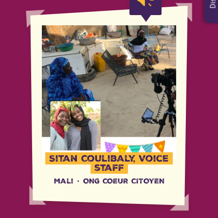
Sitan Coulibaly, Voice
staff
Mali
·
ONG COEUR CITOYEN