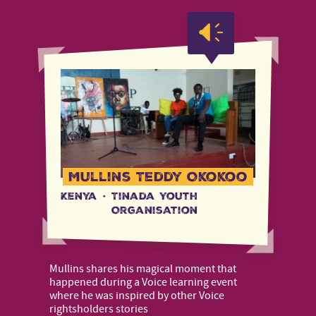
Mullins Teddy Okokoo
Kenya
·
Tinada Youth
Organisation
Mullins shares his magical moment that
happened during a Voice learning event
where he was inspired by other Voice
rightsholders stories