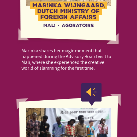
Marinka Wijngaard,
Dutch Ministry of
Foreign Affairs
Mali
·
Agoratoire
Marinka shares her magic moment that
happened during the Advisory Board visit to
Mali, where she experienced the creative
world of slamming for the first time.