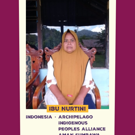
Ibu Nurtini
Indonesia
·
Archipelago
Indigenous
Peoples Alliance
AMAN Sumbawa