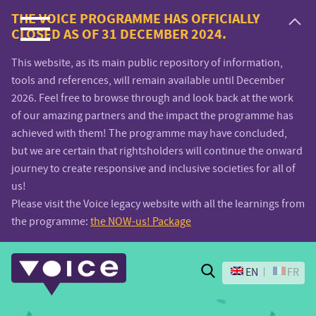
Voice.Global
THE VOICE PROGRAMME HAS OFFICIALLY
CLOSED AS OF 31 DECEMBER 2024.
website
This website, as its main public repository of information,
tools and references, will remain available until December
2026. Feel free to browse through and look back at the work
of our amazing partners and the impact the programme has
achieved with them! The programme may have concluded,
but we are certain that rightsholders will continue the onward
journey to create responsive and inclusive societies for all of
us!
Please visit the Voice legacy website with all the learnings from
the programme:
the NOW-us! Package
Search
EN
FR