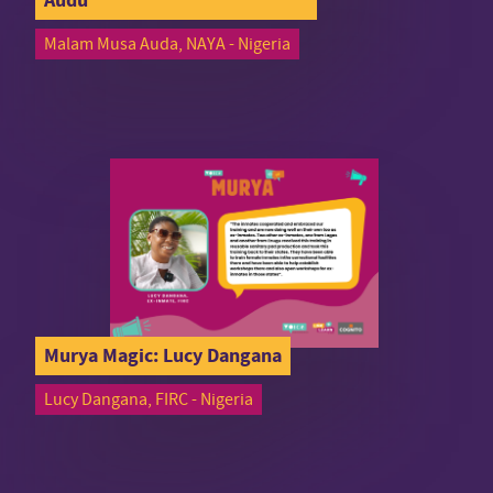
Malam Musa Auda, NAYA - Nigeria
Murya Magic: Lucy Dangana
Lucy Dangana, FIRC - Nigeria