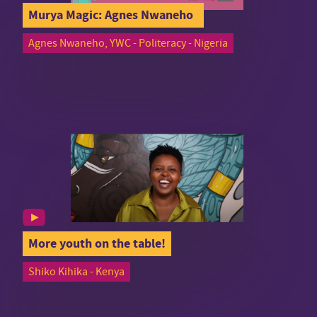
Murya Magic: Agnes Nwaneho
Agnes Nwaneho, YWC - Politeracy - Nigeria
More youth on the table!
Shiko Kihika - Kenya