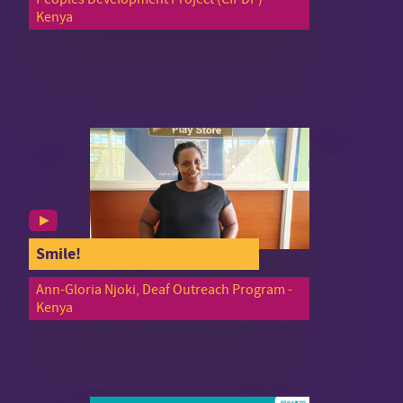
Kenya
Smile!
Ann-Gloria Njoki, Deaf Outreach Program -
Kenya