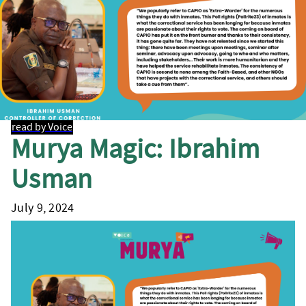
read by Voice
Murya Magic: Ibrahim
Usman
July 9, 2024