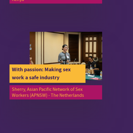
With passion: Making sex
work a safe industry
Sherry, Asian Pacific Network of Sex
Workers (APNSW) - The Netherlands