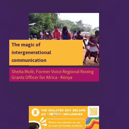
The magic of
intergenerational
communication
Sheila Mulli, Former Voice Regional Roving
Grants Officer for Africa - Kenya