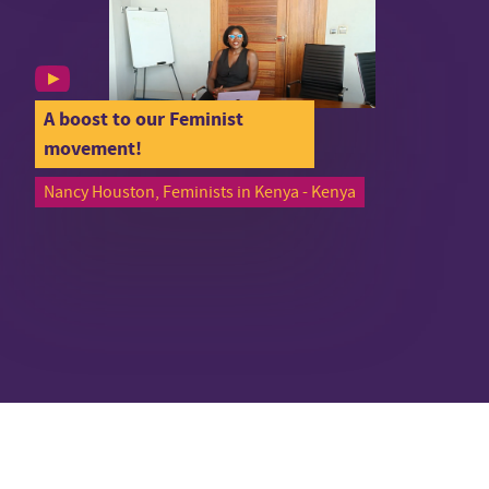
A boost to our Feminist
movement!
Nancy Houston, Feminists in Kenya - Kenya