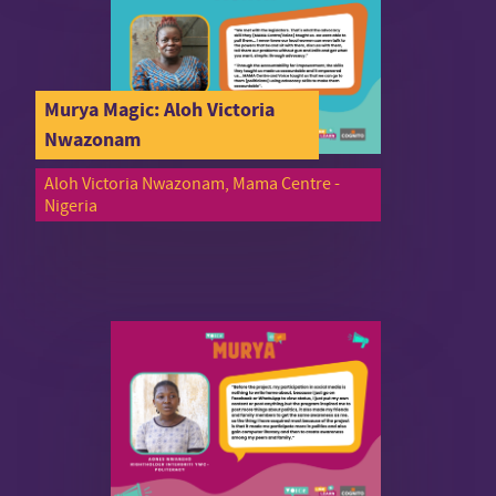
Murya Magic: Aloh Victoria
Nwazonam
Aloh Victoria Nwazonam, Mama Centre -
Nigeria