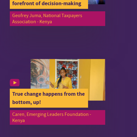
forefront of decision-making
Geofrey Juma, National Taxpayers
Association - Kenya
True change happens from the
bottom, up!
Caren, Emerging Leaders Foundation -
Kenya