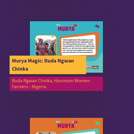
Murya Magic: Ruda Ngwan
Chinka
Ruda Ngwan Chinka, Hoomsen Women
Farmers - Nigeria