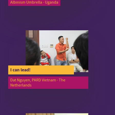
Albinism Umbrella - Uganda
I can lead!
Dat Nguyen, PARD Vietnam - The
Netherlands