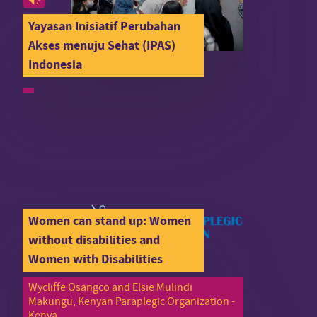
Yayasan Inisiatif Perubahan
Akses menuju Sehat (IPAS)
Indonesia
Women can stand up: Women
without disabilities and
Women with Disabilities
Wycliffe Osangco and Elsie Mulindi
Makungu, Kenyan Paraplegic Organization -
Kenya