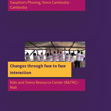
Saophorn Phoeng, Voice Cambodia -
Cambodia
Changes through face to face
interaction
Kids and Teens Resource Center (K&TRC) -
Mali