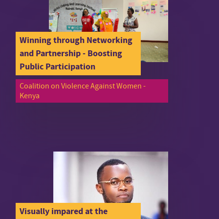
Winning through Networking
and Partnership - Boosting
Public Participation
Coalition on Violence Against Women -
Kenya
Visually impared at the