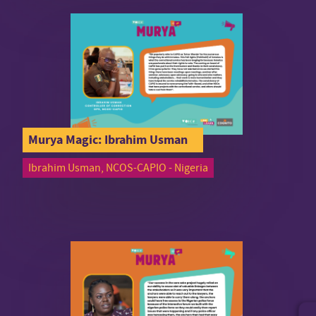
Murya Magic: Ibrahim Usman
Ibrahim Usman, NCOS-CAPIO - Nigeria