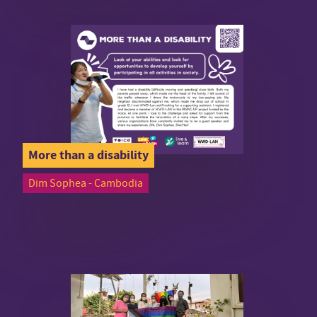
More than a disability
Dim Sophea - Cambodia