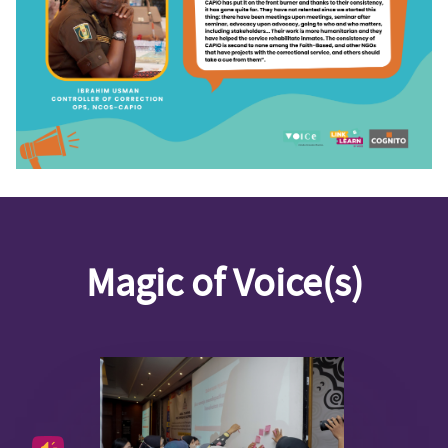
Magic of Voice(s)