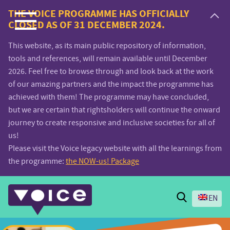
Voice.Global
THE VOICE PROGRAMME HAS OFFICIALLY
CLOSED AS OF 31 DECEMBER 2024.
website
This website, as its main public repository of information,
tools and references, will remain available until December
2026. Feel free to browse through and look back at the work
of our amazing partners and the impact the programme has
achieved with them! The programme may have concluded,
but we are certain that rightsholders will continue the onward
journey to create responsive and inclusive societies for all of
us!
Please visit the Voice legacy website with all the learnings from
the programme:
the NOW-us! Package
Search
EN