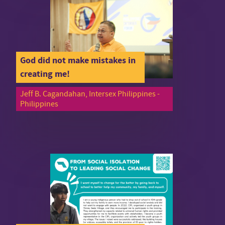
God did not make mistakes in
creating me!
Jeff B. Cagandahan, Intersex Philippines -
Philippines