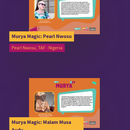
Murya Magic: Pearl Nwosu
Pearl Nwosu, TAF - Nigeria
Murya Magic: Malam Musa
Audu