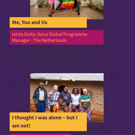
Me, You and Us
Ishita Dutta, Voice Global Programme
Manager - The Netherlands
I thought I was alone – but I
am not!