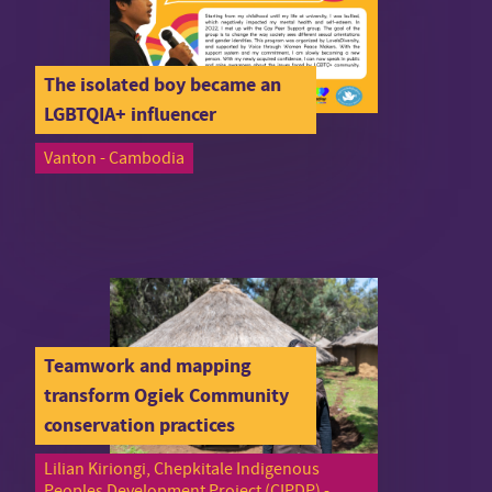
The isolated boy became an
LGBTQIA+ influencer
Vanton - Cambodia
Teamwork and mapping
transform Ogiek Community
conservation practices
Lilian Kiriongi, Chepkitale Indigenous
Peoples Development Project (CIPDP) -