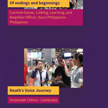
Of endings and beginnings
Carmine Ganac, Linking, Learning, and
Amplifier Officer, Voice Philippines -
Philippines
Neath’s Voice Journey
Sreyneath Chhun - Cambodia