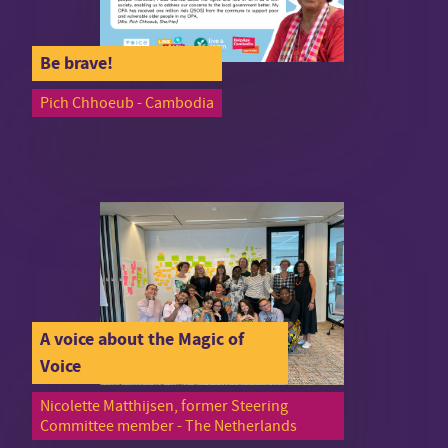
Be brave!
Pich Chhoeub - Cambodia
A voice about the Magic of
Voice
Nicolette Matthijsen, former Steering
Committee member - The Netherlands