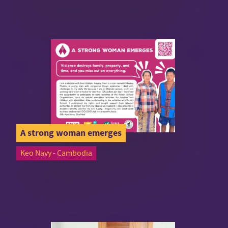
A strong woman emerges
Keo Navy - Cambodia