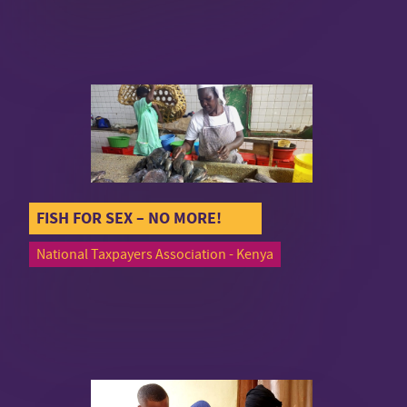
FISH FOR SEX – NO MORE!
National Taxpayers Association - Kenya