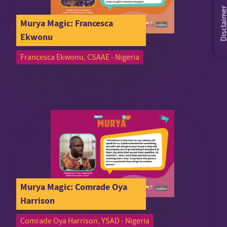
Disclaim
Murya Magic: Francesca
Ekwonu
Francesca Ekwonu, CSAAE - Nigeria
Murya Magic: Comrade Oya
Harrison
Comrade Oya Harrison, YSAD - Nigeria