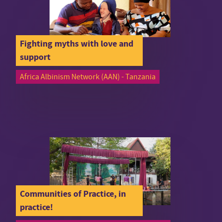
Fighting myths with love and
support
Africa Albinism Network (AAN) - Tanzania
Communities of Practice, in
practice!