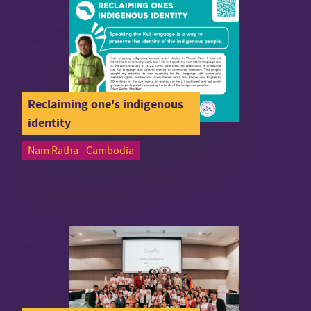
Reclaiming one's indigenous
identity
Nam Ratha - Cambodia