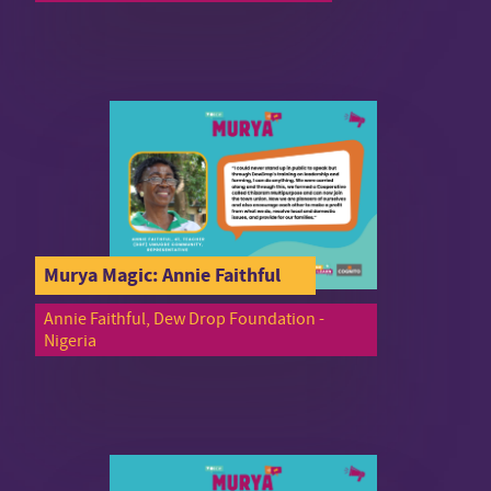
Murya Magic: Annie Faithful
Annie Faithful, Dew Drop Foundation -
Nigeria