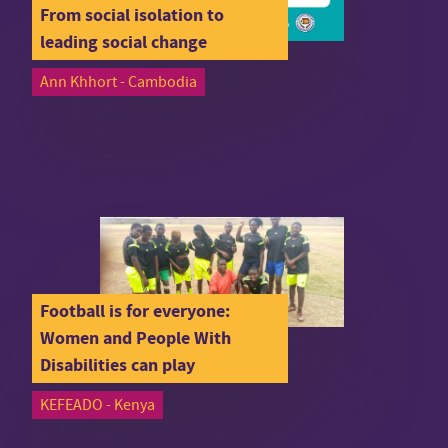
From social isolation to
leading social change
Ann Khhort - Cambodia
Football is for everyone:
Women and People With
Disabilities can play
KEFEADO - Kenya