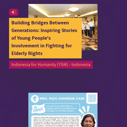
Building Bridges Between
Generations: Inspiring Stories
of Young People's
Involvement in Fighting for
Elderly Rights
Indonesia for Humanity (YSIK) - Indonesia