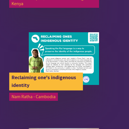
Kenya
Reclaiming one's indigenous
identity
Nam Ratha - Cambodia