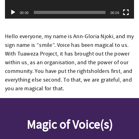
00:00
00:26
Hello everyone, my name is Ann-Gloria Njoki, and my
sign name is “smile”. Voice has been magical to us.
With Tuaweza Project, it has brought out the power
within us, as an organisation, and the power of our
community. You have put the rightsholders first, and
everything else second. To that, we are grateful, and
you are magical for that.
Magic of Voice(s)