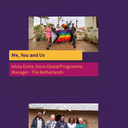
Me, You and Us
Ishita Dutta, Voice Global Programme
Manager - The Netherlands