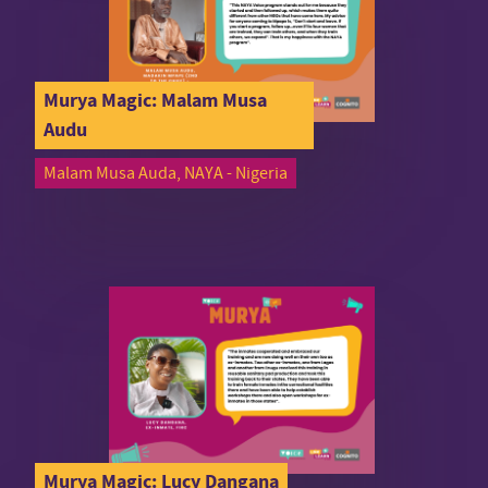
Murya Magic: Malam Musa
Audu
Malam Musa Auda, NAYA - Nigeria
Murya Magic: Lucy Dangana