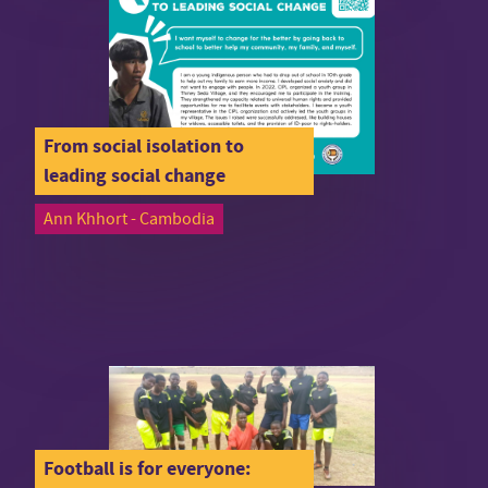
From social isolation to
leading social change
Ann Khhort - Cambodia
Football is for everyone: