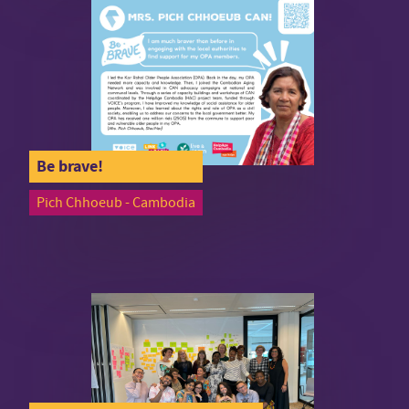
Be brave!
Pich Chhoeub - Cambodia