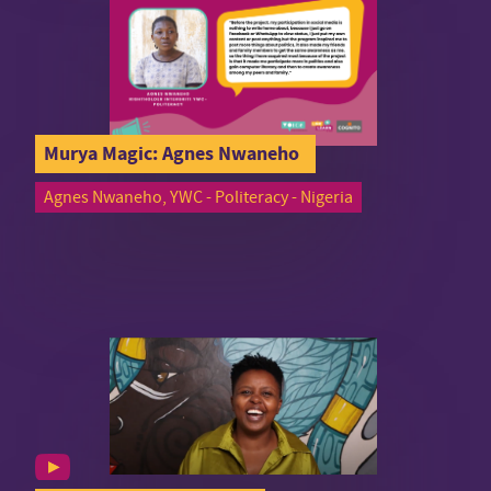
Murya Magic: Agnes Nwaneho
Agnes Nwaneho, YWC - Politeracy - Nigeria