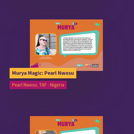
Murya Magic: Pearl Nwosu
Pearl Nwosu, TAF - Nigeria