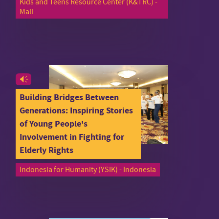
Kids and Teens Resource Center (K&TRC) -
Mali
Building Bridges Between
Generations: Inspiring Stories
of Young People's
Involvement in Fighting for
Elderly Rights
Indonesia for Humanity (YSIK) - Indonesia