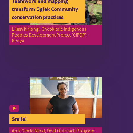
Teamwork and mapping
transform Ogiek Community
conservation practices
Lilian Kiriongi, Chepkitale Indigenous
Peoples Development Project (CIPDP) -
Kenya
Smile!
Ann-Gloria Njoki, Deaf Outreach Program -