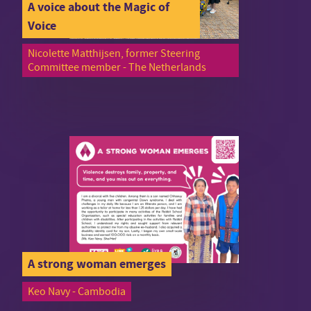
A voice about the Magic of
Voice
Nicolette Matthijsen, former Steering
Committee member - The Netherlands
A strong woman emerges
Keo Navy - Cambodia