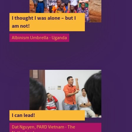
I thought I was alone – but I
am not!
Albinism Umbrella - Uganda
I can lead!
Dat Nguyen, PARD Vietnam - The