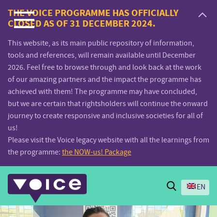
Voice.Global
THE VOICE PROGRAMME HAS OFFICIALLY
CLOSED AS OF 31 DECEMBER 2024.
website
This website, as its main public repository of information,
tools and references, will remain available until December
2026. Feel free to browse through and look back at the work
of our amazing partners and the impact the programme has
achieved with them! The programme may have concluded,
but we are certain that rightsholders will continue the onward
journey to create responsive and inclusive societies for all of
us!
Please visit the Voice legacy website with all the learnings from
the programme:
the NOW-us! Package
Search
EN