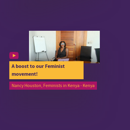
A boost to our Feminist
movement!
Nancy Houston, Feminists in Kenya - Kenya