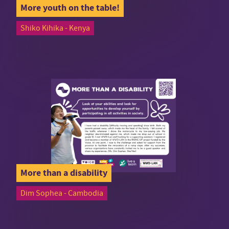
More youth on the table!
Shiko Kihika - Kenya
More than a disability
Dim Sophea - Cambodia