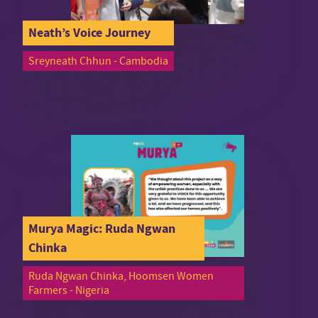
Neath’s Voice Journey
Sreyneath Chhun - Cambodia
Murya Magic: Ruda Ngwan
Chinka
Ruda Ngwan Chinka, Hoomsen Women
Farmers - Nigeria