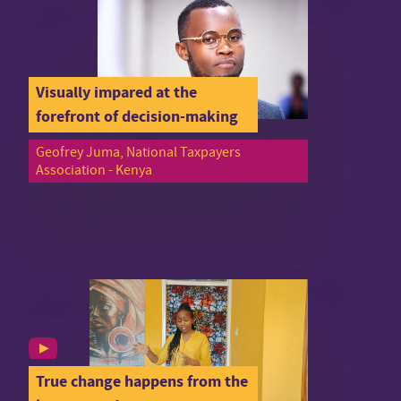
Visually impared at the
forefront of decision-making
Geofrey Juma, National Taxpayers
Association - Kenya
True change happens from the