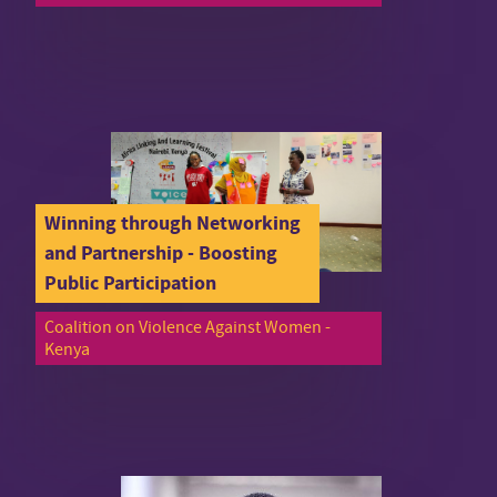
Winning through Networking
and Partnership - Boosting
Public Participation
Coalition on Violence Against Women -
Kenya