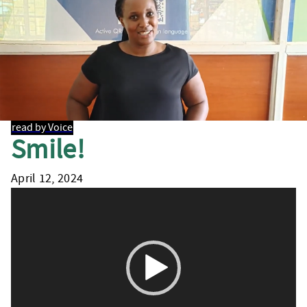
read by Voice
Smile!
April 12, 2024
Video
Player