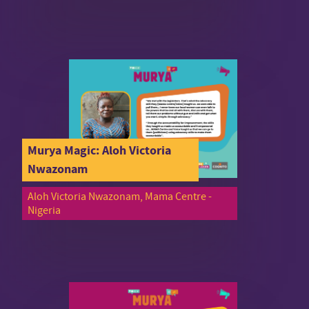
Murya Magic: Aloh Victoria
Nwazonam
Aloh Victoria Nwazonam, Mama Centre -
Nigeria