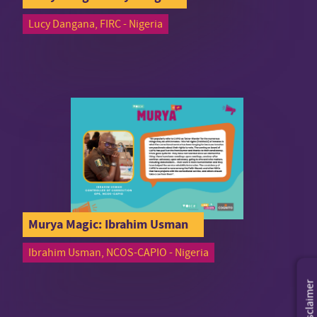
Lucy Dangana, FIRC - Nigeria
Murya Magic: Ibrahim Usman
Ibrahim Usman, NCOS-CAPIO - Nigeria
Disclaimer