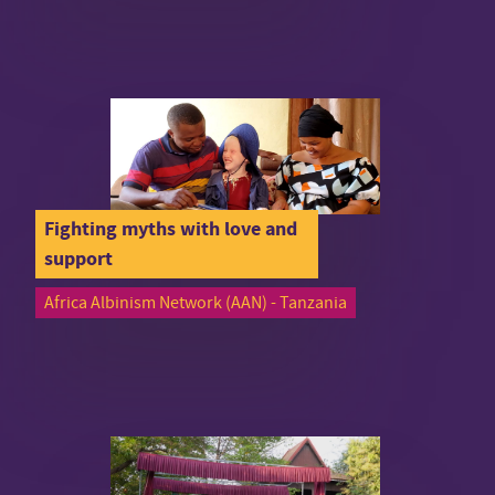
Fighting myths with love and
support
Africa Albinism Network (AAN) - Tanzania