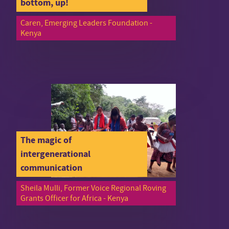
bottom, up!
Caren, Emerging Leaders Foundation -
Kenya
The magic of
intergenerational
communication
Sheila Mulli, Former Voice Regional Roving
Grants Officer for Africa - Kenya