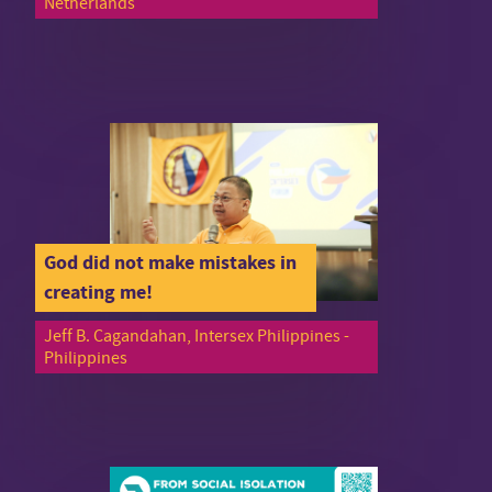
Netherlands
God did not make mistakes in
creating me!
Jeff B. Cagandahan, Intersex Philippines -
Philippines