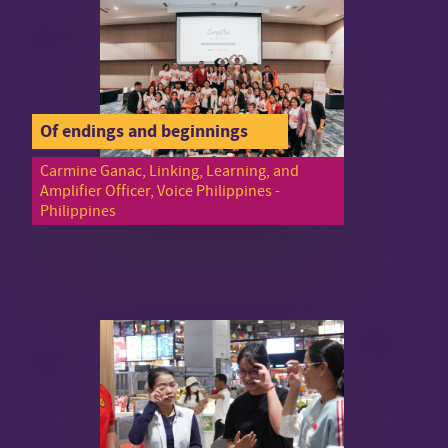
Of endings and beginnings
Carmine Ganac, Linking, Learning, and
Amplifier Officer, Voice Philippines -
Philippines