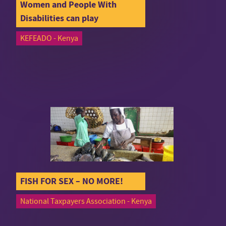
Women and People With
Disabilities can play
KEFEADO - Kenya
FISH FOR SEX – NO MORE!
National Taxpayers Association - Kenya