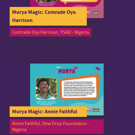
Murya Magic: Comrade Oya
Harrison
Comrade Oya Harrison, YSAD - Nigeria
Murya Magic: Annie Faithful
Annie Faithful, Dew Drop Foundation -
Nigeria