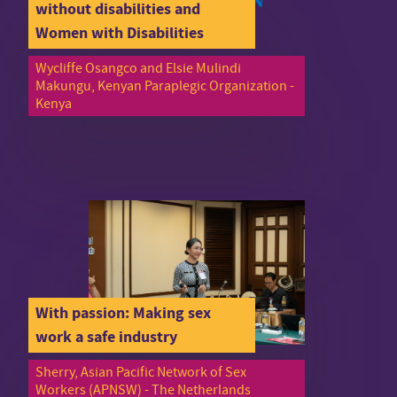
without disabilities and
Women with Disabilities
Wycliffe Osangco and Elsie Mulindi
Makungu, Kenyan Paraplegic Organization -
Kenya
With passion: Making sex
work a safe industry
Sherry, Asian Pacific Network of Sex
Workers (APNSW) - The Netherlands