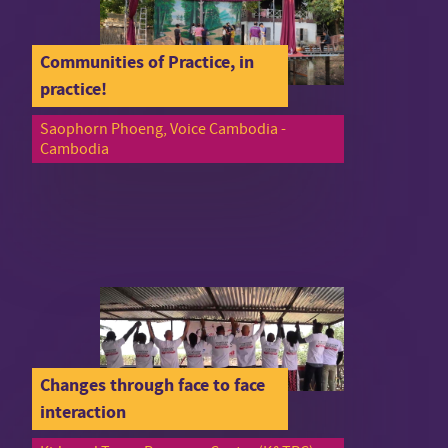
Communities of Practice, in
practice!
Saophorn Phoeng, Voice Cambodia -
Cambodia
Changes through face to face
interaction