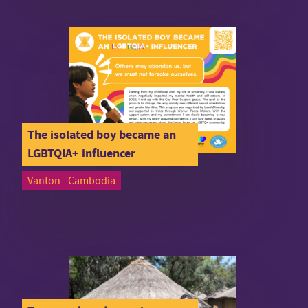
The isolated boy became an
LGBTQIA+ influencer
Vanton - Cambodia