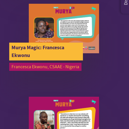
Murya Magic: Francesca
Ekwonu
Francesca Ekwonu, CSAAE - Nigeria