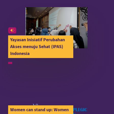
Yayasan Inisiatif Perubahan
Akses menuju Sehat (IPAS)
Indonesia
Women can stand up: Women