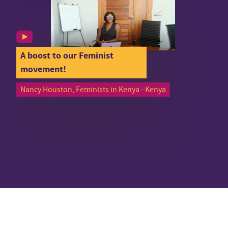
A boost to our Feminist
movement!
Nancy Houston, Feminists in Kenya - Kenya