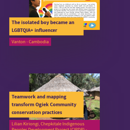
The isolated boy became an
LGBTQIA+ influencer
Vanton - Cambodia
Teamwork and mapping
transform Ogiek Community
conservation practices
Lilian Kiriongi, Chepkitale Indigenous
Peoples Development Project (CIPDP) -