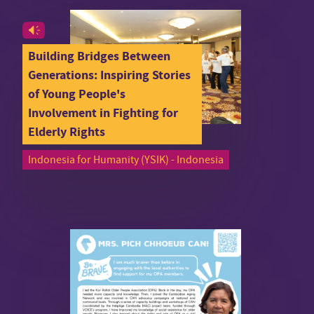
Building Bridges Between
Generations: Inspiring Stories
of Young People's
Involvement in Fighting for
Elderly Rights
Indonesia for Humanity (YSIK) - Indonesia