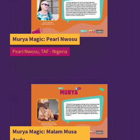
Murya Magic: Pearl Nwosu
Pearl Nwosu, TAF - Nigeria
Murya Magic: Malam Musa
Audu