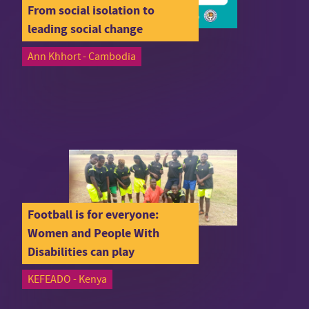
From social isolation to
leading social change
Ann Khhort - Cambodia
Football is for everyone:
Women and People With
Disabilities can play
KEFEADO - Kenya