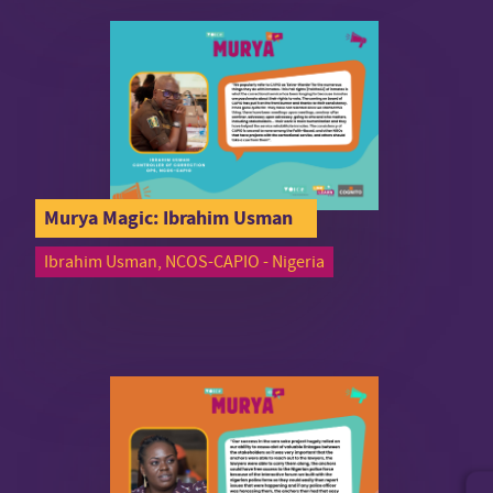
Murya Magic: Ibrahim Usman
Ibrahim Usman, NCOS-CAPIO - Nigeria