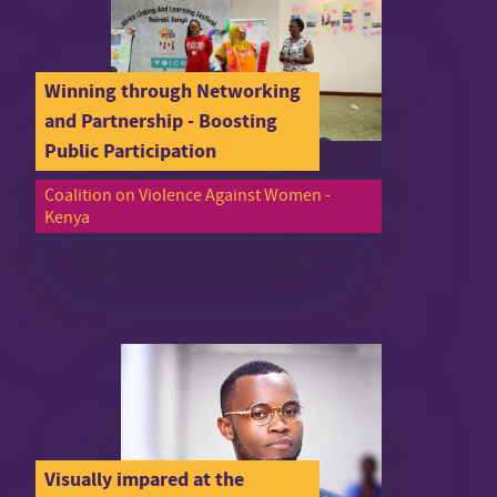
Winning through Networking
and Partnership - Boosting
Public Participation
Coalition on Violence Against Women -
Kenya
Visually impared at the