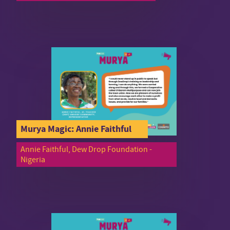
Murya Magic: Annie Faithful
Annie Faithful, Dew Drop Foundation -
Nigeria