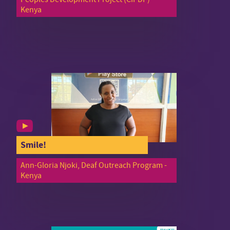
Kenya
Smile!
Ann-Gloria Njoki, Deaf Outreach Program -
Kenya