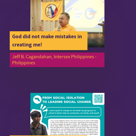
God did not make mistakes in
creating me!
Jeff B. Cagandahan, Intersex Philippines -
Philippines