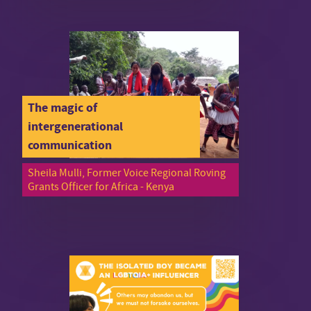
The magic of
intergenerational
communication
Sheila Mulli, Former Voice Regional Roving
Grants Officer for Africa - Kenya