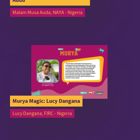
Malam Musa Auda, NAYA - Nigeria
Murya Magic: Lucy Dangana
Lucy Dangana, FIRC - Nigeria