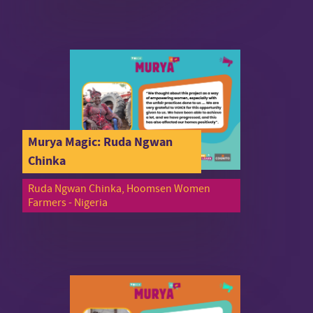
Murya Magic: Ruda Ngwan
Chinka
Ruda Ngwan Chinka, Hoomsen Women
Farmers - Nigeria