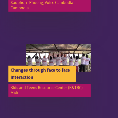
Saophorn Phoeng, Voice Cambodia -
Cambodia
Changes through face to face
interaction
Kids and Teens Resource Center (K&TRC) -
Mali