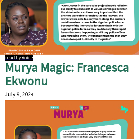
read by Voice
Murya Magic: Francesca
Ekwonu
July 9, 2024