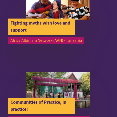
Fighting myths with love and
support
Africa Albinism Network (AAN) - Tanzania
Communities of Practice, in
practice!