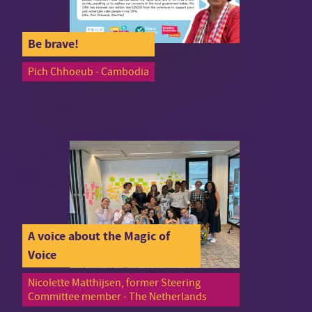
Be brave!
Pich Chhoeub - Cambodia
A voice about the Magic of
Voice
Nicolette Matthijsen, former Steering
Committee member - The Netherlands