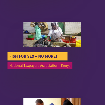
FISH FOR SEX – NO MORE!
National Taxpayers Association - Kenya