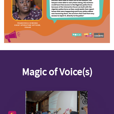
Magic of Voice(s)