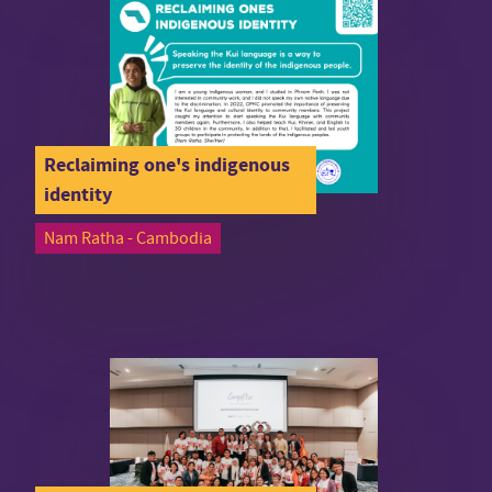
Reclaiming one's indigenous
identity
Nam Ratha - Cambodia