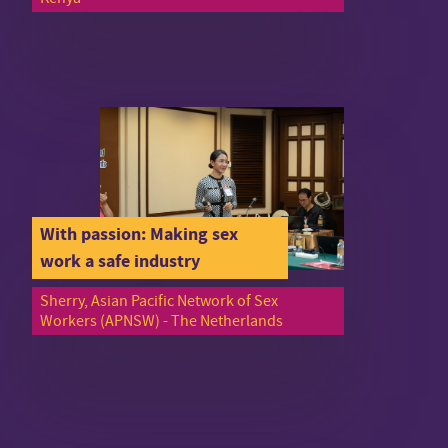
With passion: Making sex
work a safe industry
Sherry, Asian Pacific Network of Sex
Workers (APNSW) - The Netherlands