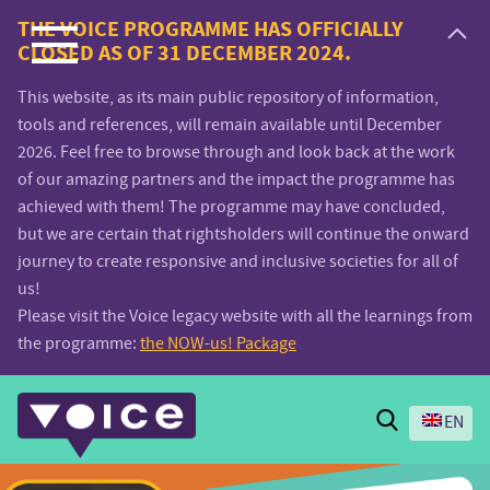
Voice.Global
THE VOICE PROGRAMME HAS OFFICIALLY
CLOSED AS OF 31 DECEMBER 2024.
website
This website, as its main public repository of information,
tools and references, will remain available until December
2026. Feel free to browse through and look back at the work
of our amazing partners and the impact the programme has
achieved with them! The programme may have concluded,
but we are certain that rightsholders will continue the onward
journey to create responsive and inclusive societies for all of
us!
Please visit the Voice legacy website with all the learnings from
the programme:
the NOW-us! Package
Search
EN