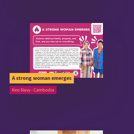
A strong woman emerges
Keo Navy - Cambodia