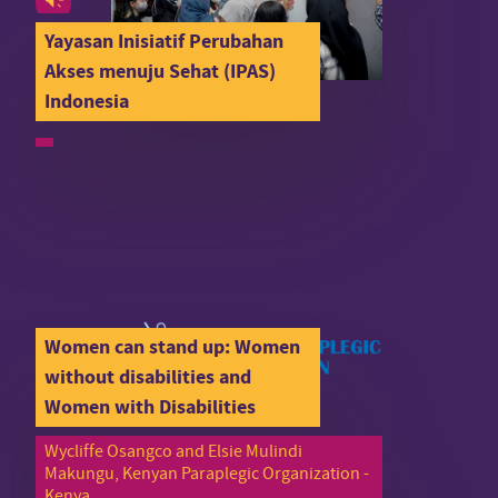
Yayasan Inisiatif Perubahan
Akses menuju Sehat (IPAS)
Indonesia
Women can stand up: Women
without disabilities and
Women with Disabilities
Wycliffe Osangco and Elsie Mulindi
Makungu, Kenyan Paraplegic Organization -
Kenya