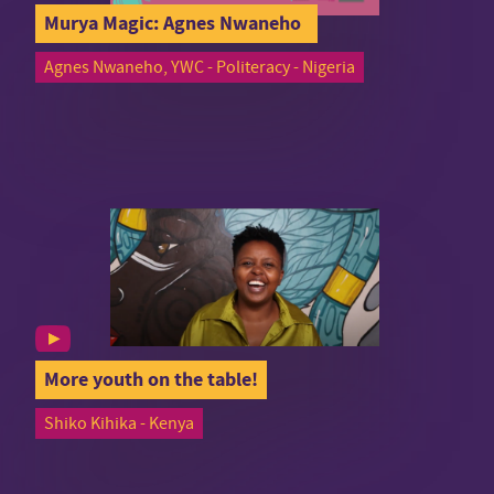
Murya Magic: Agnes Nwaneho
Agnes Nwaneho, YWC - Politeracy - Nigeria
More youth on the table!
Shiko Kihika - Kenya