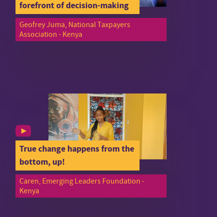
forefront of decision-making
Geofrey Juma, National Taxpayers
Association - Kenya
True change happens from the
bottom, up!
Caren, Emerging Leaders Foundation -
Kenya