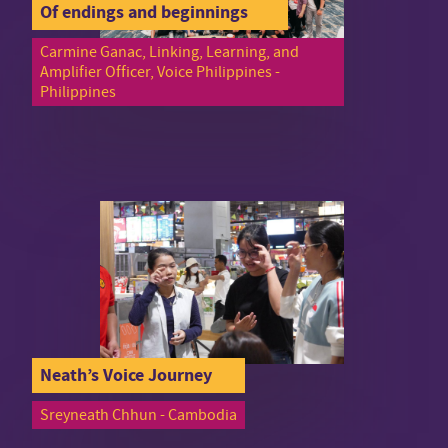
Of endings and beginnings
Carmine Ganac, Linking, Learning, and
Amplifier Officer, Voice Philippines -
Philippines
Neath’s Voice Journey
Sreyneath Chhun - Cambodia