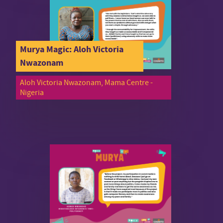
Murya Magic: Aloh Victoria
Nwazonam
Aloh Victoria Nwazonam, Mama Centre -
Nigeria