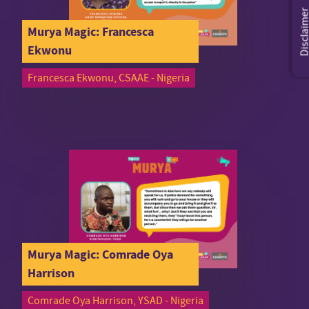
Disclaim
Murya Magic: Francesca
Ekwonu
Francesca Ekwonu, CSAAE - Nigeria
Murya Magic: Comrade Oya
Harrison
Comrade Oya Harrison, YSAD - Nigeria