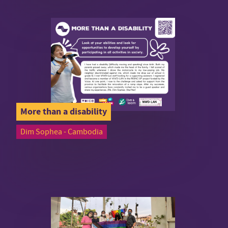
More than a disability
Dim Sophea - Cambodia