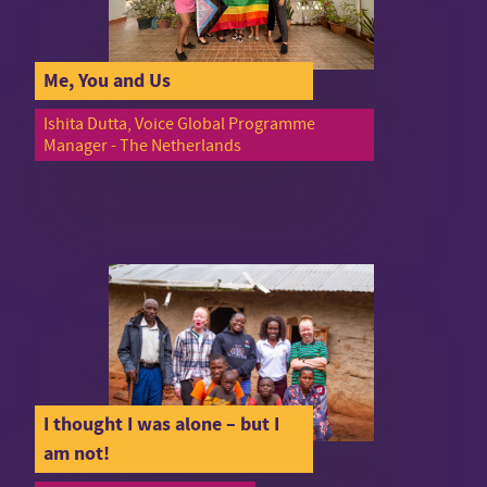
Me, You and Us
Ishita Dutta, Voice Global Programme
Manager - The Netherlands
I thought I was alone – but I
am not!