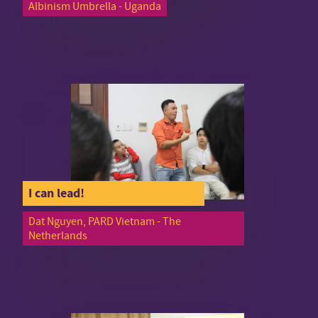
Albinism Umbrella - Uganda
I can lead!
Dat Nguyen, PARD Vietnam - The
Netherlands