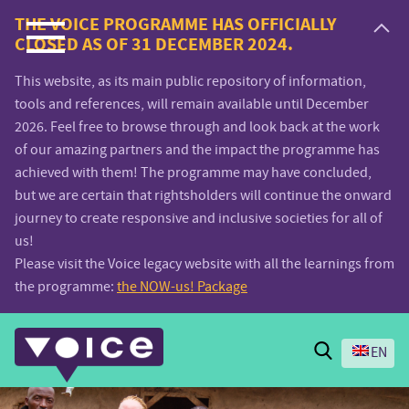
Voice.Global
THE VOICE PROGRAMME HAS OFFICIALLY
CLOSED AS OF 31 DECEMBER 2024.
website
This website, as its main public repository of information,
tools and references, will remain available until December
2026. Feel free to browse through and look back at the work
of our amazing partners and the impact the programme has
achieved with them! The programme may have concluded,
but we are certain that rightsholders will continue the onward
journey to create responsive and inclusive societies for all of
us!
Please visit the Voice legacy website with all the learnings from
the programme:
the NOW-us! Package
Search
EN