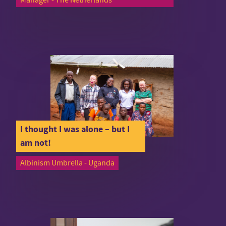
I thought I was alone – but I
am not!
Albinism Umbrella - Uganda