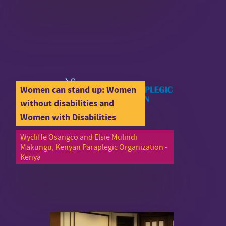
Women can stand up: Women
without disabilities and
Women with Disabilities
Wycliffe Osangco and Elsie Mulindi
Makungu, Kenyan Paraplegic Organization -
Kenya