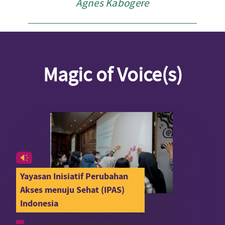
Agnes Kabogere
Magic of Voice(s)
Yayasan Inisiatif Perubahan
Akses menuju Sehat (IPAS)
Indonesia