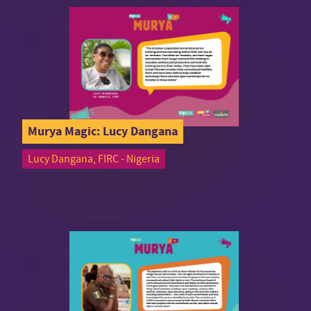
Murya Magic: Lucy Dangana
Lucy Dangana, FIRC - Nigeria