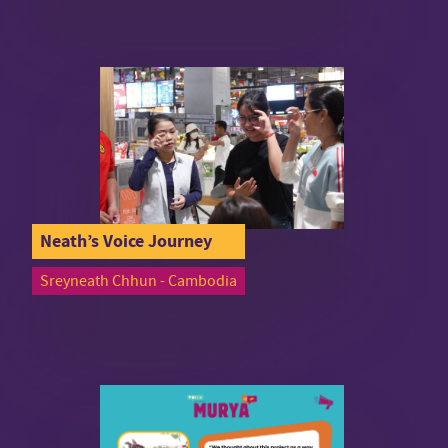
Neath’s Voice Journey
Sreyneath Chhun - Cambodia