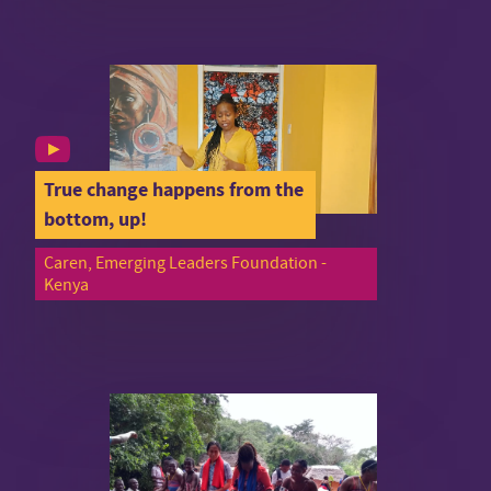
True change happens from the
bottom, up!
Caren, Emerging Leaders Foundation -
Kenya