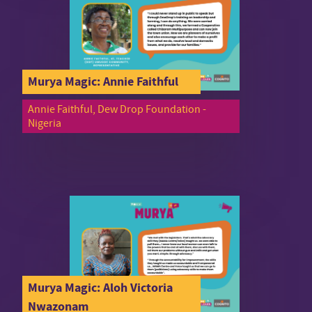
Murya Magic: Annie Faithful
Annie Faithful, Dew Drop Foundation -
Nigeria
Murya Magic: Aloh Victoria
Nwazonam