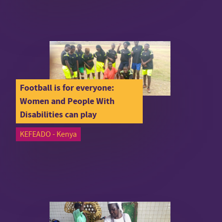
Football is for everyone:
Women and People With
Disabilities can play
KEFEADO - Kenya