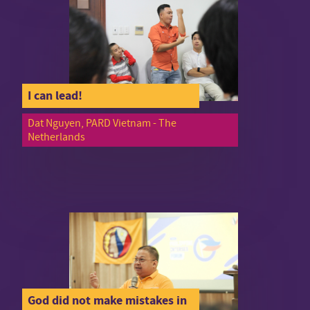
I can lead!
Dat Nguyen, PARD Vietnam - The
Netherlands
God did not make mistakes in