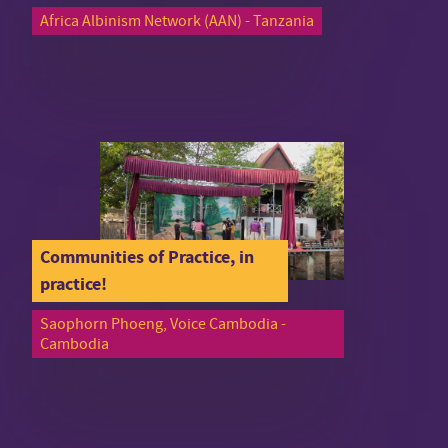
Africa Albinism Network (AAN) - Tanzania
Communities of Practice, in
practice!
Saophorn Phoeng, Voice Cambodia -
Cambodia