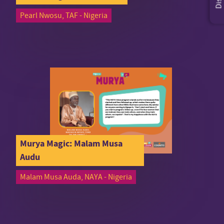
Pearl Nwosu, TAF - Nigeria
Murya Magic: Malam Musa
Audu
Malam Musa Auda, NAYA - Nigeria