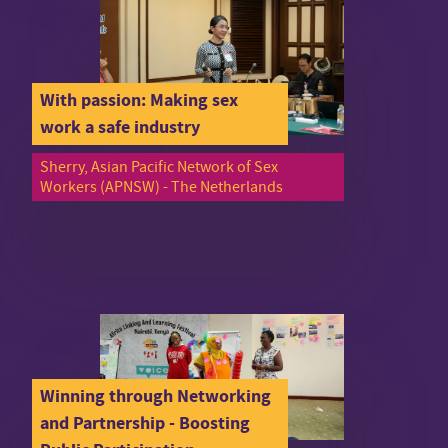
With passion: Making sex
work a safe industry
Sherry, Asian Pacific Network of Sex
Workers (APNSW) - The Netherlands
Winning through Networking
and Partnership - Boosting