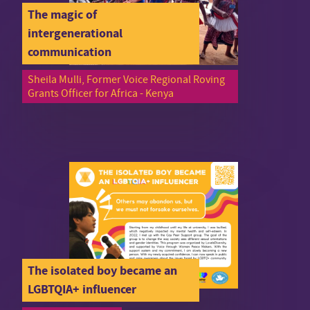
The magic of
intergenerational
communication
Sheila Mulli, Former Voice Regional Roving
Grants Officer for Africa - Kenya
The isolated boy became an
LGBTQIA+ influencer