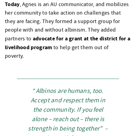
Today
, Agnes is an AU communicator, and mobilizes
her community to take action on challenges that
they are facing. They formed a support group for
people with and without albinism. They added
advocate for a grant at the district for a
partners to
livelihood program
to help get them out of
poverty.
“
Albinos are humans, too.
Accept and respect them in
the community.
If you feel
alone – reach out – there is
strength in being together” –