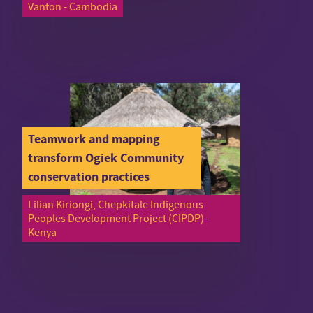
Vanton - Cambodia
Teamwork and mapping
transform Ogiek Community
conservation practices
Lilian Kiriongi, Chepkitale Indigenous
Peoples Development Project (CIPDP) -
Kenya