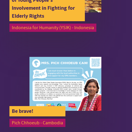
Involvement in Fighting for
Elderly Rights
Indonesia for Humanity (YSIK) - Indonesia
Be brave!
Pich Chhoeub - Cambodia