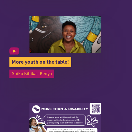
More youth on the table!
Shiko Kihika - Kenya