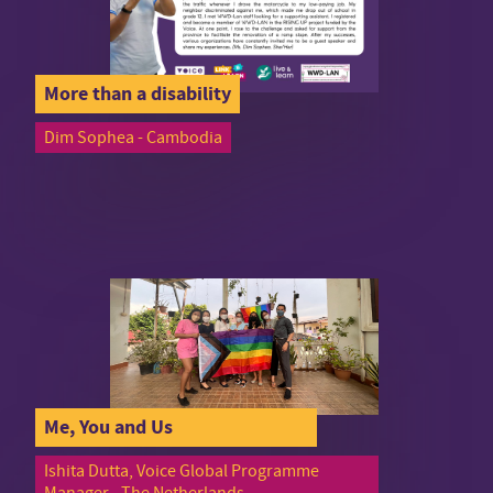
More than a disability
Dim Sophea - Cambodia
Me, You and Us
Ishita Dutta, Voice Global Programme
Manager - The Netherlands