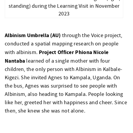
standing) during the Learning Visit in November
2023
Albinism Umbrella (AU)
through the Voice project,
conducted a spatial mapping research on people
Project Officer Phiona Nicole
with albinism.
Nantaba
learned of a single mother with four
children, the only person with Albinism in Kalbale-
Kigezi. She invited Agnes to Kampala, Uganda. On
the bus, Agnes was surprised to see people with
Albinism, also heading to Kampala. People looking
like her, greeted her with happiness and cheer. Since
then, she knew she was not alone.