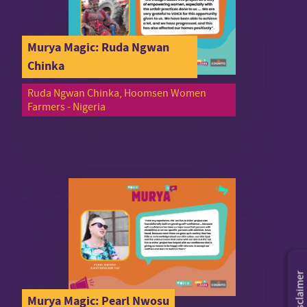
Murya Magic: Ruda Ngwan
Chinka
Ruda Ngwan Chinka, Hoomsen Women
Farmers - Nigeria
Disclaimer
Murya Magic: Pearl Nwosu