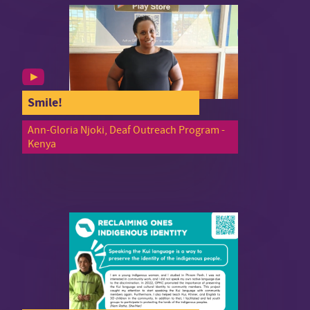
Smile!
Ann-Gloria Njoki, Deaf Outreach Program -
Kenya