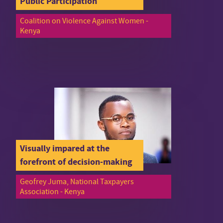
Public Participation
Coalition on Violence Against Women -
Kenya
Visually impared at the
forefront of decision-making
Geofrey Juma, National Taxpayers
Association - Kenya