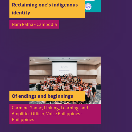
Reclaiming one's indigenous
identity
Nam Ratha - Cambodia
Of endings and beginnings
Carmine Ganac, Linking, Learning, and
Amplifier Officer, Voice Philippines -
Philippines