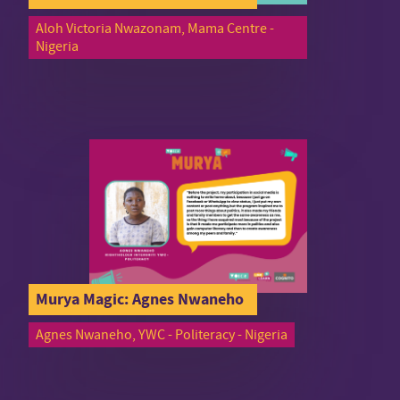
Aloh Victoria Nwazonam, Mama Centre -
Nigeria
Murya Magic: Agnes Nwaneho
Agnes Nwaneho, YWC - Politeracy - Nigeria