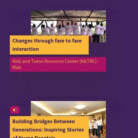
Changes through face to face
interaction
Kids and Teens Resource Center (K&TRC) -
Mali
Building Bridges Between
Generations: Inspiring Stories
of Young People's