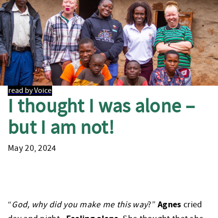
read by Voice
I thought I was alone –
but I am not!
May 20, 2024
Agnes
“
God, why did you make me this way
?”
cried