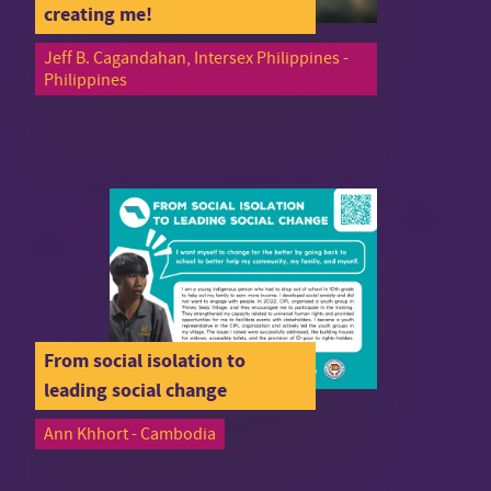
creating me!
Jeff B. Cagandahan, Intersex Philippines -
Philippines
From social isolation to
leading social change
Ann Khhort - Cambodia