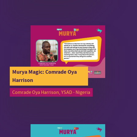
Murya Magic: Comrade Oya
Harrison
Comrade Oya Harrison, YSAD - Nigeria