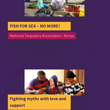
FISH FOR SEX – NO MORE!
National Taxpayers Association - Kenya
Fighting myths with love and
support