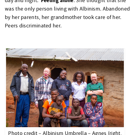
Feeling alone
day and night.
. She thought that she
was the only person living with Albinism. Abandoned
by her parents, her grandmother took care of her.
Peers discriminated her.
Photo credit – Albinism Umbrella – Agnes (right,