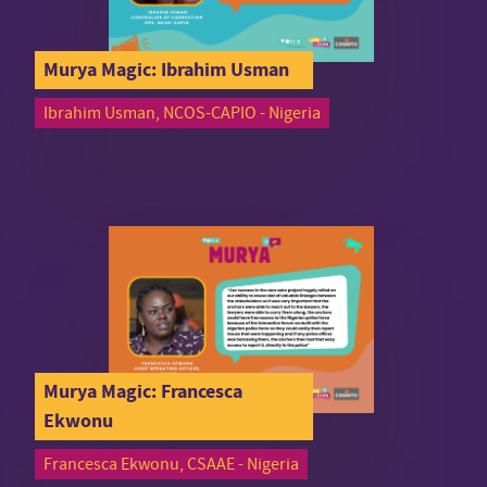
Murya Magic: Ibrahim Usman
Ibrahim Usman, NCOS-CAPIO - Nigeria
Murya Magic: Francesca
Ekwonu
Francesca Ekwonu, CSAAE - Nigeria