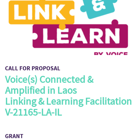
CALL FOR PROPOSAL
Voice(s) Connected &
Amplified in Laos
Linking & Learning Facilitation
V-21165-LA-IL
GRANT