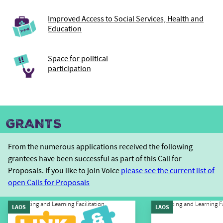
Improved Access to Social Services, Health and
Education
Space for political
participation
GRANTS
From the numerous applications received the following
grantees have been successful as part of this Call for
Proposals. If you like to join Voice
please see the current list of
open Calls for Proposals
Linking and Learning Facilitation
Linking and Learning Fa
LAOS
LAOS