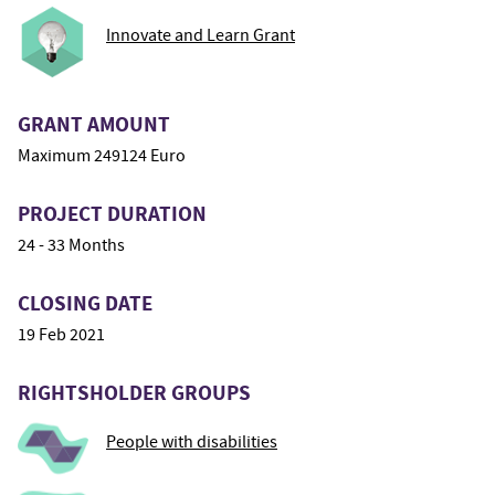
Innovate and Learn Grant
GRANT AMOUNT
Maximum 249124 Euro
PROJECT DURATION
24 - 33 Months
CLOSING DATE
19 Feb 2021
RIGHTSHOLDER GROUPS
People with disabilities