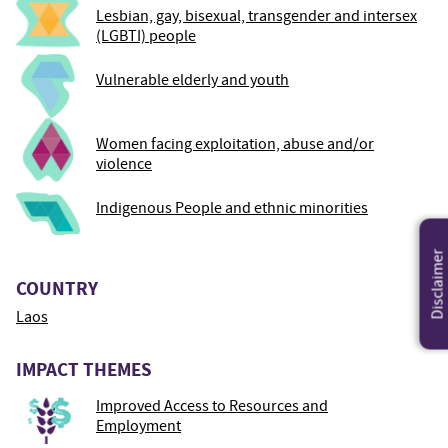
Lesbian, gay, bisexual, transgender and intersex
(LGBTI) people
Vulnerable elderly and youth
Women facing exploitation, abuse and/or
violence
Indigenous People and ethnic minorities
Disclaimer
COUNTRY
Laos
IMPACT THEMES
Improved Access to Resources and
Employment