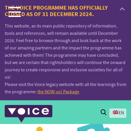
Voice.Global
THE VOICE PROGRAMME HAS OFFICIALLY
CLOSED AS OF 31 DECEMBER 2024.
website
This website, as its main public repository of information,
tools and references, will remain available until December
2026. Feel free to browse through and look back at the work
of our amazing partners and the impact the programme has
achieved with them! The programme may have concluded,
but we are certain that rightsholders will continue the onward
journey to create responsive and inclusive societies for all of
us!
Please visit the Voice legacy website with all the learnings from
the programme:
the NOW-us! Package
Search
EN