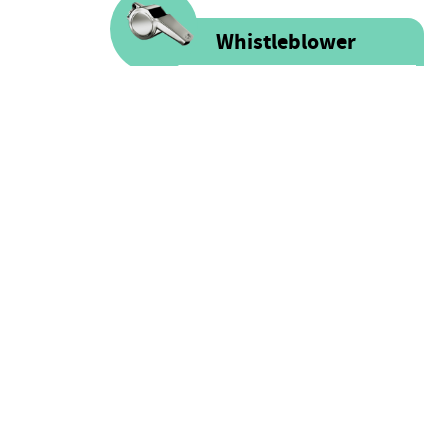
Whistleblower
Voice is committed to providing
safe spaces filled with integrity
and respect for ALL people as well
as for financial resources.
FOLLOW US
Click here for more information
on our Whistle-blower policy &
Facebook
Procedure
Twitter
Instagram
LinkedIn
Youtube
Sound Cloud
CONTACT
hello@voice.global