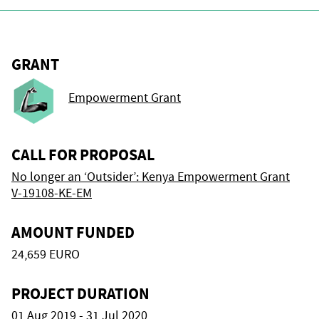
GRANT
Empowerment Grant
CALL FOR PROPOSAL
No longer an ‘Outsider’: Kenya Empowerment Grant
V-19108-KE-EM
AMOUNT FUNDED
24,659 EURO
PROJECT DURATION
01 Aug 2019 - 31 Jul 2020