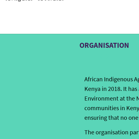
ORGANISATION
African Indigenous Ag
Kenya in 2018. It has
Environment at the N
communities in Kenya
ensuring that no one 
The organisation part