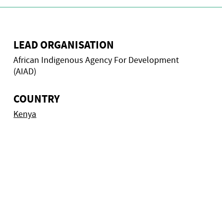
LEAD ORGANISATION
African Indigenous Agency For Development
(AIAD)
COUNTRY
Kenya