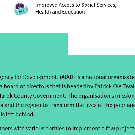
Improved Access to Social Services,
Health and Education
ency for Development, (AIAD) is a national organisati
 a board of directors that is headed by Patrick Ole Twal
arok County Government. The organisation’s mission 
 and the region to transform the lives of the poor an
is left behind.
ners with various entities to implement a few projects