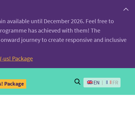
ain available until December 2026. Feel free to
 programme has achieved with them! The
 onward journey to create responsive and inclusive
-us! Package
Search
EN
FR
! Package