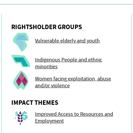
RIGHTSHOLDER GROUPS
Vulnerable elderly and youth
Indigenous People and ethnic
minorities
Women facing exploitation, abuse
and/or violence
IMPACT THEMES
Improved Access to Resources and
Employment