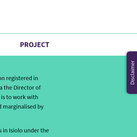
PROJECT
Disclaimer
on registered in
a the Director of
is to work with
d marginalised by
 in Isiolo under the