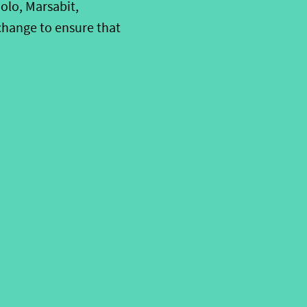
olo, Marsabit,
change to ensure that