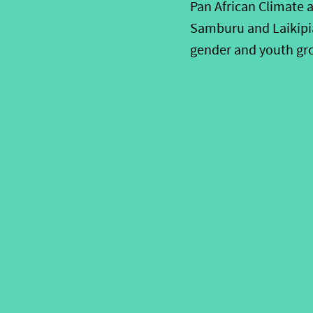
Pan African Climate a
Samburu and Laikipia
gender and youth gro