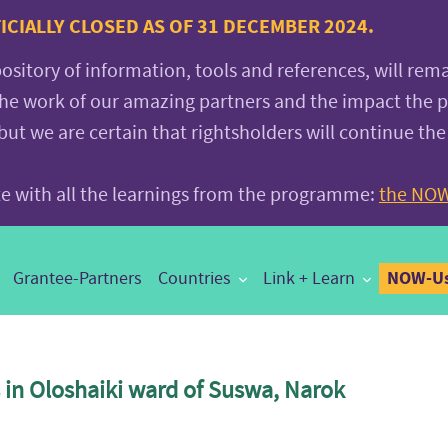
CIALLY CLOSED AS OF 31 DECEMBER 2024.
pository of information, tools and references, will rem
the work of our amazing partners and the impact the
 we are certain that rightsholders will continue the
ite with all the learnings from the programme:
the NOW
NOW-Us
Grantee-Partners
Countries
Link + Learn
in Oloshaiki ward of Suswa, Narok