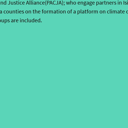
nd Justice Alliance(PACJA); who engage partners in Isi
 counties on the formation of a platform on climate 
ups are included.