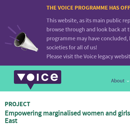
Voice.Global
THE VOICE PROGRAMME HAS OFFI
website
This website, as its main public re
browse through and look back at 
programme may have concluded, but
societies for all of us!
Please visit the Voice legacy webs
Main
About
Navigation
PROJECT
Empowering marginalised women and girls 
East