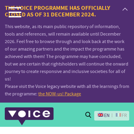
Voice.Global
THE VOICE PROGRAMME HAS OFFICIALLY
CLOSED AS OF 31 DECEMBER 2024.
website
This website, as its main public repository of information,
tools and references, will remain available until December
2026. Feel free to browse through and look back at the work
of our amazing partners and the impact the programme has
achieved with them! The programme may have concluded,
but we are certain that rightsholders will continue the onward
journey to create responsive and inclusive societies for all of
us!
Please visit the Voice legacy website with all the learnings from
the programme:
the NOW-us! Package
Search
EN
FR