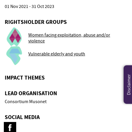
01 Nov 2021 - 31 Oct 2023
RIGHTSHOLDER GROUPS
Women facing exploitation, abuse and/or
violence
Vulnerable elderly and youth
IMPACT THEMES
Disclaimer
LEAD ORGANISATION
Consortium Musonet
SOCIAL MEDIA