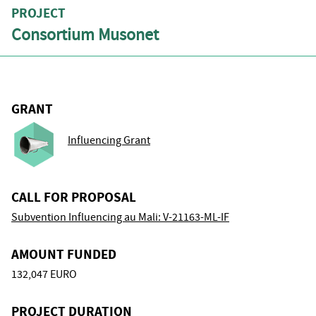
PROJECT
Consortium Musonet
GRANT
Influencing Grant
CALL FOR PROPOSAL
Subvention Influencing au Mali: V-21163-ML-IF
AMOUNT FUNDED
132,047 EURO
PROJECT DURATION