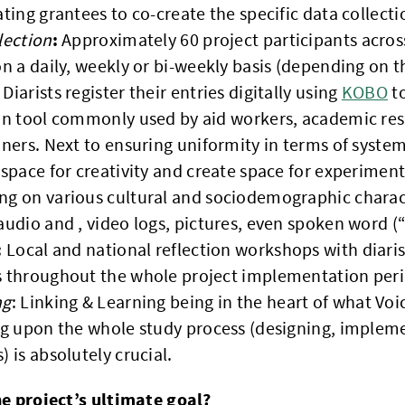
ating grantees to co-create the specific data collecti
:
lection
Approximately 60 project participants across
on a daily, weekly or bi-weekly basis (depending on th
Diarists register their entries digitally using
KOBO
to
ion tool commonly used by aid workers, academic r
oners. Next to ensuring uniformity in terms of syste
 space for creativity and create space for experiment
g on various cultural and sociodemographic charact
audio and , video logs, pictures, even spoken word 
:
Local and national reflection workshops with diaris
s throughout the whole project implementation peri
ng
: Linking & Learning being in the heart of what V
ng upon the whole study process (designing, implem
) is absolutely crucial.
he project’s ultimate goal?