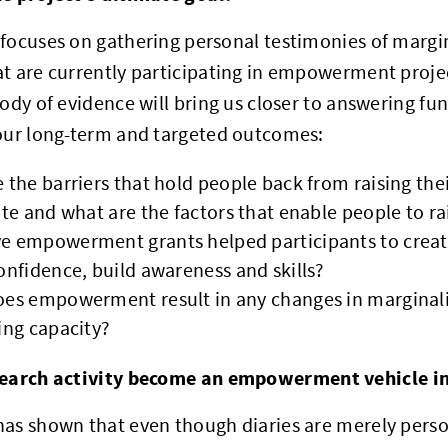
focuses on gathering personal testimonies of margi
t are currently participating in empowerment proje
body of evidence will bring us closer to answering f
 our long-term and targeted outcomes:
 the barriers that hold people back from raising the
ate and what are the factors that enable people to ra
 empowerment grants helped participants to create
onfidence, build awareness and skills?
es empowerment result in any changes in marginali
ing capacity?
earch activity become an empowerment vehicle in 
as shown that even though diaries are merely perso