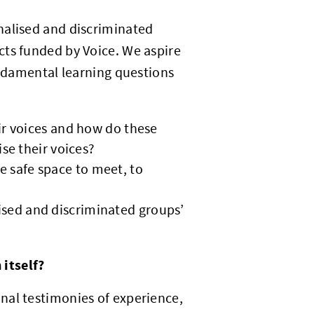
nalised and discriminated
cts funded by Voice. We aspire
undamental learning questions
ir voices and how do these
ise their voices?
 safe space to meet, to
sed and discriminated groups’
itself?
nal testimonies of experience,