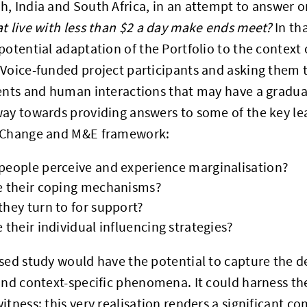
, India and South Africa, in an attempt to answer 
t live with less than $2 a day make ends meet?
In th
potential adaptation of the Portfolio to the context o
Voice-funded project participants and asking them t
ents and human interactions that may have a gradual
ay towards providing answers to some of the key le
 Change and M&E framework:
people perceive and experience marginalisation?
e their coping mechanisms?
hey turn to for support?
 their individual influencing strategies?
sed study would have the potential to capture the de
and context-specific phenomena. It could harness t
itness: this very realisation renders a significant c