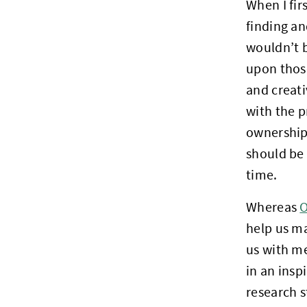
When I fir
finding a
wouldn’t b
upon those
and creati
with the p
ownership 
should be a
time.
Whereas
O
help us ma
us with m
in an insp
research s