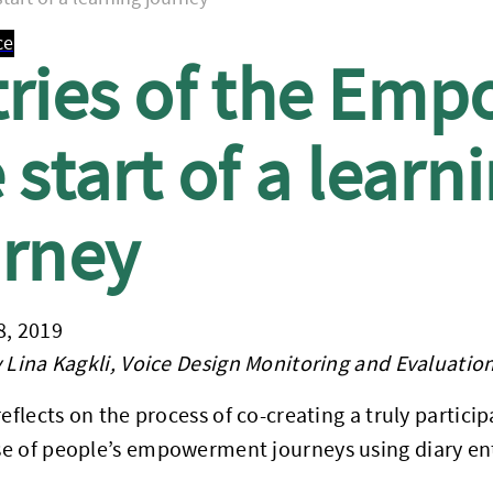
ce
tries of the Emp
 start of a learn
urney
8, 2019
 Lina Kagkli, Voice Design Monitoring and Evaluation
reflects on the process of co-creating a truly parti
e of people’s empowerment journeys using diary ent