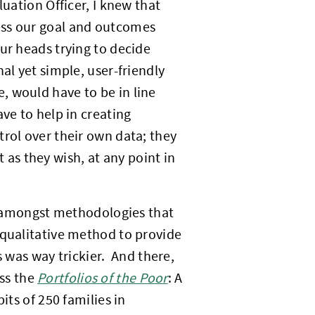
luation Officer, I knew that
ess our goal and outcomes
ur heads trying to decide
al yet simple, user-friendly
, would have to be in line
ve to help in creating
trol over their own data; they
it as they wish, at any point in
 amongst methodologies that
 qualitative method to provide
was way trickier. And there,
ss the
Portfolios of the Poor
: A
its of 250 families in