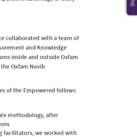
.
ice collaborated with a team of
easurement and Knowledge
ams inside and outside Oxfam
o the Oxfam Novib
ries of the Empowered follows
iate methodology, after
ions
g facilitators, we worked with