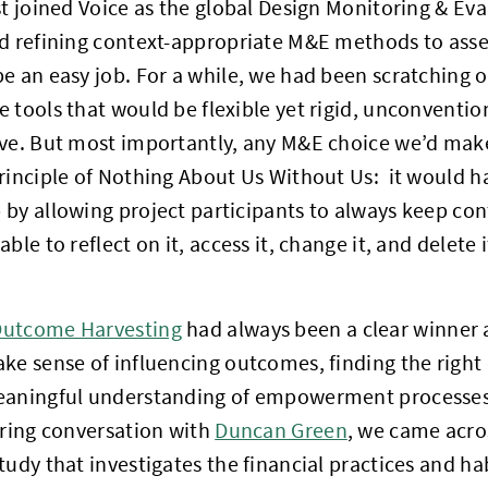
st joined Voice as the global Design Monitoring & Eva
nd refining context-appropriate M&E methods to ass
e an easy job. For a while, we had been scratching o
 tools that would be flexible yet rigid, unconvention
ve. But most importantly, any M&E choice we’d make
rinciple of Nothing About Us Without Us: it would ha
by allowing project participants to always keep con
ble to reflect on it, access it, change it, and delete 
utcome Harvesting
had always been a clear winner
ke sense of influencing outcomes, finding the right
eaningful understanding of empowerment processes 
iring conversation with
Duncan Green
, we came acro
tudy that investigates the financial practices and hab