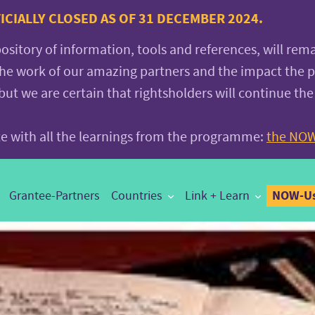
CIALLY CLOSED AS OF 31 DECEMBER 2024.
pository of information, tools and references, will rem
the work of our amazing partners and the impact the
 we are certain that rightsholders will continue the
ite with all the learnings from the programme:
the NOW
NOW-Us
Grantee-Partners
Countries
Link + Learn