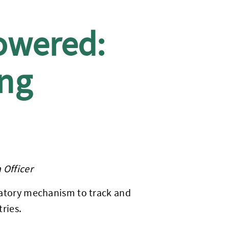
owered:
ing
 Officer
cipatory mechanism to track and
ries.