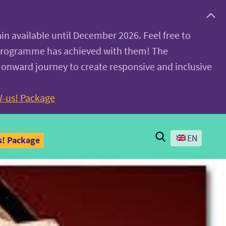
ain available until December 2026. Feel free to
 programme has achieved with them! The
 onward journey to create responsive and inclusive
-us! Package
Search
EN
! Package