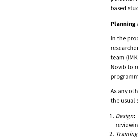
based stud
Planning 
In the pro
researche
team (IMK
Novib to r
programma
As any oth
the usual 
:
Design
reviewin
Training