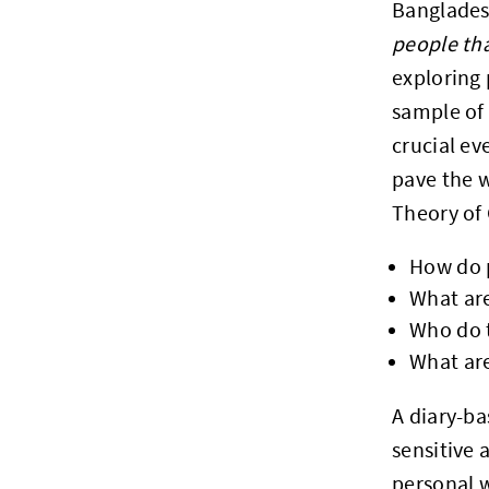
Bangladesh
people tha
exploring 
sample of 
crucial ev
pave the w
Theory of
How do 
What ar
Who do t
What are
A diary-ba
sensitive 
personal w