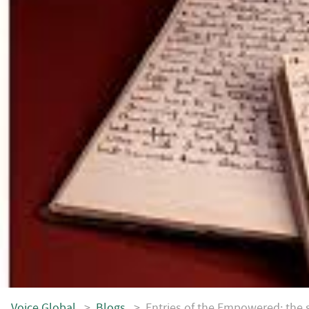
Voice.Global
>
Blogs
>
Entries of the Empowered: the s