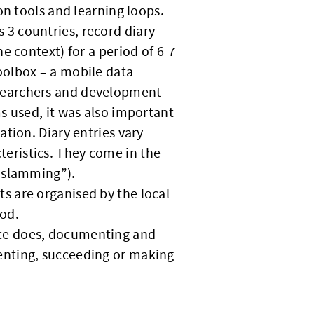
on tools and learning loops.
 3 countries, record diary
e context) for a period of 6-7
olbox – a mobile data
esearchers and development
ms used, it was also important
ation. Diary entries vary
eristics. They come in the
(“slamming”).
ts are organised by the local
od.
oice does, documenting and
enting, succeeding or making