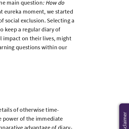
one main question
: How do
at eureka moment, we started
f social exclusion. Selecting a
o keep a regular diary of
 impact on their lives, might
arning questions within our
tails of otherwise time-
Disclaimer
he power of the immediate
omparative advantage of diary-