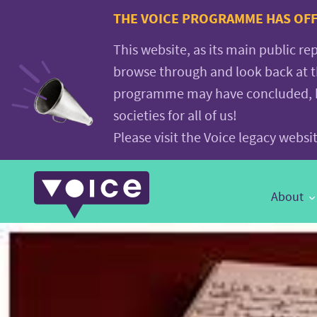
Voice.Global
THE VOICE PROGRAMME HAS OFFI
website
This website, as its main public re
browse through and look back at 
programme may have concluded, but
societies for all of us!
Please visit the Voice legacy webs
Main
About
Navigation