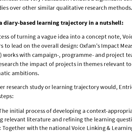
ies over other similar qualitative research methods
a diary-based learning trajectory in a nutshell:
cess of turning a vague idea into a concept note, Vo
rs to lead on the overall design: Oxfam’s Impact M
) works with campaign-, programme- and project te
esearch the impact of projects in themes relevant t
tic ambitions.
er research study or learning trajectory would, Ent
steps:
The initial process of developing a context-appropr
g relevant literature and refining the learning quest
: Together with the national Voice Linking & Learnin