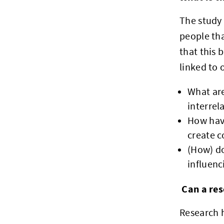
The study 
people tha
that this 
linked to
What are
interrel
How have
create c
(How) do
influenc
Can a res
Research h