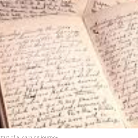
tart of a learning journey