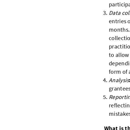
particip
Data col
entries 
months. 
collect
practiti
to allow
dependin
form of 
Analysis
grantee
Reporti
reflecti
mistakes
What is t