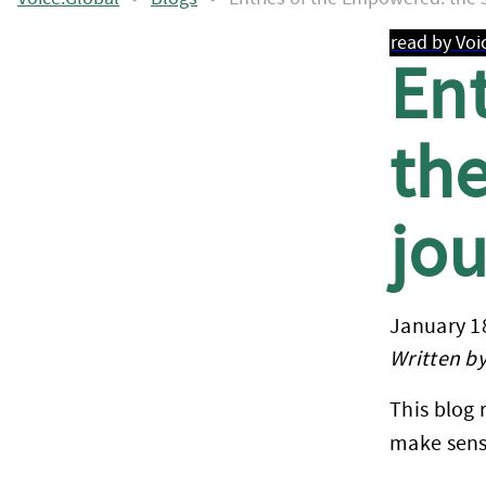
read by Voi
En
the
jo
January 1
Written by
This blog 
make sens