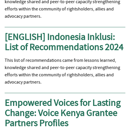
knowledge shared and peer-to-peer capacity strengthening
efforts within the community of rightsholders, allies and
advocacy partners.
[ENGLISH] Indonesia Inklusi:
List of Recommendations 2024
This list of recommendations came from lessons learned,
knowledge shared and peer-to-peer capacity strengthening
efforts within the community of rightsholders, allies and
advocacy partners.
Empowered Voices for Lasting
Change: Voice Kenya Grantee
Partners Profiles