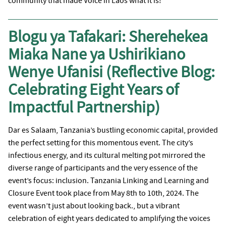
community that made Voice in Laos what it is!
Blogu ya Tafakari: Sherehekea
Miaka Nane ya Ushirikiano
Wenye Ufanisi (Reflective Blog:
Celebrating Eight Years of
Impactful Partnership)
Dar es Salaam, Tanzania’s bustling economic capital, provided
the perfect setting for this momentous event. The city’s
infectious energy, and its cultural melting pot mirrored the
diverse range of participants and the very essence of the
event’s focus: inclusion. Tanzania Linking and Learning and
Closure Event took place from May 8th to 10th, 2024. The
event wasn’t just about looking back., but a vibrant
celebration of eight years dedicated to amplifying the voices