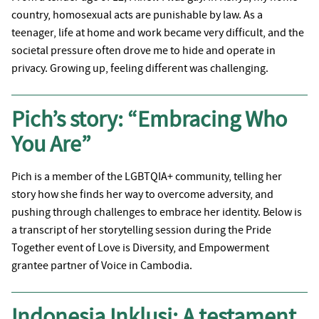
country, homosexual acts are punishable by law. As a
teenager, life at home and work became very difficult, and the
societal pressure often drove me to hide and operate in
privacy. Growing up, feeling different was challenging.
Pich’s story: “Embracing Who
You Are”
Pich is a member of the LGBTQIA+ community, telling her
story how she finds her way to overcome adversity, and
pushing through challenges to embrace her identity. Below is
a transcript of her storytelling session during the Pride
Together event of Love is Diversity, and Empowerment
grantee partner of Voice in Cambodia.
Indonesia Inklusi: A testament