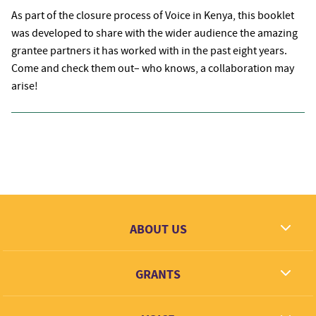
As part of the closure process of Voice in Kenya, this booklet
was developed to share with the wider audience the amazing
grantee partners it has worked with in the past eight years.
Come and check them out– who knows, a collaboration may
arise!
ABOUT US
What we dream
GRANTS
Contact
Grantees