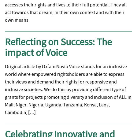
accesses their rights and lives to their full potential. They all
act towards that dream, in their own context and with their
own means.
Reflecting on Success: The
impact of Voice
Original article by Oxfam Novib Voice stands for an inclusive
world where empowered rightsholders are able to express
their views and demand their rights for responsive and
inclusive societies. We do this by providing different type of
grants for projects promoting diversity and inclusion of ALL in
Mali, Niger, Nigeria, Uganda, Tanzania, Kenya, Laos,
Cambodia, […]
Celebrating Innovative and