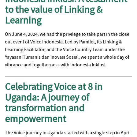
to the value of Linking &
Learning
On June 4, 2024, we had the privilege to take part in the close
out event of Voice Indonesia. Led by Pamflet, its Linking &
Learning Facilitator, and the Voice Country Team under the
Yayasan Humanis dan Inovasi Sosial, we spent a whole day of
vibrance and togetherness with Indonesia Inklusi.
Celebrating Voice at 8 in
Uganda: A journey of
transformation and
empowerment
The Voice journey in Uganda started with a single step in April