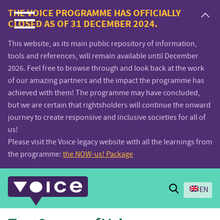
Voice.Global
THE VOICE PROGRAMME HAS OFFICIALLY
CLOSED AS OF 31 DECEMBER 2024.
website
This website, as its main public repository of information,
tools and references, will remain available until December
2026. Feel free to browse through and look back at the work
of our amazing partners and the impact the programme has
achieved with them! The programme may have concluded,
but we are certain that rightsholders will continue the onward
journey to create responsive and inclusive societies for all of
us!
Please visit the Voice legacy website with all the learnings from
the programme:
the NOW-us! Package
Search
EN