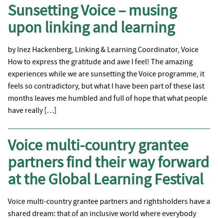
Sunsetting Voice – musing
upon linking and learning
by Inez Hackenberg, Linking & Learning Coordinator, Voice
How to express the gratitude and awe I feel! The amazing
experiences while we are sunsetting the Voice programme, it
feels so contradictory, but what I have been part of these last
months leaves me humbled and full of hope that what people
have really […]
Voice multi-country grantee
partners find their way forward
at the Global Learning Festival
Voice multi-country grantee partners and rightsholders have a
shared dream: that of an inclusive world where everybody