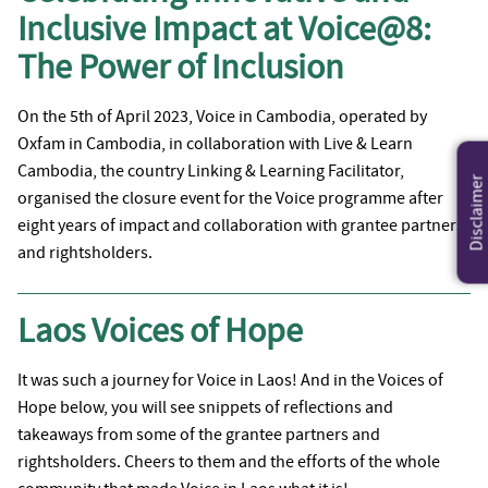
Inclusive Impact at Voice@8:
The Power of Inclusion
On the 5th of April 2023, Voice in Cambodia, operated by
Oxfam in Cambodia, in collaboration with Live & Learn
Cambodia, the country Linking & Learning Facilitator,
Disclaimer
organised the closure event for the Voice programme after
eight years of impact and collaboration with grantee partners
and rightsholders.
Laos Voices of Hope
It was such a journey for Voice in Laos! And in the Voices of
Hope below, you will see snippets of reflections and
takeaways from some of the grantee partners and
rightsholders. Cheers to them and the efforts of the whole