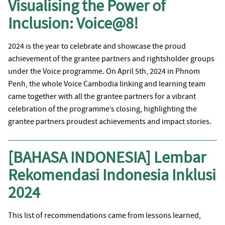
Visualising the Power of
Inclusion: Voice@8!
2024 is the year to celebrate and showcase the proud
achievement of the grantee partners and rightsholder groups
under the Voice programme. On April 5th, 2024 in Phnom
Penh, the whole Voice Cambodia linking and learning team
came together with all the grantee partners for a vibrant
celebration of the programme’s closing, highlighting the
grantee partners proudest achievements and impact stories.
[BAHASA INDONESIA] Lembar
Rekomendasi Indonesia Inklusi
2024
This list of recommendations came from lessons learned,