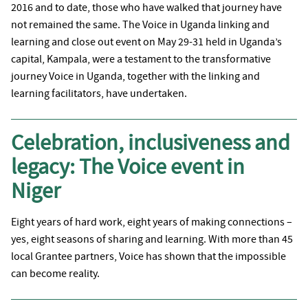
2016 and to date, those who have walked that journey have
not remained the same. The Voice in Uganda linking and
learning and close out event on May 29-31 held in Uganda’s
capital, Kampala, were a testament to the transformative
journey Voice in Uganda, together with the linking and
learning facilitators, have undertaken.
Celebration, inclusiveness and
legacy: The Voice event in
Niger
Eight years of hard work, eight years of making connections –
yes, eight seasons of sharing and learning. With more than 45
local Grantee partners, Voice has shown that the impossible
can become reality.