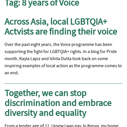
Tag:
8 years of Voice
Across Asia, local LGBTQIA+
Actvists are finding their voice
Over the past eight years, the Voice programme has been
supporting the fight for LGBTQIA+ rights. In a blog for Pride
month, Kayla Lapiz and Ishita Dutta look back on some
inspiring examples of local action as the programme comes to
an end.
Together, we can stop
discrimination and embrace
diversity and equality
From a tender age of 12, I knew I was gay. In Kenya, my home