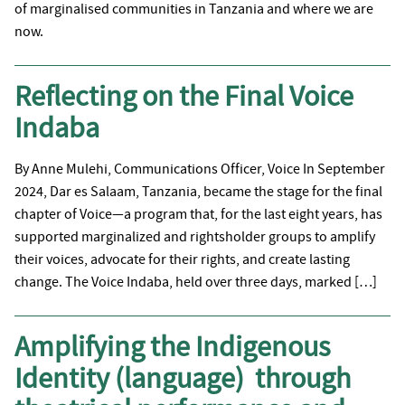
of marginalised communities in Tanzania and where we are
now.
Reflecting on the Final Voice
Indaba
By Anne Mulehi, Communications Officer, Voice In September
2024, Dar es Salaam, Tanzania, became the stage for the final
chapter of Voice—a program that, for the last eight years, has
supported marginalized and rightsholder groups to amplify
their voices, advocate for their rights, and create lasting
change. The Voice Indaba, held over three days, marked […]
Amplifying the Indigenous
Identity (language) through