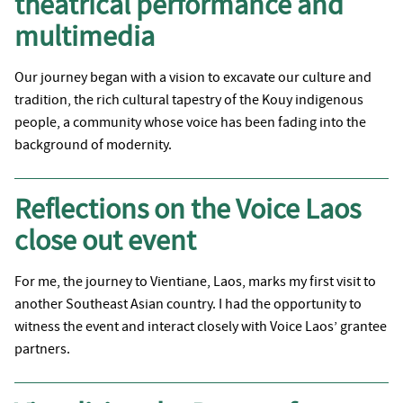
theatrical performance and
multimedia
Our journey began with a vision to excavate our culture and
tradition, the rich cultural tapestry of the Kouy indigenous
people, a community whose voice has been fading into the
background of modernity.
Reflections on the Voice Laos
close out event
For me, the journey to Vientiane, Laos, marks my first visit to
another Southeast Asian country. I had the opportunity to
witness the event and interact closely with Voice Laos’ grantee
partners.