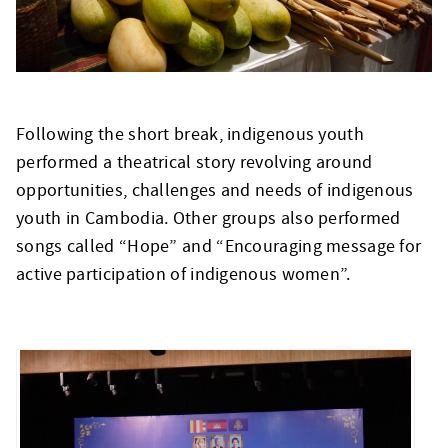
Following the short break, indigenous youth
performed a theatrical story revolving around
opportunities, challenges and needs of indigenous
youth in Cambodia. Other groups also performed
songs called “Hope” and “Encouraging message for
active participation of indigenous women”.