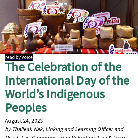
read by Voice
The Celebration of the
International Day of the
World’s Indigenous
Peoples
August 24, 2023
by Thaileak Nak, Linking and Learning Officer and
Norah Lay, Communication Volunteer, Live & Learn