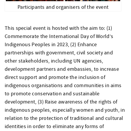
Participants and organisers of the event
This special event is hosted with the aim to: (1)
Commemorate the International Day of World‘s
Indigenous Peoples in 2023, (2) Enhance
partnerships with government, civil society and
other stakeholders, including UN agencies,
development partners and embassies, to increase
direct support and promote the inclusion of
indigenous organisations and communities in aims
to promote conservation and sustainable
development, (3) Raise awareness of the rights of
indigenous peoples, especially women and youth, in
relation to the protection of traditional and cultural
identities in order to eliminate any forms of