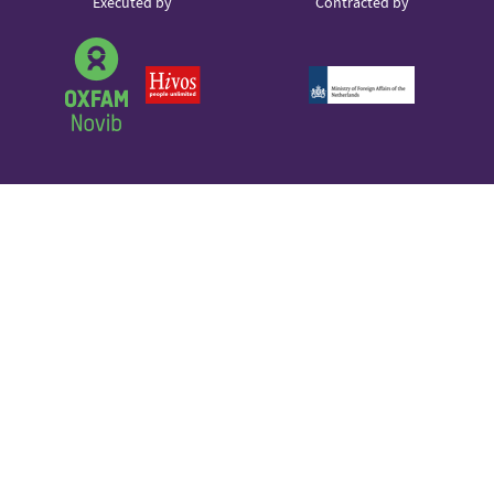
Partner
Executed by
Contracted by
Sound Cloud
logos
Partner
logo
Partner
Partner
logo
logo