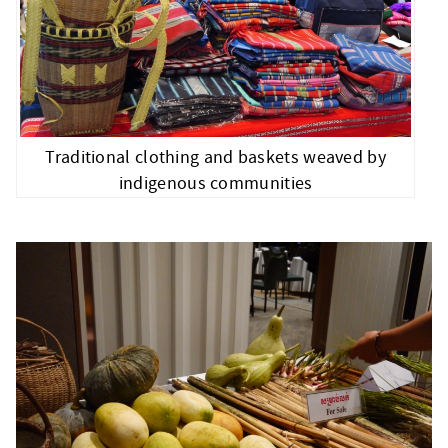
Traditional clothing and baskets weaved by
indigenous communities