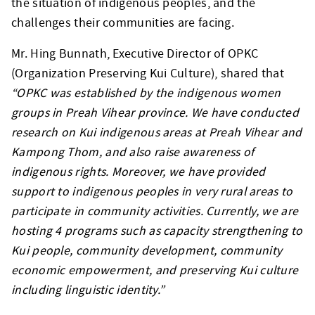
the situation of indigenous peoples, and the
challenges their communities are facing.
Mr. Hing Bunnath, Executive Director of OPKC
(Organization Preserving Kui Culture), shared that
“OPKC was established by the indigenous women
groups in Preah Vihear province. We have conducted
research on Kui indigenous areas at Preah Vihear and
Kampong Thom, and also raise awareness of
indigenous rights. Moreover, we have provided
support to indigenous peoples in very rural areas to
participate in community activities. Currently, we are
hosting 4 programs such as capacity strengthening to
Kui people, community development, community
economic empowerment, and preserving Kui culture
including linguistic identity.”