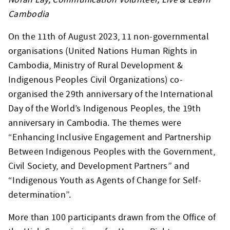
Cambodia
On the 11th of August 2023, 11 non-governmental
organisations (United Nations Human Rights in
Cambodia, Ministry of Rural Development &
Indigenous Peoples Civil Organizations) co-
organised the 29th anniversary of the International
Day of the World’s Indigenous Peoples, the 19th
anniversary in Cambodia. The themes were
“Enhancing Inclusive Engagement and Partnership
Between Indigenous Peoples with the Government,
Civil Society, and Development Partners” and
“Indigenous Youth as Agents of Change for Self-
determination”.
More than 100 participants drawn from the Office of