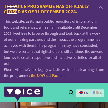
Voice.Global
THE VOICE PROGRAMME HAS OFFICIALLY
CLOSED AS OF 31 DECEMBER 2024.
website
This website, as its main public repository of information,
tools and references, will remain available until December
2026. Feel free to browse through and look back at the work
of our amazing partners and the impact the programme has
achieved with them! The programme may have concluded,
but we are certain that rightsholders will continue the onward
journey to create responsive and inclusive societies for all of
us!
Please visit the Voice legacy website with all the learnings from
the programme:
the NOW-us! Package
Search
EN
FR