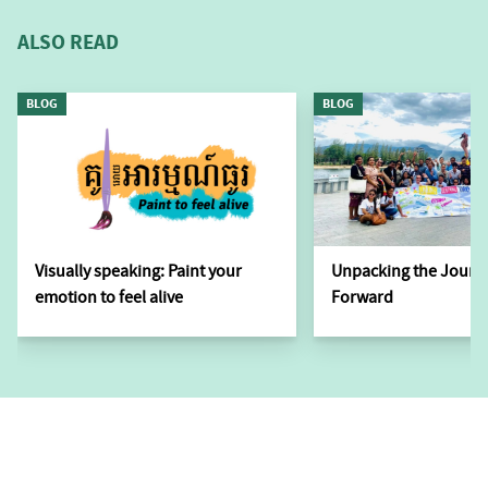
ALSO READ
BLOG
BLOG
Visually speaking: Paint your
Unpacking the Journ
emotion to feel alive
Forward