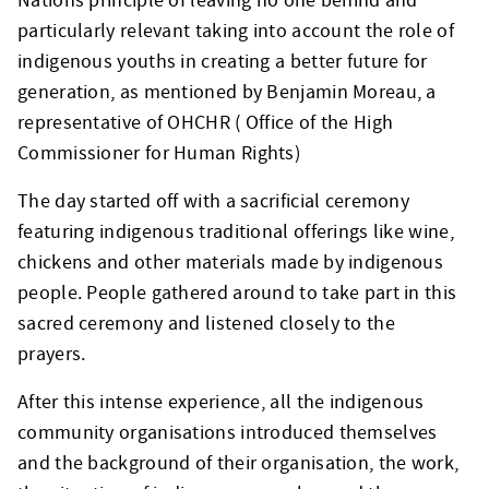
Nations principle of leaving no one behind and
particularly relevant taking into account the role of
indigenous youths in creating a better future for
generation, as mentioned by Benjamin Moreau, a
representative of OHCHR ( Office of the High
Commissioner for Human Rights)
The day started off with a sacrificial ceremony
featuring indigenous traditional offerings like wine,
chickens and other materials made by indigenous
people. People gathered around to take part in this
sacred ceremony and listened closely to the
prayers.
After this intense experience, all the indigenous
community organisations introduced themselves
and the background of their organisation, the work,