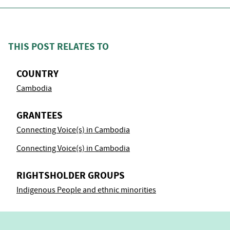
THIS POST RELATES TO
COUNTRY
Cambodia
GRANTEES
Connecting Voice(s) in Cambodia
Connecting Voice(s) in Cambodia
RIGHTSHOLDER GROUPS
Indigenous People and ethnic minorities