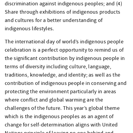
discrimination against indigenous peoples; and (4)
Share through exhibitions of indigenous products
and cultures for a better understanding of
indigenous lifestyles.
The international day of world’s indigenous people
celebration is a perfect opportunity to remind us of
the significant contribution by indigenous people in
terms of diversity including culture, language,
traditions, knowledge, and identity; as well as the
contribution of indigenous people in conserving and
protecting the environment particularly in areas
where conflict and global warming are the
challenges of the future. This year’s global theme
which is the indigenous peoples as an agent of
change for self-determination aligns with United