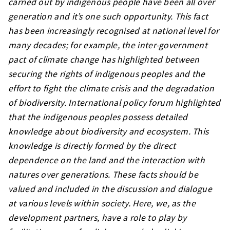
carried out by indigenous people have been all over
generation and it’s one such opportunity. This fact
has been increasingly recognised at national level for
many decades; for example, the inter-government
pact of climate change has highlighted between
securing the rights of indigenous peoples and the
effort to fight the climate crisis and the degradation
of biodiversity. International policy forum highlighted
that the indigenous peoples possess detailed
knowledge about biodiversity and ecosystem. This
knowledge is directly formed by the direct
dependence on the land and the interaction with
natures over generations. These facts should be
valued and included in the discussion and dialogue
at various levels within society. Here, we, as the
development partners, have a role to play by