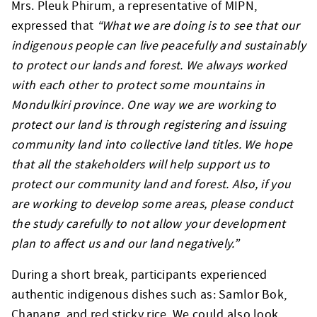
Mrs. Pleuk Phirum, a representative of MIPN,
expressed that
“What we are doing is to see that our
indigenous people can live peacefully and sustainably
to protect our lands and forest. We always worked
with each other to protect some mountains in
Mondulkiri province. One way we are working to
protect our land is through registering and issuing
community land into collective land titles. We hope
that all the stakeholders will help support us to
protect our community land and forest. Also, if you
are working to develop some areas, please conduct
the study carefully to not allow your development
plan to affect us and our land negatively.”
During a short break, participants experienced
authentic indigenous dishes such as: Samlor Bok,
Chanang, and red sticky rice. We could also look