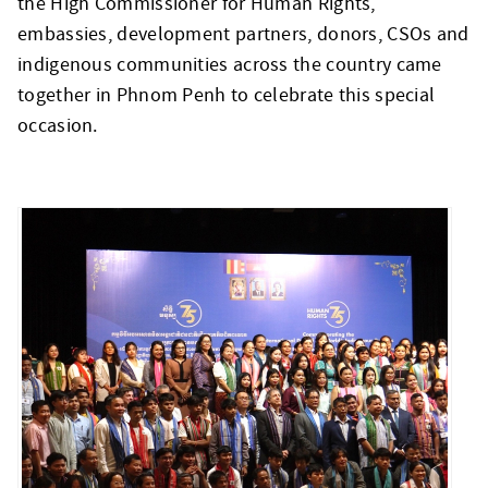
the High Commissioner for Human Rights,
embassies, development partners, donors, CSOs and
indigenous communities across the country came
together in Phnom Penh to celebrate this special
occasion.