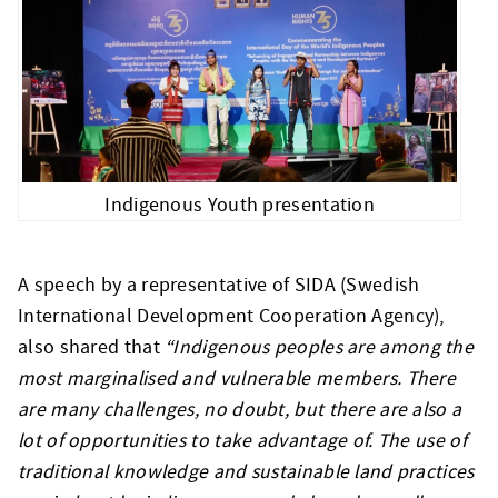
Indigenous Youth presentation
A speech by a representative of SIDA (Swedish
International Development Cooperation Agency),
also shared that
“Indigenous peoples are among the
most marginalised and vulnerable members. There
are many challenges, no doubt, but there are also a
lot of opportunities to take advantage of. The use of
traditional knowledge and sustainable land practices