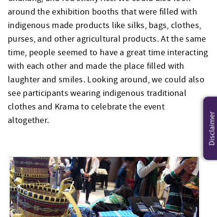
around the exhibition booths that were filled with
indigenous made products like silks, bags, clothes,
purses, and other agricultural products. At the same
time, people seemed to have a great time interacting
with each other and made the place filled with
laughter and smiles. Looking around, we could also
see participants wearing indigenous traditional
clothes and Krama to celebrate the event
Disclaimer
altogether.