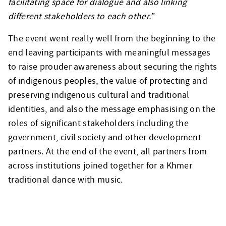
facilitating space for dialogue and also linking
different stakeholders to each other.”
The event went really well from the beginning to the
end leaving participants with meaningful messages
to raise prouder awareness about securing the rights
of indigenous peoples, the value of protecting and
preserving indigenous cultural and traditional
identities, and also the message emphasising on the
roles of significant stakeholders including the
government, civil society and other development
partners. At the end of the event, all partners from
across institutions joined together for a Khmer
traditional dance with music.