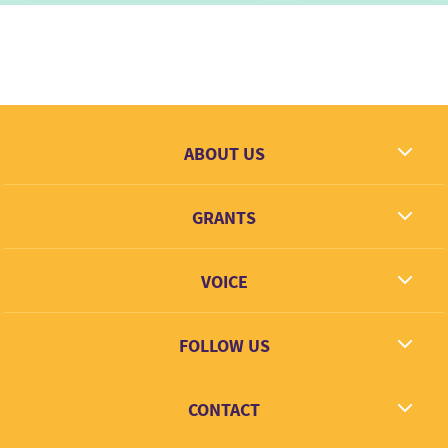
ABOUT US
What we dream
GRANTS
Contact
Grantees
VOICE
Grant types
Link + Learn
FOLLOW US
Facebook
CONTACT
Twitter