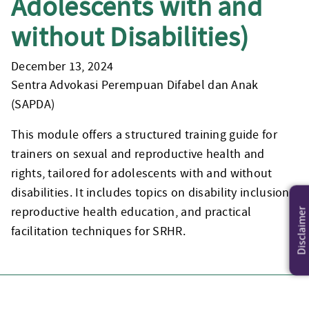
Adolescents with and
without Disabilities)
December 13, 2024
Sentra Advokasi Perempuan Difabel dan Anak
(SAPDA)
This module offers a structured training guide for
trainers on sexual and reproductive health and
rights, tailored for adolescents with and without
disabilities. It includes topics on disability inclusion,
reproductive health education, and practical
Disclaimer
facilitation techniques for SRHR.