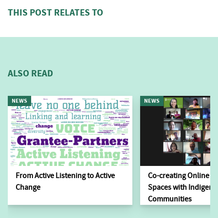
THIS POST RELATES TO
ALSO READ
NEWS
NEWS
From Active Listening to Active
Co-creating Online L
Change
Spaces with Indigen
Communities