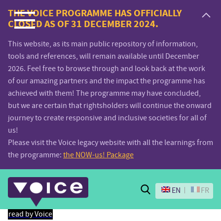
Voice.Global
THE VOICE PROGRAMME HAS OFFICIALLY
CLOSED AS OF 31 DECEMBER 2024.
website
This website, as its main public repository of information,
tools and references, will remain available until December
2026. Feel free to browse through and look back at the work
of our amazing partners and the impact the programme has
achieved with them! The programme may have concluded,
but we are certain that rightsholders will continue the onward
journey to create responsive and inclusive societies for all of
us!
Please visit the Voice legacy website with all the learnings from
the programme:
the NOW-us! Package
Search
EN
FR
read by Voice