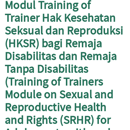
Modul Training of
Trainer Hak Kesehatan
Seksual dan Reproduksi
(HKSR) bagi Remaja
Disabilitas dan Remaja
Tanpa Disabilitas
(Training of Trainers
Module on Sexual and
Reproductive Health
and Rights (SRHR) for