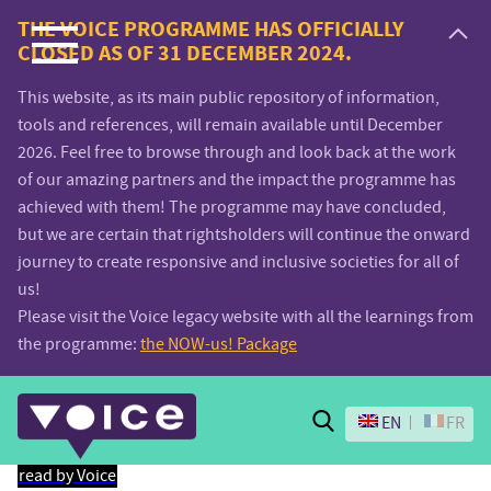
Voice.Global
THE VOICE PROGRAMME HAS OFFICIALLY
CLOSED AS OF 31 DECEMBER 2024.
website
This website, as its main public repository of information,
tools and references, will remain available until December
2026. Feel free to browse through and look back at the work
of our amazing partners and the impact the programme has
achieved with them! The programme may have concluded,
but we are certain that rightsholders will continue the onward
journey to create responsive and inclusive societies for all of
us!
Please visit the Voice legacy website with all the learnings from
the programme:
the NOW-us! Package
Search
EN
FR
read by Voice