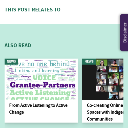
THIS POST RELATES TO
Disclaimer
ALSO READ
NEWS
NEWS
From Active Listening to Active
Co-creating Online L
Change
Spaces with Indigen
Communities