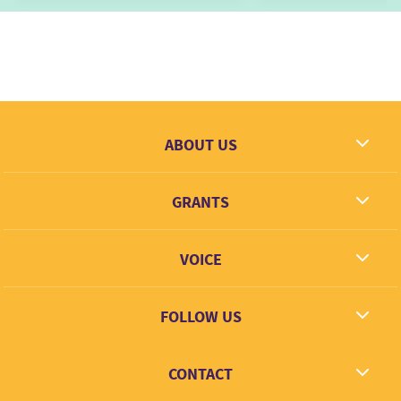
ABOUT US
What we dream
GRANTS
Contact
Grantees
VOICE
Grant types
Link + Learn
FOLLOW US
Facebook
CONTACT
Twitter