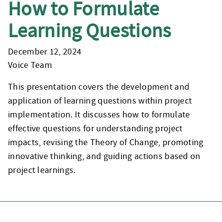
How to Formulate
Learning Questions
December 12, 2024
Voice Team
This presentation covers the development and
application of learning questions within project
implementation. It discusses how to formulate
effective questions for understanding project
impacts, revising the Theory of Change, promoting
innovative thinking, and guiding actions based on
project learnings.