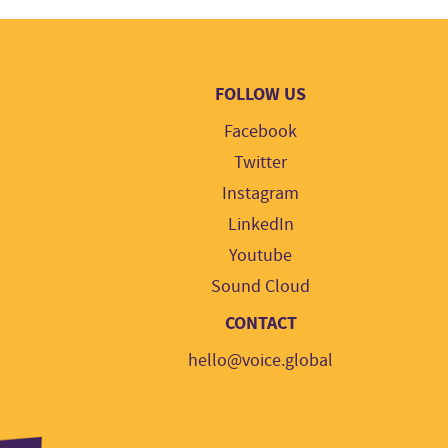
FOLLOW US
Facebook
Twitter
Instagram
LinkedIn
Youtube
Sound Cloud
CONTACT
hello@voice.global