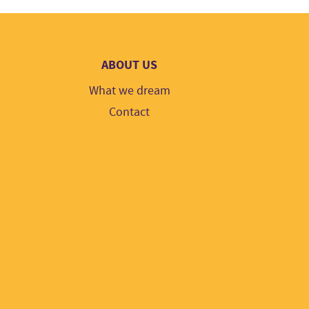
ABOUT US
What we dream
Contact