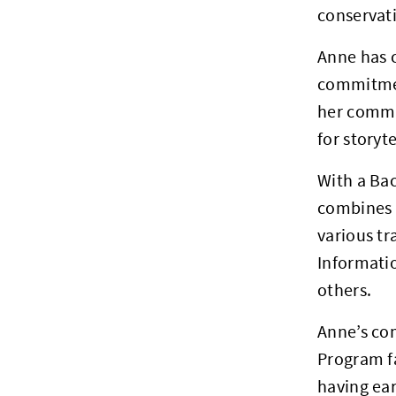
conservat
Anne has 
commitmen
her commun
for storyt
With a Bac
combines a
various t
Informati
others.
Anne’s com
Program fa
having ea