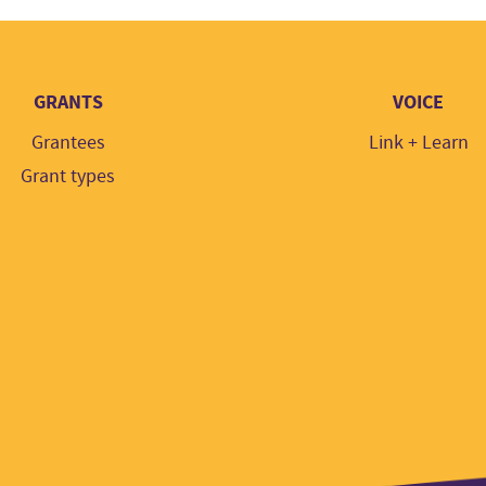
GRANTS
VOICE
Grantees
Link + Learn
Grant types