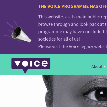
Voice.Global
THE VOICE PROGRAMME HAS OFFI
website
This website, as its main public re
browse through and look back at 
programme may have concluded, but
societies for all of us!
Please visit the Voice legacy webs
Main
About
Navigation