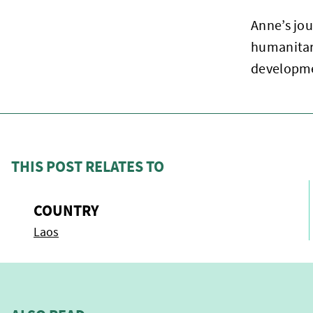
Anne’s jou
humanitar
developm
THIS POST RELATES TO
COUNTRY
Laos