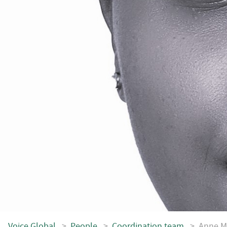
Voice.Global
>
People
>
Coordination team
>
Anne M