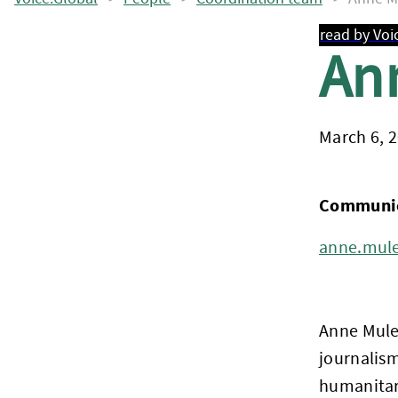
read by Voi
An
March 6, 
Communica
anne.mule
Anne Mule
journalism
humanitari