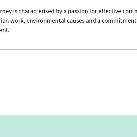
rney is characterised by a passion for effective com
ian work, environmental causes and a commitment
ent.