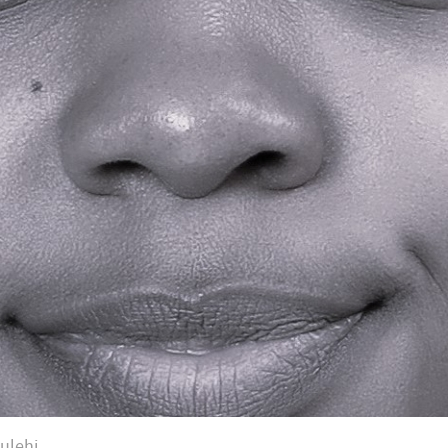
ulehi