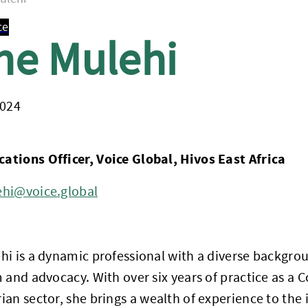
ce
ne Mulehi
2024
tions Officer, Voice Global, Hivos East Africa
hi@voice.global
hi is a dynamic professional with a diverse backgr
 and advocacy. With over six years of practice as a 
an sector, she brings a wealth of experience to the