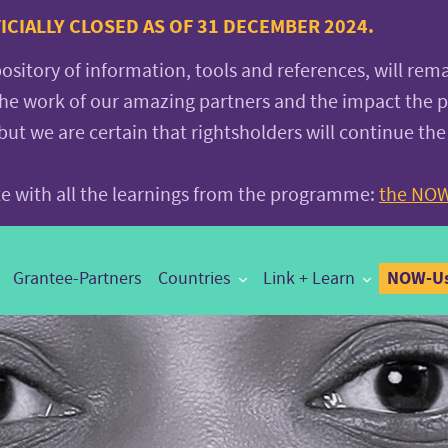
CIALLY CLOSED AS OF 31 DECEMBER 2024.
pository of information, tools and references, will rem
the work of our amazing partners and the impact the
 we are certain that rightsholders will continue the
ite with all the learnings from the programme:
the NOW
NOW-Us
Grantee-Partners
Countries
Link + Learn