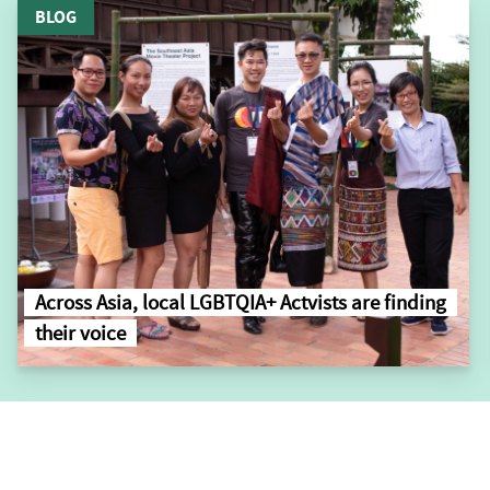
BLOG
Across Asia, local LGBTQIA+ Actvists are finding
their voice