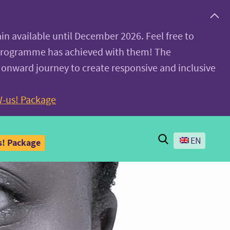
ain available until December 2026. Feel free to
 programme has achieved with them! The
 onward journey to create responsive and inclusive
-us! Package
Search
EN
! Package