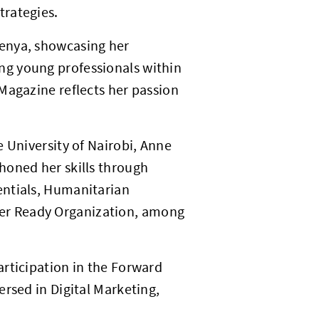
trategies.
enya, showcasing her
ng young professionals within
Magazine reflects her passion
 University of Nairobi, Anne
honed her skills through
entials, Humanitarian
er Ready Organization, among
rticipation in the Forward
rsed in Digital Marketing,