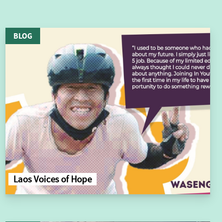
BLOG
Laos Voices of Hope