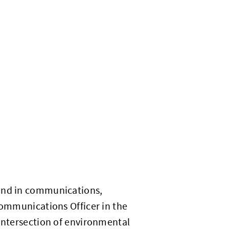
ound in communications,
Communications Officer in the
 intersection of environmental