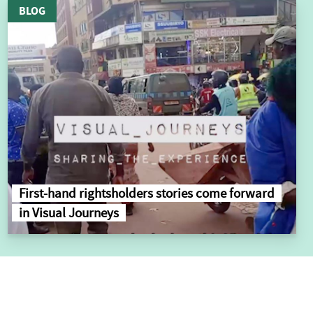
BLOG
First-hand rightsholders stories come forward
in Visual Journeys