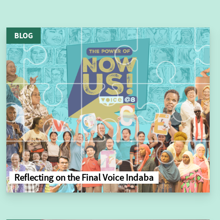
BLOG
Reflecting on the Final Voice Indaba