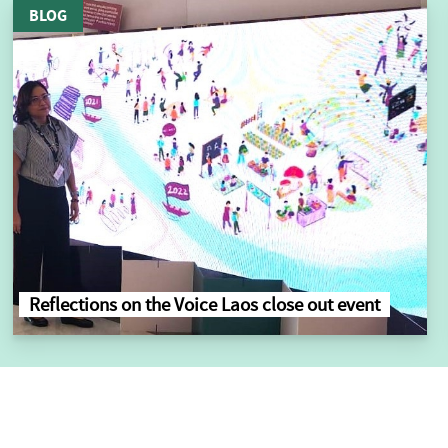
BLOG
Reflections on the Voice Laos close out event