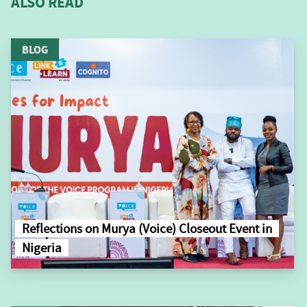
ALSO READ
BLOG
Reflections on Murya (Voice) Closeout Event in
Nigeria