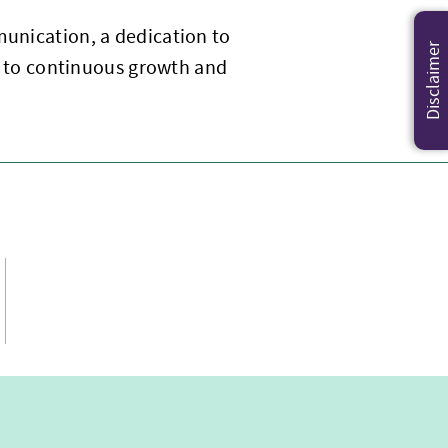
munication, a dedication to
Disclaimer
 to continuous growth and