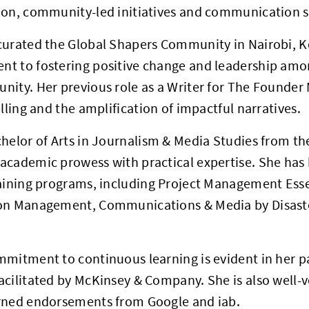
ion, community-led initiatives and communication s
curated the Global Shapers Community in Nairobi, K
t to fostering positive change and leadership amo
ity. Her previous role as a Writer for The Founder 
elling and the amplification of impactful narratives.
helor of Arts in Journalism & Media Studies from the
cademic prowess with practical expertise. She has 
raining programs, including Project Management Ess
on Management, Communications & Media by Disast
mitment to continuous learning is evident in her pa
cilitated by McKinsey & Company. She is also well-ve
rned endorsements from Google and iab.