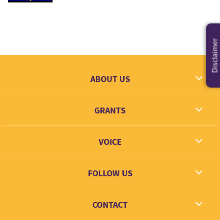
Disclaimer
ABOUT US
What we dream
GRANTS
Contact
Grantees
VOICE
Grant types
Link + Learn
FOLLOW US
Facebook
CONTACT
Twitter