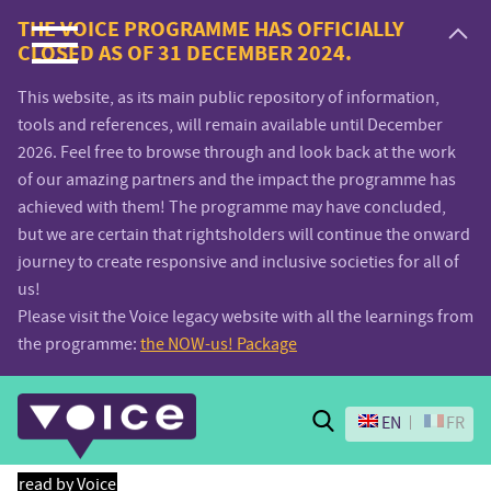
Voice.Global
THE VOICE PROGRAMME HAS OFFICIALLY
CLOSED AS OF 31 DECEMBER 2024.
website
This website, as its main public repository of information,
tools and references, will remain available until December
2026. Feel free to browse through and look back at the work
of our amazing partners and the impact the programme has
achieved with them! The programme may have concluded,
but we are certain that rightsholders will continue the onward
journey to create responsive and inclusive societies for all of
us!
Please visit the Voice legacy website with all the learnings from
the programme:
the NOW-us! Package
Search
EN
FR
read by Voice