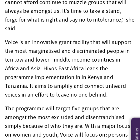
cannot afford continue to muzzle groups that will
always be amongst us. It’s time to take a stand,
forge for what is right and say no to intolerance,’’ she
said.
Voice is an innovative grant facility that will support
the most marginalised and discriminated people in
ten low and lower –middle income countries in
Africa and Asia. Hivos East Africa leads the
programme implementation in in Kenya and
Tanzania. It aims to amplify and connect unheard
voices in an effort to leave no one behind.
The programme will target five groups that are
amongst the most excluded and disenfranchised
simply because of who they are. With a major focus
Disclaimer
on women and youth, Voice will focus on: persons