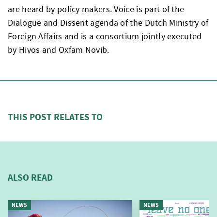
are heard by policy makers. Voice is part of the
Dialogue and Dissent agenda of the Dutch Ministry of
Foreign Affairs and is a consortium jointly executed
by Hivos and Oxfam Novib.
THIS POST RELATES TO
ALSO READ
NEWS
NEWS