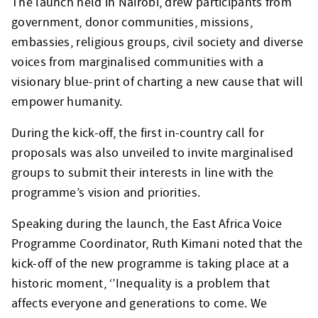
The launch held in Nairobi, drew participants from
government, donor communities, missions,
embassies, religious groups, civil society and diverse
voices from marginalised communities with a
visionary blue-print of charting a new cause that will
empower humanity.
During the kick-off, the first in-country call for
proposals was also unveiled to invite marginalised
groups to submit their interests in line with the
programme’s vision and priorities.
Speaking during the launch, the East Africa Voice
Programme Coordinator, Ruth Kimani noted that the
kick-off of the new programme is taking place at a
historic moment, ‘’Inequality is a problem that
affects everyone and generations to come. We