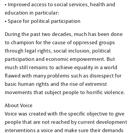
• Improved access to social services, health and
education in particular:
• Space for political participation
During the past two decades, much has been done
to champion for the cause of oppressed groups
through legal rights, social inclusion, political
participation and economic empowerment. But
much still remains to achieve equality in a world
flawed with many problems such as disrespect for
basic human rights and the rise of extremist
movements that subject people to horrific violence.
About Voice
Voice was created with the specific objective to give
people that are not reached by current development
interventions a voice and make sure their demands