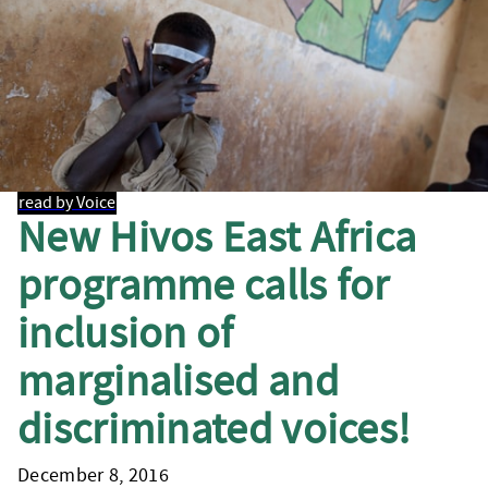
read by Voice
New Hivos East Africa
programme calls for
inclusion of
marginalised and
discriminated voices!
December 8, 2016