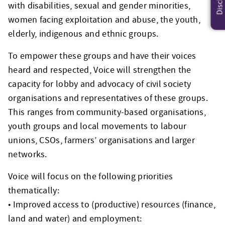
with disabilities, sexual and gender minorities,
women facing exploitation and abuse, the youth,
elderly, indigenous and ethnic groups.
To empower these groups and have their voices
heard and respected, Voice will strengthen the
capacity for lobby and advocacy of civil society
organisations and representatives of these groups.
This ranges from community-based organisations,
youth groups and local movements to labour
unions, CSOs, farmers’ organisations and larger
networks.
Voice will focus on the following priorities
thematically:
• Improved access to (productive) resources (finance,
land and water) and employment: