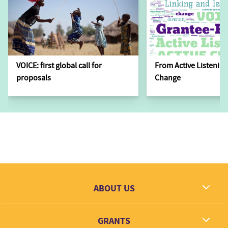
VOICE: first global call for
From Active Listening
proposals
Change
ABOUT US
What we dream
GRANTS
Contact