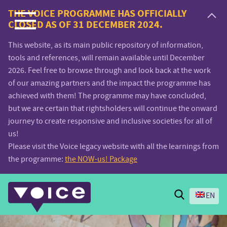
Voice.Global
THE VOICE PROGRAMME HAS OFFICIALLY
CLOSED AS OF 31 DECEMBER 2024.
website
This website, as its main public repository of information,
tools and references, will remain available until December
2026. Feel free to browse through and look back at the work
of our amazing partners and the impact the programme has
achieved with them! The programme may have concluded,
but we are certain that rightsholders will continue the onward
journey to create responsive and inclusive societies for all of
us!
Please visit the Voice legacy website with all the learnings from
the programme:
the NOW-us! Package
Search
EN