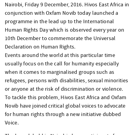
Nairobi, Friday 9 December, 2016. Hivos East Africa in
conjunction with Oxfam Novib today launched a
programme in the lead up to the International
Human Rights Day which is observed every year on
10th December to commemorate the Universal
Declaration on Human Rights.
Events around the world at this particular time
usually focus on the call for humanity especially
when it comes to marginalised groups such as
refugees, persons with disabilities, sexual minorities
or anyone at the risk of discrimination or violence.
To tackle this problem, Hivos East Africa and Oxfam
Novib have joined critical global voices to advocate
for human rights through a new initiative dubbed
Voice.