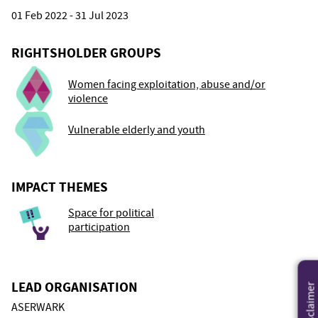
01 Feb 2022 - 31 Jul 2023
RIGHTSHOLDER GROUPS
Women facing exploitation, abuse and/or
violence
Vulnerable elderly and youth
IMPACT THEMES
Space for political
participation
LEAD ORGANISATION
Disclaimer
ASERWARK