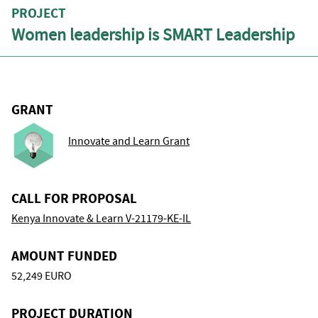
PROJECT
Women leadership is SMART Leadership
GRANT
Innovate and Learn Grant
CALL FOR PROPOSAL
Kenya Innovate & Learn V-21179-KE-IL
AMOUNT FUNDED
52,249 EURO
PROJECT DURATION