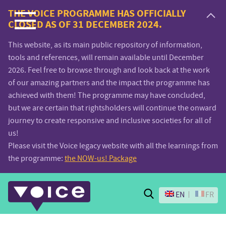
Voice.Global
THE VOICE PROGRAMME HAS OFFICIALLY
CLOSED AS OF 31 DECEMBER 2024.
website
This website, as its main public repository of information,
tools and references, will remain available until December
2026. Feel free to browse through and look back at the work
of our amazing partners and the impact the programme has
achieved with them! The programme may have concluded,
but we are certain that rightsholders will continue the onward
journey to create responsive and inclusive societies for all of
us!
Please visit the Voice legacy website with all the learnings from
the programme:
the NOW-us! Package
Search
EN
FR