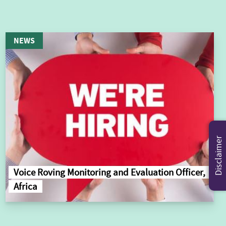
NEWS
Disclaimer
Voice Roving Monitoring and Evaluation Officer,
Africa