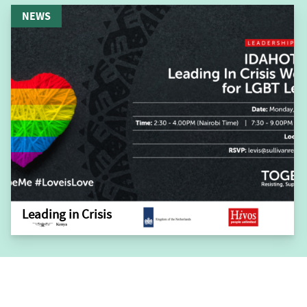
NEWS
Leading in Crisis