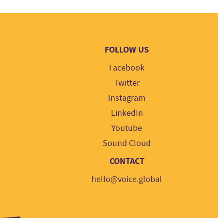
FOLLOW US
Facebook
Twitter
Instagram
LinkedIn
Youtube
Sound Cloud
CONTACT
hello@voice.global