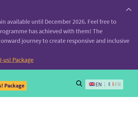
ain available until December 2026. Feel free to
 programme has achieved with them! The
 onward journey to create responsive and inclusive
-us! Package
Search
EN
FR
! Package