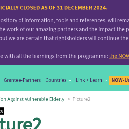
CIALLY CLOSED AS OF 31 DECEMBER 2024.
pository of information, tools and references, will rem
the work of our amazing partners and the impact the
 we are certain that rightsholders will continue the
ite with all the learnings from the programme:
the NOW
NOW-Us
Grantee-Partners
Countries
Link + Learn
ion Against Vulnerable Elderly
>
Picture2
ce
ture2