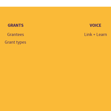
GRANTS
VOICE
Grantees
Link + Learn
Grant types