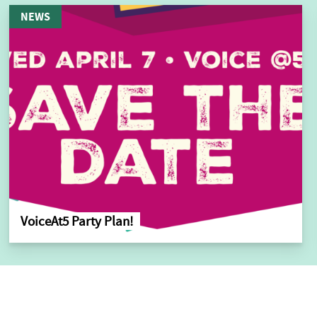
NEWS
VoiceAt5 Party Plan!