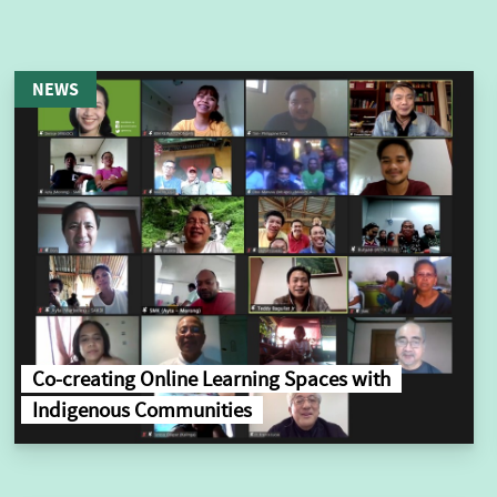
NEWS
Co-creating Online Learning Spaces with
Indigenous Communities