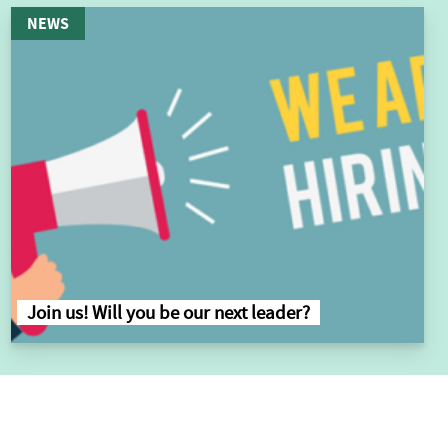
NEWS
Join us! Will you be our next leader?