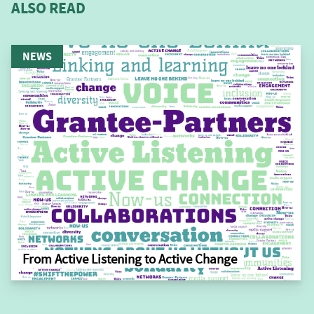
ALSO READ
NEWS
From Active Listening to Active Change