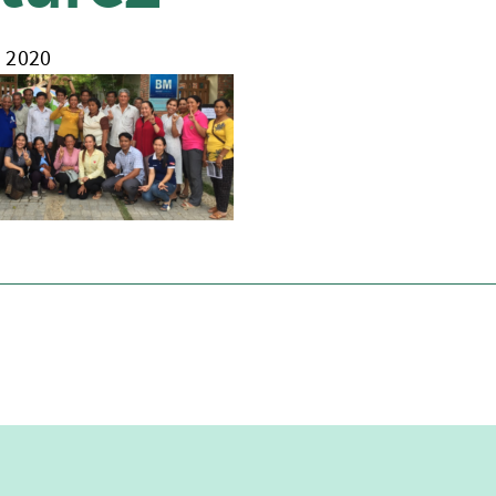
, 2020