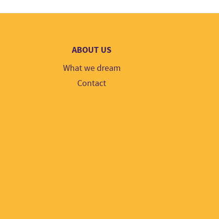
ABOUT US
What we dream
Contact