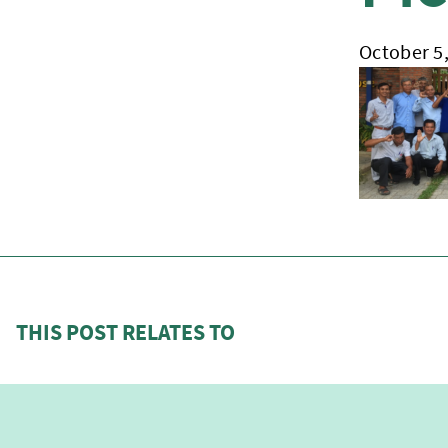
October 5
THIS POST RELATES TO