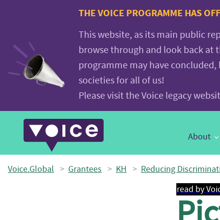
Voice.Global
THE VOICE PROGRAMME HAS OFFI
website
This website, as its main public re
browse through and look back at 
programme may have concluded, but
societies for all of us!
Please visit the Voice legacy webs
Main
About
Navigation
Voice.Global
>
Grantees
>
KH
>
Reducing Discriminat
read by Voi
Pic