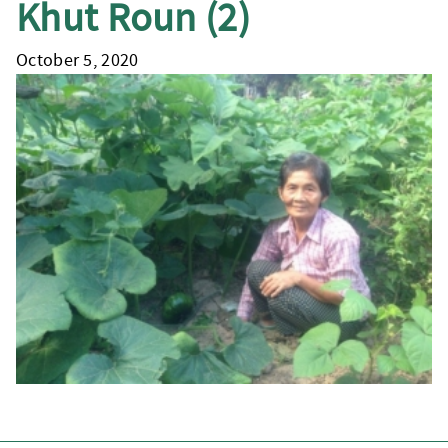
Khut Roun (2)
October 5, 2020