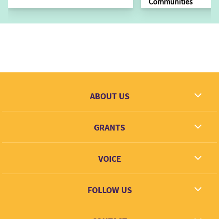
Communities
ABOUT US
What we dream
GRANTS
Contact
Grantees
VOICE
Grant types
Link + Learn
FOLLOW US
Facebook