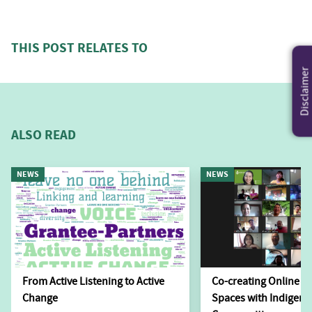
THIS POST RELATES TO
Disclaimer
ALSO READ
NEWS
NEWS
From Active Listening to Active
Co-creating Online L
Change
Spaces with Indigen