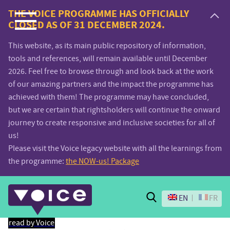
Voice.Global
THE VOICE PROGRAMME HAS OFFICIALLY
CLOSED AS OF 31 DECEMBER 2024.
website
This website, as its main public repository of information,
tools and references, will remain available until December
2026. Feel free to browse through and look back at the work
of our amazing partners and the impact the programme has
achieved with them! The programme may have concluded,
but we are certain that rightsholders will continue the onward
journey to create responsive and inclusive societies for all of
us!
Please visit the Voice legacy website with all the learnings from
the programme:
the NOW-us! Package
Search
EN
FR
read by Voice