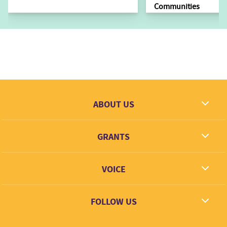
Communities
ABOUT US
What we dream
GRANTS
Contact
Grantees
VOICE
Grant types
Link + Learn
FOLLOW US
Facebook