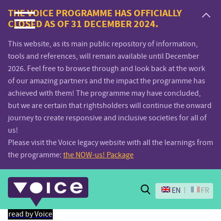
Voice.Global
THE VOICE PROGRAMME HAS OFFICIALLY
CLOSED AS OF 31 DECEMBER 2024.
website
This website, as its main public repository of information,
tools and references, will remain available until December
2026. Feel free to browse through and look back at the work
of our amazing partners and the impact the programme has
achieved with them! The programme may have concluded,
but we are certain that rightsholders will continue the onward
journey to create responsive and inclusive societies for all of
us!
Please visit the Voice legacy website with all the learnings from
the programme:
the NOW-us! Package
Search
EN
FR
read by Voice