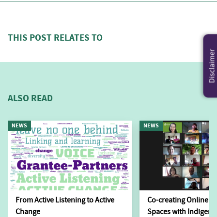
THIS POST RELATES TO
Disclaimer
ALSO READ
NEWS
NEWS
From Active Listening to Active
Co-creating Online L
Change
Spaces with Indigen