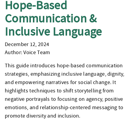
Hope-Based
Communication &
Inclusive Language
December 12, 2024
Author: Voice Team
This guide introduces hope-based communication
strategies, emphasizing inclusive language, dignity,
and empowering narratives for social change. It
highlights techniques to shift storytelling from
negative portrayals to focusing on agency, positive
emotions, and relationship-centered messaging to
promote diversity and inclusion.