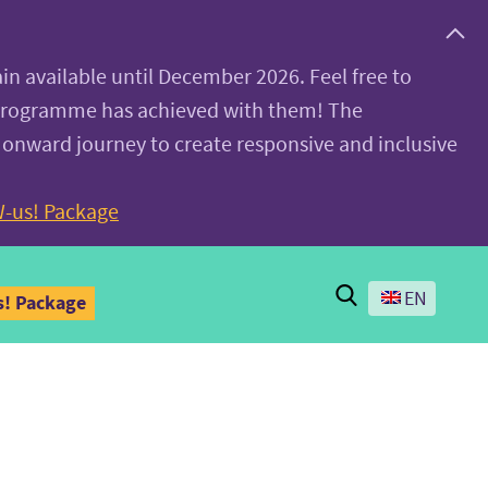
ain available until December 2026. Feel free to
 programme has achieved with them! The
 onward journey to create responsive and inclusive
-us! Package
Search
EN
! Package