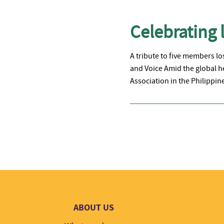
Celebrating l
A tribute to five members l
and Voice Amid the global h
Association in the Philippi
ABOUT US