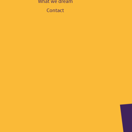
What we dream
Contact
Part
logo