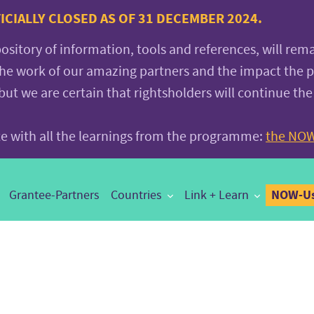
CIALLY CLOSED AS OF 31 DECEMBER 2024.
pository of information, tools and references, will rem
the work of our amazing partners and the impact the
 we are certain that rightsholders will continue the
ite with all the learnings from the programme:
the NOW
NOW-Us
Grantee-Partners
Countries
Link + Learn