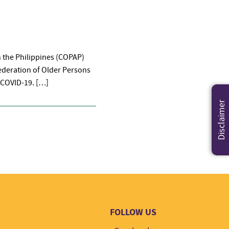
n the Philippines (COPAP)
federation of Older Persons
 COVID-19. […]
Disclaimer
FOLLOW US