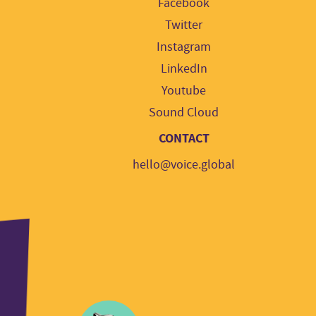
Facebook
Twitter
Instagram
LinkedIn
Youtube
Sound Cloud
CONTACT
hello@voice.global