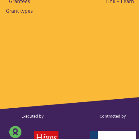
Grantees
Link + Learn
Grant types
ner
Executed by
Contracted by
s
Partner
Partner
Partner
logo