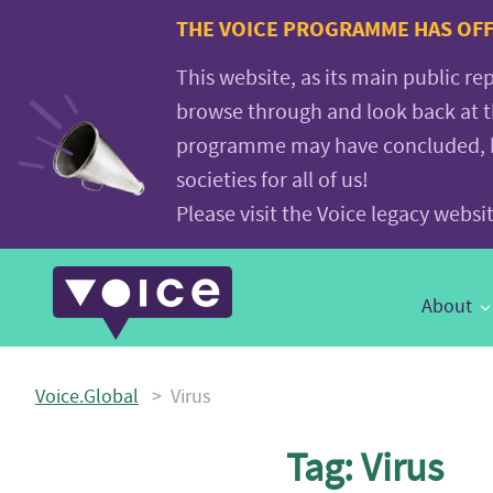
Voice.Global
THE VOICE PROGRAMME HAS OFFI
website
This website, as its main public re
browse through and look back at 
programme may have concluded, but
societies for all of us!
Please visit the Voice legacy webs
Main
About
Navigation
Voice.Global
>
Virus
Tag:
Virus