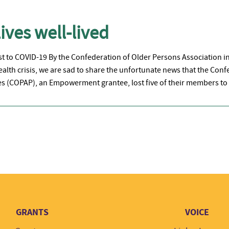
ives well-lived
ost to COVID-19 By the Confederation of Older Persons Association i
ealth crisis, we are sad to share the unfortunate news that the Con
nes (COPAP), an Empowerment grantee, lost five of their members to
GRANTS
VOICE