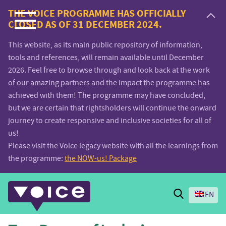
Voice.Global
THE VOICE PROGRAMME HAS OFFICIALLY
CLOSED AS OF 31 DECEMBER 2024.
website
This website, as its main public repository of information,
tools and references, will remain available until December
2026. Feel free to browse through and look back at the work
of our amazing partners and the impact the programme has
achieved with them! The programme may have concluded,
but we are certain that rightsholders will continue the onward
journey to create responsive and inclusive societies for all of
us!
Please visit the Voice legacy website with all the learnings from
the programme:
the NOW-us! Package
Search
EN