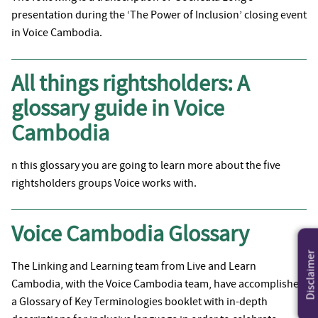
presentation during the ‘The Power of Inclusion’ closing event
in Voice Cambodia.
All things rightsholders: A
glossary guide in Voice
Cambodia
n this glossary you are going to learn more about the five
rightsholders groups Voice works with.
Voice Cambodia Glossary
Disclaimer
The Linking and Learning team from Live and Learn
Cambodia, with the Voice Cambodia team, have accomplished
a Glossary of Key Terminologies booklet with in-depth