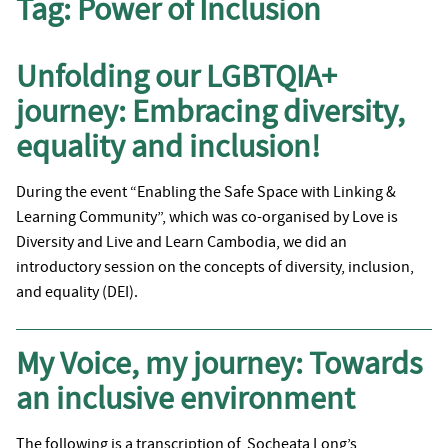
Tag:
Power of Inclusion
Unfolding our LGBTQIA+
journey: Embracing diversity,
equality and inclusion!
During the event “Enabling the Safe Space with Linking &
Learning Community”, which was co-organised by Love is
Diversity and Live and Learn Cambodia, we did an
introductory session on the concepts of diversity, inclusion,
and equality (DEI).
My Voice, my journey: Towards
an inclusive environment
The following is a transcription of Socheata Long’s