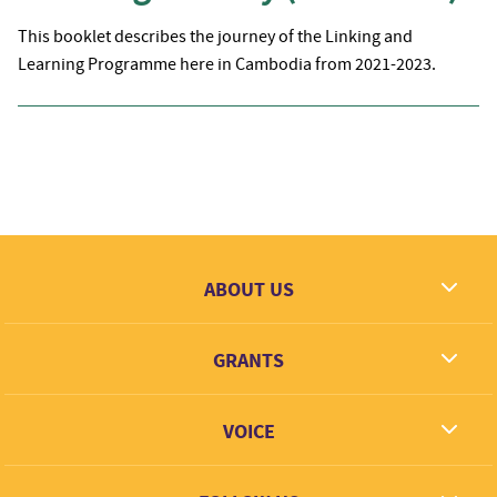
This booklet describes the journey of the Linking and
Learning Programme here in Cambodia from 2021-2023.
ABOUT US
What we dream
GRANTS
Contact
Grantees
VOICE
Grant types
Link + Learn