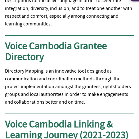
descriptions for inclusive language in order to celebrate
integration, diversity, inclusion, and to treat one another with
respect and comfort, especially among connecting and
learning communities.
Voice Cambodia Grantee
Directory
Directory Mapping is an innovative tool designed as
communication and coordination methods through the
project implementation amongst the grantees, rightsholders
groups and local authorities in order to make engagements
and collaborations better and on time.
Voice Cambodia Linking &
Learning Journey (2021-2023)