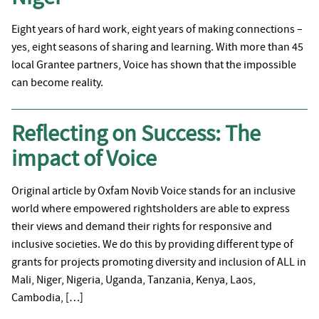
Eight years of hard work, eight years of making connections –
yes, eight seasons of sharing and learning. With more than 45
local Grantee partners, Voice has shown that the impossible
can become reality.
Reflecting on Success: The
impact of Voice
Original article by Oxfam Novib Voice stands for an inclusive
world where empowered rightsholders are able to express
their views and demand their rights for responsive and
inclusive societies. We do this by providing different type of
grants for projects promoting diversity and inclusion of ALL in
Mali, Niger, Nigeria, Uganda, Tanzania, Kenya, Laos,
Cambodia, […]