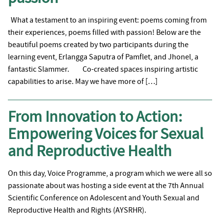
What a testament to an inspiring event: poems coming from
their experiences, poems filled with passion! Below are the
beautiful poems created by two participants during the
learning event, Erlangga Saputra of Pamflet, and Jhonel, a
fantastic Slammer. Co-created spaces inspiring artistic
capabilities to arise. May we have more of […]
From Innovation to Action:
Empowering Voices for Sexual
and Reproductive Health
On this day, Voice Programme, a program which we were all so
passionate about was hosting a side event at the 7th Annual
Scientific Conference on Adolescent and Youth Sexual and
Reproductive Health and Rights (AYSRHR).