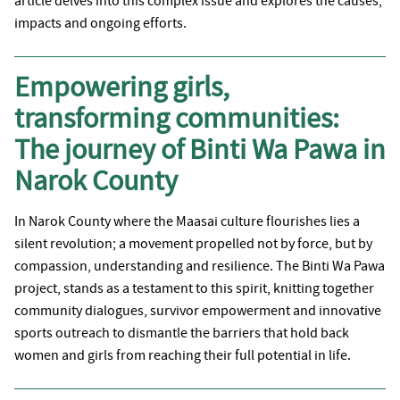
article delves into this complex issue and explores the causes,
impacts and ongoing efforts.
Empowering girls,
transforming communities:
The journey of Binti Wa Pawa in
Narok County
In Narok County where the Maasai culture flourishes lies a
silent revolution; a movement propelled not by force, but by
compassion, understanding and resilience. The Binti Wa Pawa
project, stands as a testament to this spirit, knitting together
community dialogues, survivor empowerment and innovative
sports outreach to dismantle the barriers that hold back
women and girls from reaching their full potential in life.