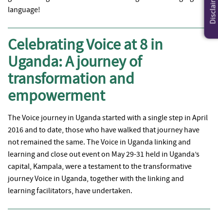
Disclaimer
language!
Celebrating Voice at 8 in
Uganda: A journey of
transformation and
empowerment
The Voice journey in Uganda started with a single step in April
2016 and to date, those who have walked that journey have
not remained the same. The Voice in Uganda linking and
learning and close out event on May 29-31 held in Uganda’s
capital, Kampala, were a testament to the transformative
journey Voice in Uganda, together with the linking and
learning facilitators, have undertaken.