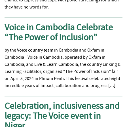
they have no words for.
Voice in Cambodia Celebrate
“The Power of Inclusion”
by the Voice country team in Cambodia and Oxfam in
Cambodia Voice in Cambodia, operated by Oxfam in
Cambodia, and Live & Learn Cambodia, the country Linking &
Learning Facilitator, organised “The Power of Inclusion” fair
on April 5, 2024 in Phnom Penh. This festival celebrated eight
incredible years of impact, collaboration and progress […]
Celebration, inclusiveness and
legacy: The Voice event in
Niger