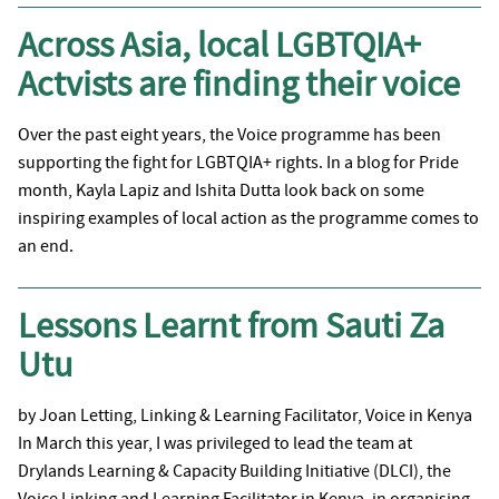
Across Asia, local LGBTQIA+
Actvists are finding their voice
Over the past eight years, the Voice programme has been
supporting the fight for LGBTQIA+ rights. In a blog for Pride
month, Kayla Lapiz and Ishita Dutta look back on some
inspiring examples of local action as the programme comes to
an end.
Lessons Learnt from Sauti Za
Utu
by Joan Letting, Linking & Learning Facilitator, Voice in Kenya
In March this year, I was privileged to lead the team at
Drylands Learning & Capacity Building Initiative (DLCI), the
Voice Linking and Learning Facilitator in Kenya, in organising