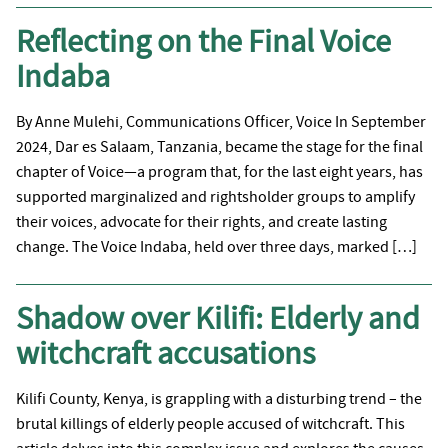
Reflecting on the Final Voice
Indaba
By Anne Mulehi, Communications Officer, Voice In September
2024, Dar es Salaam, Tanzania, became the stage for the final
chapter of Voice—a program that, for the last eight years, has
supported marginalized and rightsholder groups to amplify
their voices, advocate for their rights, and create lasting
change. The Voice Indaba, held over three days, marked […]
Shadow over Kilifi: Elderly and
witchcraft accusations
Kilifi County, Kenya, is grappling with a disturbing trend – the
brutal killings of elderly people accused of witchcraft. This