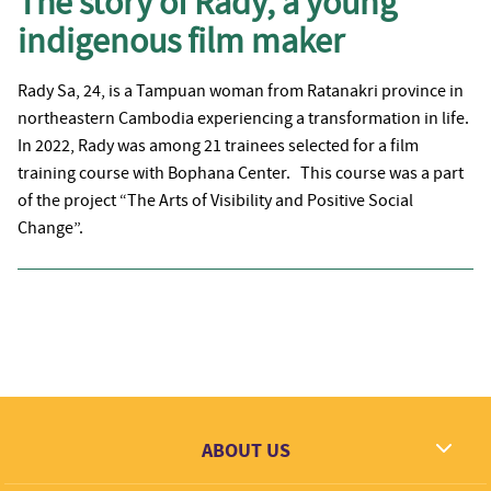
The story of Rady, a young
indigenous film maker
Rady Sa, 24, is a Tampuan woman from Ratanakri province in
northeastern Cambodia experiencing a transformation in life.
In 2022, Rady was among 21 trainees selected for a film
training course with Bophana Center. This course was a part
of the project “The Arts of Visibility and Positive Social
Change”.
ABOUT US