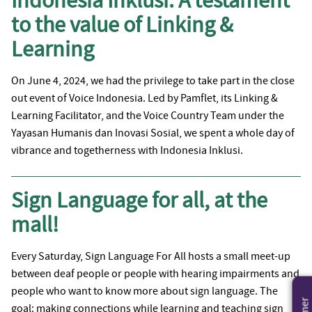
Indonesia Inklusi: A testament
to the value of Linking &
Learning
On June 4, 2024, we had the privilege to take part in the close
out event of Voice Indonesia. Led by Pamflet, its Linking &
Learning Facilitator, and the Voice Country Team under the
Yayasan Humanis dan Inovasi Sosial, we spent a whole day of
vibrance and togetherness with Indonesia Inklusi.
Sign Language for all, at the
mall!
Every Saturday, Sign Language For All hosts a small meet-up
between deaf people or people with hearing impairments and
people who want to know more about sign language. The
goal: making connections while learning and teaching sign