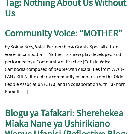
Tag:
Nothing About Us Without
Us
Community Voice: “MOTHER”
by Sokha Srey, Voice Partnership & Grants Specialist from
Voice in Cambodia ‘Mother’ is a new play developed and
performed by a Community of Practice (CoP) in Voice
Cambodia composed of people with disabilities from WWD-
LAN / KHEN, the elderly community members from the Older
People Association (OPA), and in collaboration with Lakhorn
Kumnit […]
Blogu ya Tafakari: Sherehekea
Miaka Nane ya Ushirikiano