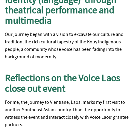
theatrical performance and
multimedia
Our journey began with a vision to excavate our culture and
tradition, the rich cultural tapestry of the Kouy indigenous
people, a community whose voice has been fading into the
background of modernity.
Reflections on the Voice Laos
close out event
For me, the journey to Vientiane, Laos, marks my first visit to
another Southeast Asian country. I had the opportunity to
witness the event and interact closely with Voice Laos’ grantee
partners.