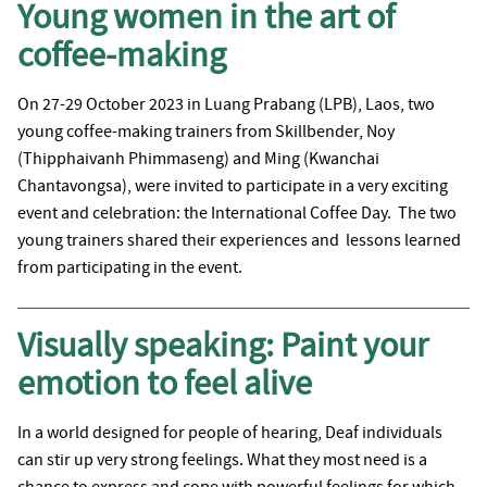
Young women in the art of
coffee-making
On 27-29 October 2023 in Luang Prabang (LPB), Laos, two
young coffee-making trainers from Skillbender, Noy
(Thipphaivanh Phimmaseng) and Ming (Kwanchai
Chantavongsa), were invited to participate in a very exciting
event and celebration: the International Coffee Day. The two
young trainers shared their experiences and lessons learned
from participating in the event.
Visually speaking: Paint your
emotion to feel alive
In a world designed for people of hearing, Deaf individuals
can stir up very strong feelings. What they most need is a
chance to express and cope with powerful feelings for which