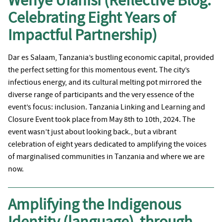
Wenye Ufanisi (Reflective Blog:
Celebrating Eight Years of
Impactful Partnership)
Dar es Salaam, Tanzania’s bustling economic capital, provided
the perfect setting for this momentous event. The city’s
infectious energy, and its cultural melting pot mirrored the
diverse range of participants and the very essence of the
event’s focus: inclusion. Tanzania Linking and Learning and
Closure Event took place from May 8th to 10th, 2024. The
event wasn’t just about looking back., but a vibrant
celebration of eight years dedicated to amplifying the voices
of marginalised communities in Tanzania and where we are
now.
Amplifying the Indigenous
Identity (language) through