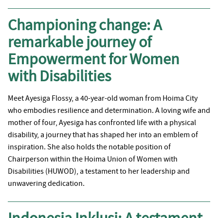
Championing change: A
remarkable journey of
Empowerment for Women
with Disabilities
Meet Ayesiga Flossy, a 40-year-old woman from Hoima City
who embodies resilience and determination. A loving wife and
mother of four, Ayesiga has confronted life with a physical
disability, a journey that has shaped her into an emblem of
inspiration. She also holds the notable position of
Chairperson within the Hoima Union of Women with
Disabilities (HUWOD), a testament to her leadership and
unwavering dedication.