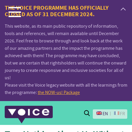
Voice.Global
THE VOICE PROGRAMME HAS OFFICIALLY
CLOSED AS OF 31 DECEMBER 2024.
website
This website, as its main public repository of information,
tools and references, will remain available until December
2026. Feel free to browse through and look back at the work
of our amazing partners and the impact the programme has
achieved with them! The programme may have concluded,
but we are certain that rightsholders will continue the onward
journey to create responsive and inclusive societies for all of
us!
Please visit the Voice legacy website with all the learnings from
the programme:
the NOW-us! Package
Search
EN
FR