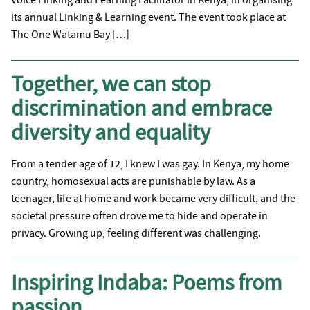
its annual Linking & Learning event. The event took place at
The One Watamu Bay […]
Together, we can stop
discrimination and embrace
diversity and equality
From a tender age of 12, I knew I was gay. In Kenya, my home
country, homosexual acts are punishable by law. As a
teenager, life at home and work became very difficult, and the
societal pressure often drove me to hide and operate in
privacy. Growing up, feeling different was challenging.
Inspiring Indaba: Poems from
passion