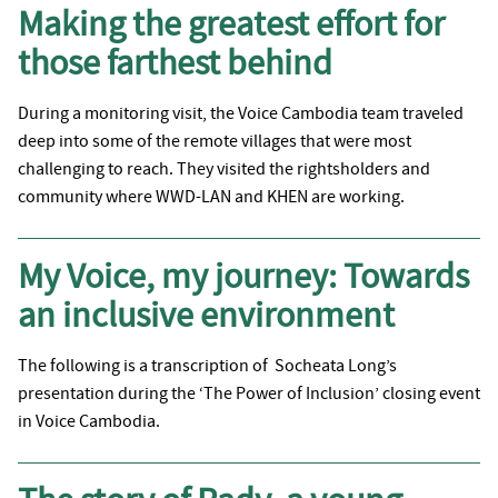
Making the greatest effort for
those farthest behind
During a monitoring visit, the Voice Cambodia team traveled
deep into some of the remote villages that were most
challenging to reach. They visited the rightsholders and
community where WWD-LAN and KHEN are working.
My Voice, my journey: Towards
an inclusive environment
The following is a transcription of Socheata Long’s
presentation during the ‘The Power of Inclusion’ closing event
in Voice Cambodia.