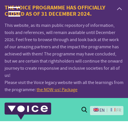
Voice.Global
THE VOICE PROGRAMME HAS OFFICIALLY
CLOSED AS OF 31 DECEMBER 2024.
website
This website, as its main public repository of information,
tools and references, will remain available until December
2026. Feel free to browse through and look back at the work
of our amazing partners and the impact the programme has
achieved with them! The programme may have concluded,
but we are certain that rightsholders will continue the onward
journey to create responsive and inclusive societies for all of
us!
Please visit the Voice legacy website with all the learnings from
the programme:
the NOW-us! Package
Search
EN
FR