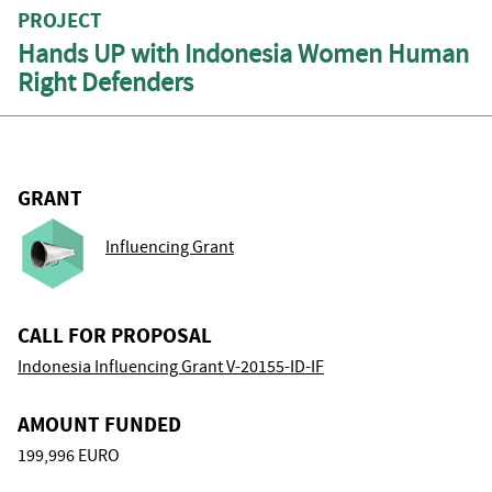
PROJECT
Hands UP with Indonesia Women Human
Right Defenders
GRANT
Influencing Grant
CALL FOR PROPOSAL
Indonesia Influencing Grant V-20155-ID-IF
AMOUNT FUNDED
199,996 EURO