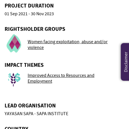
PROJECT DURATION
01 Sep 2021 - 30 Nov 2023
RIGHTSHOLDER GROUPS
Women facing exploitation, abuse and/or
violence
Disclaimer
IMPACT THEMES
Improved Access to Resources and
Employment
LEAD ORGANISATION
YAYASAN SAPA - SAPA INSTITUTE
COUNTRY