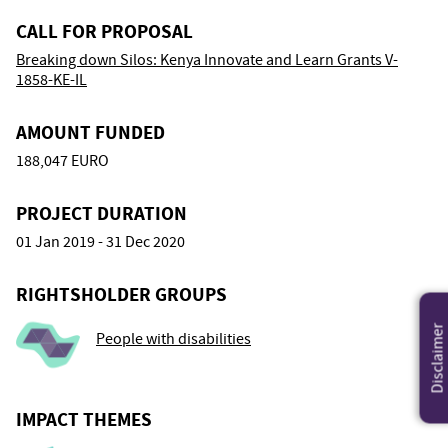
CALL FOR PROPOSAL
Breaking down Silos: Kenya Innovate and Learn Grants V-
1858-KE-IL
AMOUNT FUNDED
188,047 EURO
PROJECT DURATION
01 Jan 2019 - 31 Dec 2020
RIGHTSHOLDER GROUPS
Disclaimer
People with disabilities
IMPACT THEMES