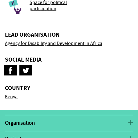
Space for political
participation
LEAD ORGANISATION
Agency for Disability and Development in Africa
SOCIAL MEDIA
COUNTRY
Kenya
Organisation
The Agency for Disability and Development in Africa