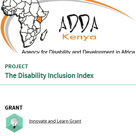
PROJECT
The Disability Inclusion Index
GRANT
Innovate and Learn Grant