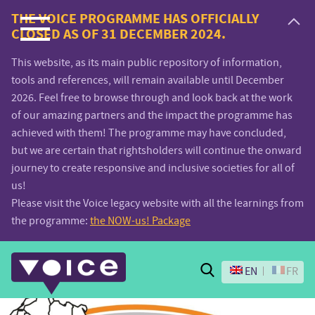
Voice.Global
THE VOICE PROGRAMME HAS OFFICIALLY
CLOSED AS OF 31 DECEMBER 2024.
website
This website, as its main public repository of information,
tools and references, will remain available until December
2026. Feel free to browse through and look back at the work
of our amazing partners and the impact the programme has
achieved with them! The programme may have concluded,
but we are certain that rightsholders will continue the onward
journey to create responsive and inclusive societies for all of
us!
Please visit the Voice legacy website with all the learnings from
the programme:
the NOW-us! Package
Search
EN
FR