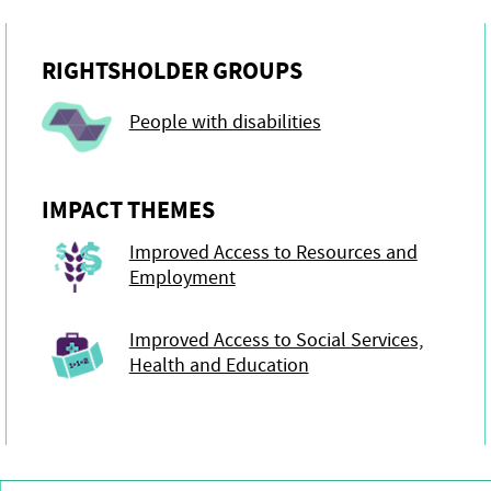
RIGHTSHOLDER GROUPS
People with disabilities
IMPACT THEMES
Improved Access to Resources and
Employment
Improved Access to Social Services,
Health and Education