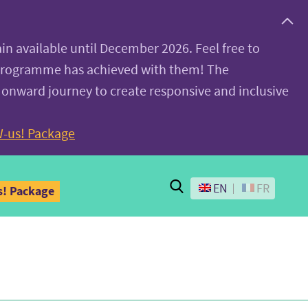
ain available until December 2026. Feel free to
 programme has achieved with them! The
 onward journey to create responsive and inclusive
-us! Package
Search
EN
FR
! Package