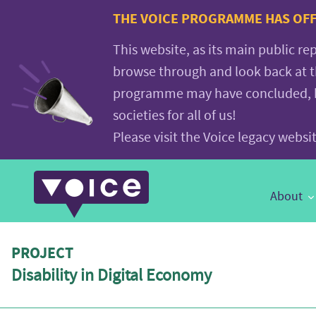
Voice.Global
THE VOICE PROGRAMME HAS OFFI
website
This website, as its main public re
browse through and look back at 
programme may have concluded, but
societies for all of us!
Please visit the Voice legacy webs
Main
About
Navigation
PROJECT
Disability in Digital Economy