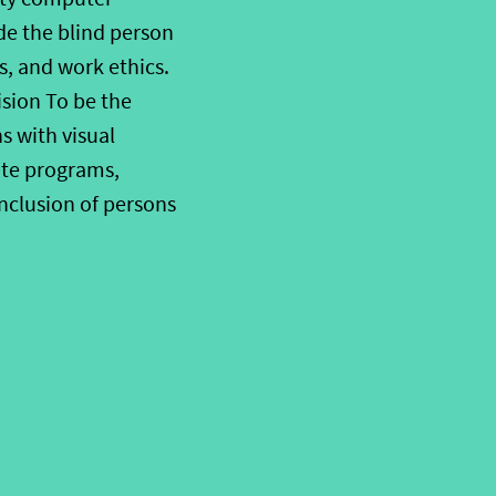
ide the blind person
, and work ethics.
ision To be the
 with visual
ate programs,
inclusion of persons