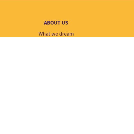
ABOUT US
What we dream
Contact