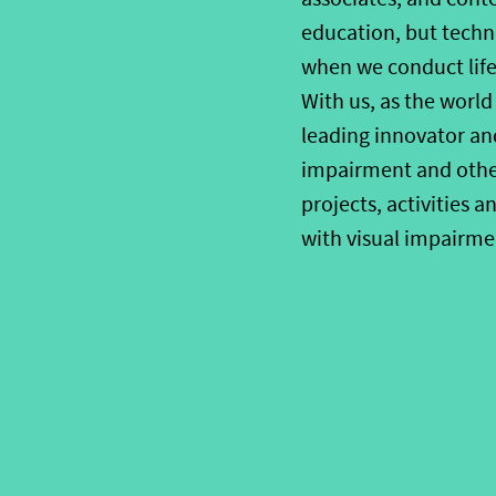
education, but techno
when we conduct life
With us, as the world
leading innovator an
impairment and other 
projects, activities 
with visual impairme