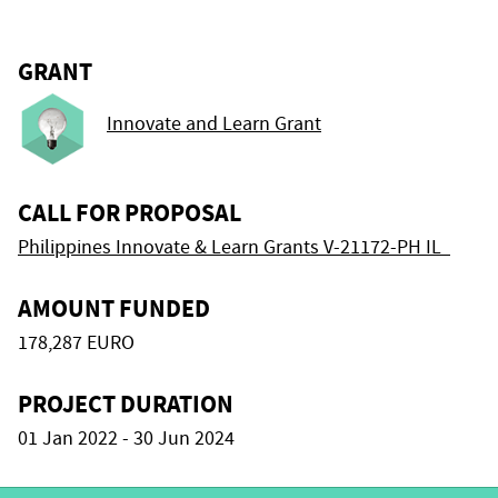
GRANT
Innovate and Learn Grant
CALL FOR PROPOSAL
Philippines Innovate & Learn Grants V-21172-PH IL
AMOUNT FUNDED
178,287 EURO
PROJECT DURATION
01 Jan 2022 - 30 Jun 2024