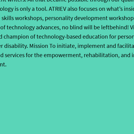
logy is only a tool. ATRIEV also focuses on what’s ins
 skills workshops, personality development workshops
 of technology advances, no blind will be leftbehind! V
d champion of technology-based education for persons
disability. Mission To initiate, implement and facilit
and services for the empowerment, rehabilitation, and 
nt.