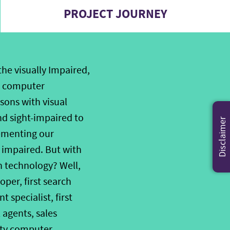
PROJECT JOURNEY
he visually Impaired,
nd computer
sons with visual
nd sight-impaired to
Disclaimer
ementing our
 impaired. But with
on technology? Well,
oper, first search
 specialist, first
 agents, sales
lity computer