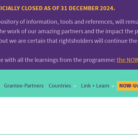
CIALLY CLOSED AS OF 31 DECEMBER 2024.
pository of information, tools and references, will rem
the work of our amazing partners and the impact the
 we are certain that rightsholders will continue the
ite with all the learnings from the programme:
the NOW
NOW-Us
Grantee-Partners
Countries
Link + Learn