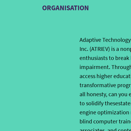
ORGANISATION
Adaptive Technology 
Inc. (ATRIEV) is a no
enthusiasts to break 
impairment. Through 
access higher educa
transformative progr
all honesty, can you 
to solidify thesestate
engine optimization ma
blind computer trainer
associates, and cont