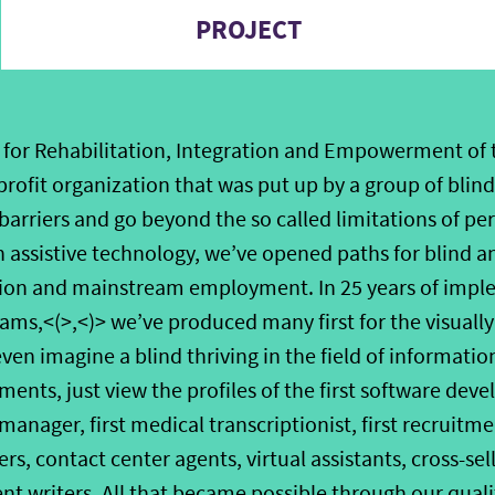
PROJECT
for Rehabilitation, Integration and Empowerment of t
nprofit organization that was put up by a group of bli
barriers and go beyond the so called limitations of per
assistive technology, we’ve opened paths for blind a
tion and mainstream employment. In 25 years of impl
ams,<(>,<)> we’ve produced many first for the visually
even imagine a blind thriving in the field of informati
ments, just view the profiles of the first software devel
nager, first medical transcriptionist, first recruitment
s, contact center agents, virtual assistants, cross-sell
ent writers. All that became possible through our qua