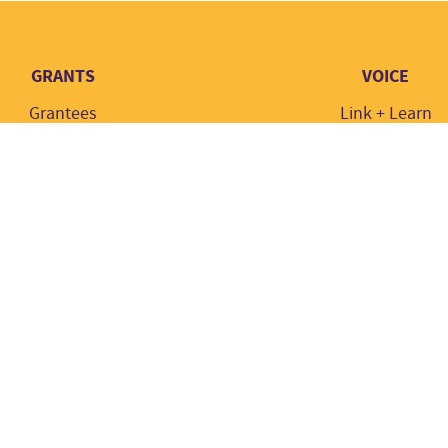
GRANTS
VOICE
Grantees
Link + Learn
Grant types