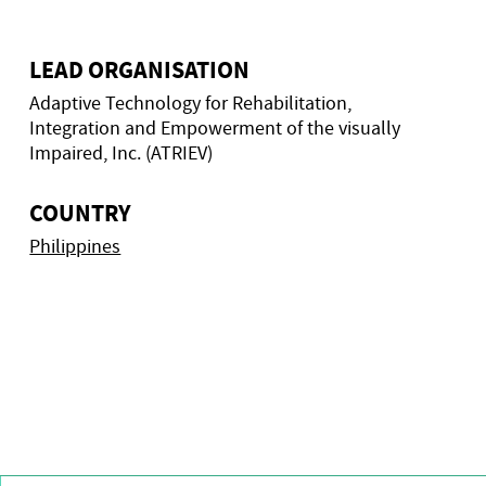
LEAD ORGANISATION
Adaptive Technology for Rehabilitation,
Integration and Empowerment of the visually
Impaired, Inc. (ATRIEV)
COUNTRY
Philippines