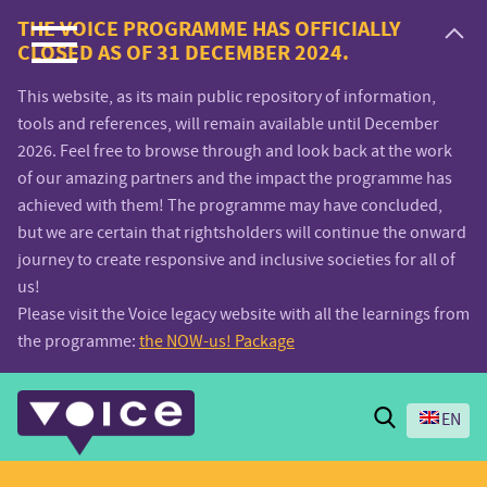
Voice.Global
THE VOICE PROGRAMME HAS OFFICIALLY
CLOSED AS OF 31 DECEMBER 2024.
website
This website, as its main public repository of information,
tools and references, will remain available until December
2026. Feel free to browse through and look back at the work
of our amazing partners and the impact the programme has
achieved with them! The programme may have concluded,
but we are certain that rightsholders will continue the onward
journey to create responsive and inclusive societies for all of
us!
Please visit the Voice legacy website with all the learnings from
the programme:
the NOW-us! Package
Search
EN