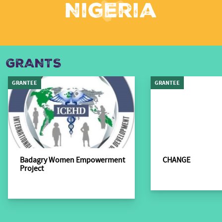
Nigeria
GRANTS
GRANTEE
GRANTEE
Badagry Women Empowerment
CHANGE
Project