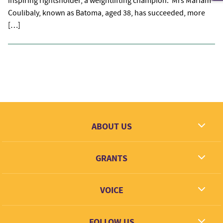
inspiring rightsholder, a weightlifting champion. Mrs Mariam
Coulibaly, known as Batoma, aged 38, has succeeded, more
[…]
ABOUT US
What we dream
GRANTS
Contact
Grantees
VOICE
Grant types
Link + Learn
FOLLOW US