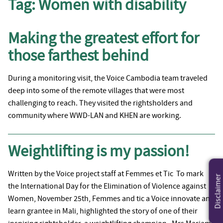
Tag:
Women with disability
Making the greatest effort for
those farthest behind
During a monitoring visit, the Voice Cambodia team traveled
deep into some of the remote villages that were most
challenging to reach. They visited the rightsholders and
community where WWD-LAN and KHEN are working.
Weightlifting is my passion!
Written by the Voice project staff at Femmes et Tic To mark
Disclaimer
the International Day for the Elimination of Violence against
Women, November 25th, Femmes and tic a Voice innovate and
learn grantee in Mali, highlighted the story of one of their