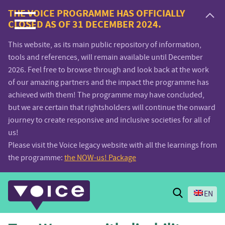
Voice.Global
THE VOICE PROGRAMME HAS OFFICIALLY
CLOSED AS OF 31 DECEMBER 2024.
website
This website, as its main public repository of information,
tools and references, will remain available until December
2026. Feel free to browse through and look back at the work
of our amazing partners and the impact the programme has
achieved with them! The programme may have concluded,
but we are certain that rightsholders will continue the onward
journey to create responsive and inclusive societies for all of
us!
Please visit the Voice legacy website with all the learnings from
the programme:
the NOW-us! Package
Search
EN