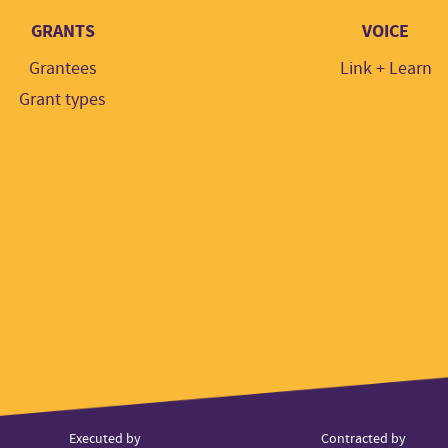
GRANTS
VOICE
Grantees
Link + Learn
Grant types
ner
Executed by
Contracted by