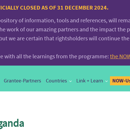
CIALLY CLOSED AS OF 31 DECEMBER 2024.
pository of information, tools and references, will rem
the work of our amazing partners and the impact the
 we are certain that rightsholders will continue the
ite with all the learnings from the programme:
the NOW
NOW-Us
Grantee-Partners
Countries
Link + Learn
ganda