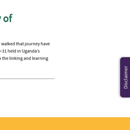
 of
e walked that journey have
9-31 held in Uganda’s
 the linking and learning
Disclaimer