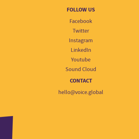
FOLLOW US
Facebook
Twitter
Instagram
LinkedIn
Youtube
Sound Cloud
CONTACT
hello@voice.global