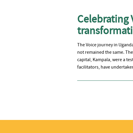
Celebrating 
transforma
The Voice journey in Uganda 
not remained the same. The 
capital, Kampala, were a tes
facilitators, have undertake