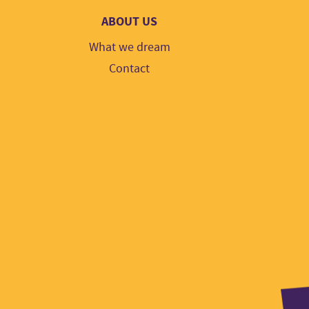
ABOUT US
What we dream
Contact
Part