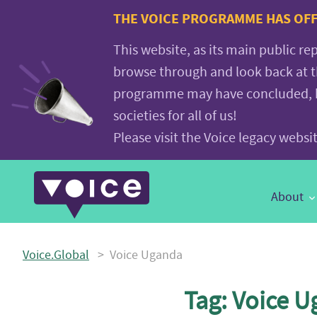
Voice.Global
THE VOICE PROGRAMME HAS OFFI
website
This website, as its main public re
browse through and look back at 
programme may have concluded, but
societies for all of us!
Please visit the Voice legacy webs
Main
About
Navigation
Voice.Global
>
Voice Uganda
Tag:
Voice U