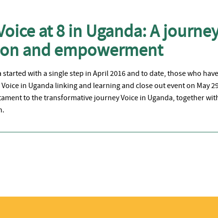
Voice at 8 in Uganda: A journey
tion and empowerment
started with a single step in April 2016 and to date, those who hav
Voice in Uganda linking and learning and close out event on May 2
tament to the transformative journey Voice in Uganda, together with
n.