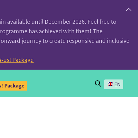
ain available until December 2026. Feel free to
 programme has achieved with them! The
 onward journey to create responsive and inclusive
-us! Package
Search
EN
! Package