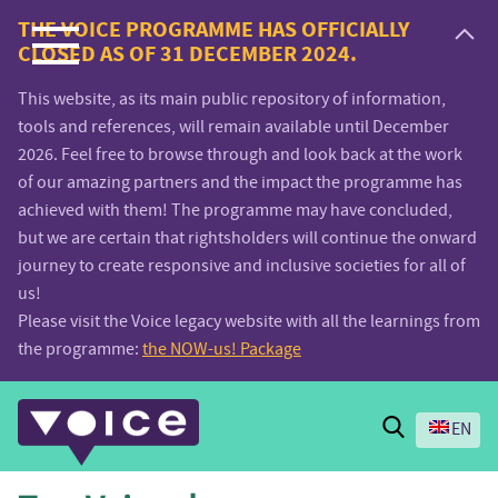
Voice.Global
THE VOICE PROGRAMME HAS OFFICIALLY
CLOSED AS OF 31 DECEMBER 2024.
website
This website, as its main public repository of information,
tools and references, will remain available until December
2026. Feel free to browse through and look back at the work
of our amazing partners and the impact the programme has
achieved with them! The programme may have concluded,
but we are certain that rightsholders will continue the onward
journey to create responsive and inclusive societies for all of
us!
Please visit the Voice legacy website with all the learnings from
the programme:
the NOW-us! Package
Search
EN