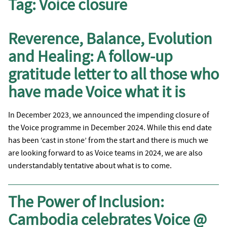
Tag:
Voice closure
Reverence, Balance, Evolution
and Healing: A follow-up
gratitude letter to all those who
have made Voice what it is
In December 2023, we announced the impending closure of
the Voice programme in December 2024. While this end date
has been ‘cast in stone’ from the start and there is much we
are looking forward to as Voice teams in 2024, we are also
understandably tentative about what is to come.
The Power of Inclusion:
Cambodia celebrates Voice @