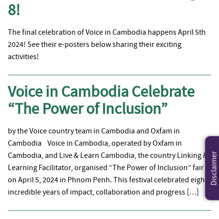
8!
The final celebration of Voice in Cambodia happens April 5th
2024! See their e-posters below sharing their exciting
activities!
Voice in Cambodia Celebrate
“The Power of Inclusion”
by the Voice country team in Cambodia and Oxfam in
Cambodia Voice in Cambodia, operated by Oxfam in
Cambodia, and Live & Learn Cambodia, the country Linking &
Disclaimer
Learning Facilitator, organised “The Power of Inclusion” fair
on April 5, 2024 in Phnom Penh. This festival celebrated eight
incredible years of impact, collaboration and progress […]