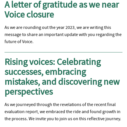
A letter of gratitude as we near
Voice closure
As we are rounding out the year 2023, we are writing this
message to share an important update with you regarding the
future of Voice.
Rising voices: Celebrating
successes, embracing
mistakes, and discovering new
perspectives
As we journeyed through the revelations of the recent final
evaluation report, we embraced the ride and found growth in
the process. We invite you to join us on this reflective journey.