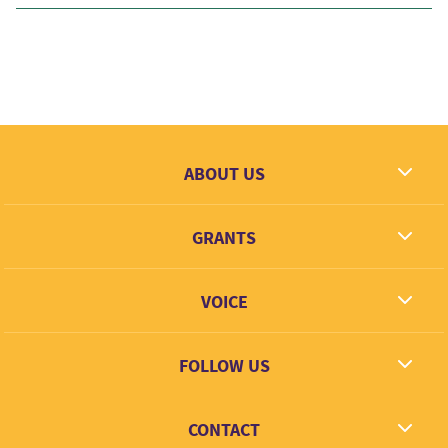
ABOUT US
What we dream
GRANTS
Contact
Grantees
VOICE
Grant types
Link + Learn
FOLLOW US
Facebook
CONTACT
Twitter