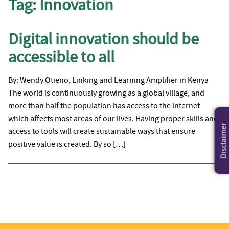
Tag:
Innovation
Digital innovation should be
accessible to all
By: Wendy Otieno, Linking and Learning Amplifier in Kenya
The world is continuously growing as a global village, and
more than half the population has access to the internet
which affects most areas of our lives. Having proper skills and
Disclaimer
access to tools will create sustainable ways that ensure
positive value is created. By so […]