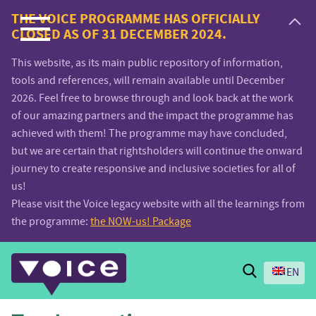
Voice.Global
THE VOICE PROGRAMME HAS OFFICIALLY
CLOSED AS OF 31 DECEMBER 2024.
website
This website, as its main public repository of information,
tools and references, will remain available until December
2026. Feel free to browse through and look back at the work
of our amazing partners and the impact the programme has
achieved with them! The programme may have concluded,
but we are certain that rightsholders will continue the onward
journey to create responsive and inclusive societies for all of
us!
Please visit the Voice legacy website with all the learnings from
the programme:
the NOW-us! Package
Search
EN