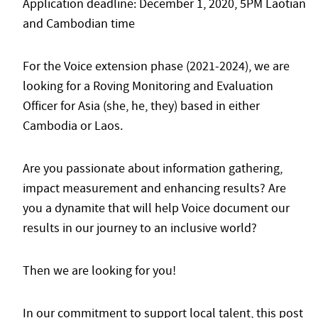
Application deadline: December 1, 2020, 5PM Laotian
and Cambodian time
For the Voice extension phase (2021-2024), we are
looking for a Roving Monitoring and Evaluation
Officer for Asia (she, he, they) based in either
Cambodia or Laos.
Are you passionate about information gathering,
impact measurement and enhancing results? Are
you a dynamite that will help Voice document our
results in our journey to an inclusive world?
Then we are looking for you!
In our commitment to support local talent, this post