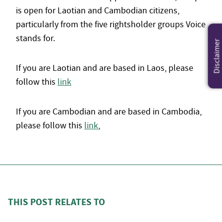
is open for Laotian and Cambodian citizens,
particularly from the five rightsholder groups Voice
stands for.
Disclaimer
If you are Laotian and are based in Laos, please
follow this
link
If you are Cambodian and are based in Cambodia,
please follow this
link
,
THIS POST RELATES TO