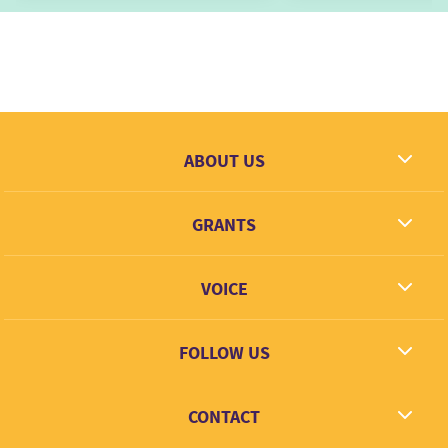
ABOUT US
What we dream
GRANTS
Contact
Grantees
VOICE
Grant types
Link + Learn
FOLLOW US
Facebook
CONTACT
Twitter