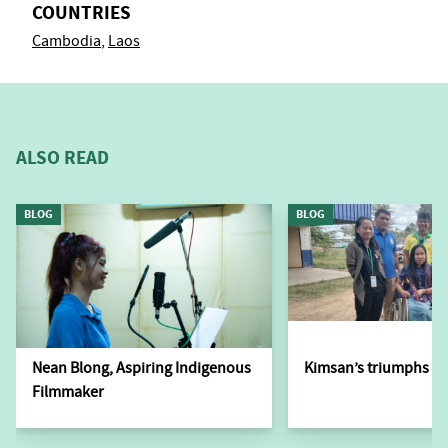
COUNTRIES
Cambodia
Laos
ALSO READ
BLOG
BLOG
Nean Blong, Aspiring Indigenous
Kimsan’s triumphs ov
Filmmaker