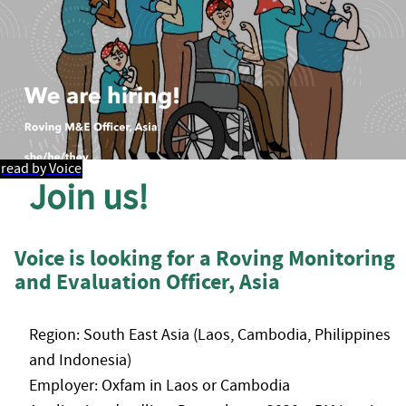
read by Voice
Join us!
Voice is looking for a Roving Monitoring
and Evaluation Officer, Asia
Region: South East Asia (Laos, Cambodia, Philippines
and Indonesia)
Employer: Oxfam in Laos or Cambodia