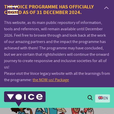
Voice.Global
THE VOICE PROGRAMME HAS OFFICIALLY
CLOSED AS OF 31 DECEMBER 2024.
website
This website, as its main public repository of information,
tools and references, will remain available until December
2026. Feel free to browse through and look back at the work
of our amazing partners and the impact the programme has
achieved with them! The programme may have concluded,
but we are certain that rightsholders will continue the onward
journey to create responsive and inclusive societies for all of
us!
Please visit the Voice legacy website with all the learnings from
the programme:
the NOW-us! Package
Search
EN