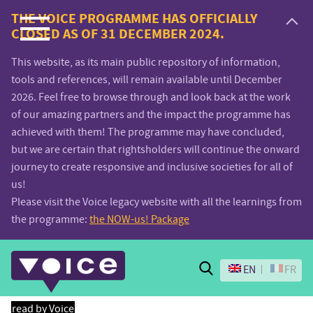
Voice.Global
THE VOICE PROGRAMME HAS OFFICIALLY
CLOSED AS OF 31 DECEMBER 2024.
website
This website, as its main public repository of information,
tools and references, will remain available until December
2026. Feel free to browse through and look back at the work
of our amazing partners and the impact the programme has
achieved with them! The programme may have concluded,
but we are certain that rightsholders will continue the onward
journey to create responsive and inclusive societies for all of
us!
Please visit the Voice legacy website with all the learnings from
the programme:
the NOW-us! Package
Search
EN
FR
read by Voice