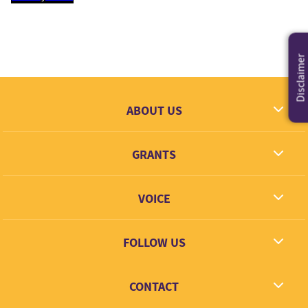
Disclaimer
ABOUT US
What we dream
GRANTS
Contact
Grantees
VOICE
Grant types
Link + Learn
FOLLOW US
Facebook
CONTACT
Twitter