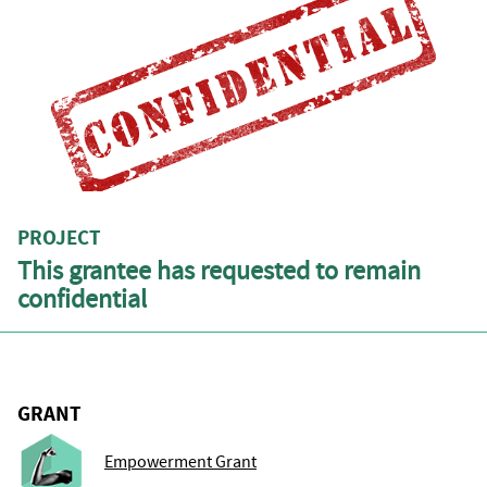
PROJECT
This grantee has requested to remain
confidential
GRANT
Empowerment Grant