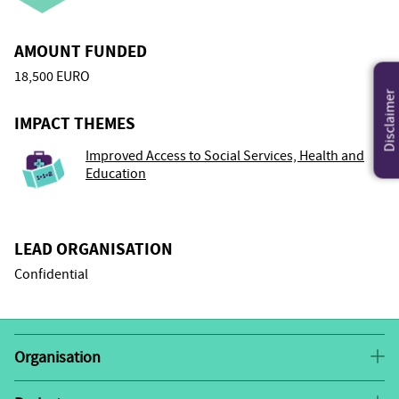
AMOUNT FUNDED
18,500 EURO
Disclaimer
IMPACT THEMES
Improved Access to Social Services, Health and
Education
LEAD ORGANISATION
Confidential
Organisation
This grantee has requested to remain confidential.