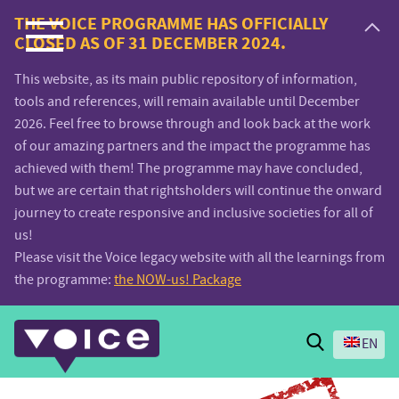
Voice.Global
THE VOICE PROGRAMME HAS OFFICIALLY
CLOSED AS OF 31 DECEMBER 2024.
website
This website, as its main public repository of information,
tools and references, will remain available until December
2026. Feel free to browse through and look back at the work
of our amazing partners and the impact the programme has
achieved with them! The programme may have concluded,
but we are certain that rightsholders will continue the onward
journey to create responsive and inclusive societies for all of
us!
Please visit the Voice legacy website with all the learnings from
the programme:
the NOW-us! Package
Search
EN