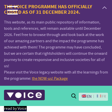
Voice.Global
THE VOICE PROGRAMME HAS OFFICIALLY
CLOSED AS OF 31 DECEMBER 2024.
website
This website, as its main public repository of information,
tools and references, will remain available until December
2026. Feel free to browse through and look back at the work
of our amazing partners and the impact the programme has
achieved with them! The programme may have concluded,
but we are certain that rightsholders will continue the onward
journey to create responsive and inclusive societies for all of
us!
Please visit the Voice legacy website with all the learnings from
the programme:
the NOW-us! Package
Search
EN
FR
read by Voice