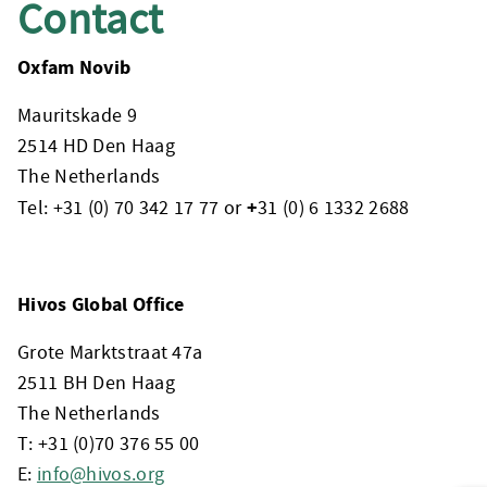
Contact
Oxfam Novib
Mauritskade 9
2514 HD Den Haag
The Netherlands
+
Tel: +31 (0) 70 342 17 77 or
31 (0) 6 1332 2688
Hivos Global Office
Grote Marktstraat 47a
2511 BH Den Haag
The Netherlands
T: +31 (0)70 376 55 00
E:
info@hivos.org